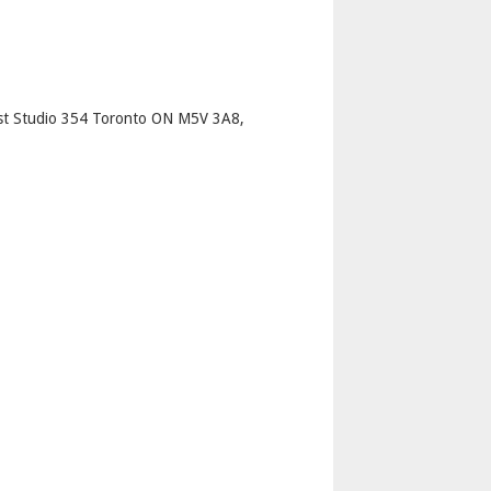
p
st Studio 354 Toronto ON M5V 3A8,