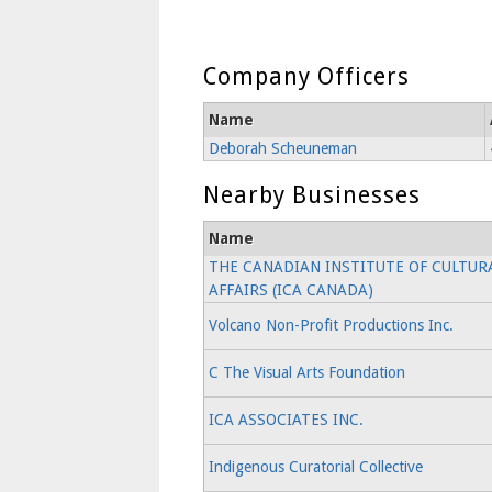
Company Officers
Name
Deborah Scheuneman
Nearby Businesses
Name
THE CANADIAN INSTITUTE OF CULTUR
AFFAIRS (ICA CANADA)
Volcano Non-Profit Productions Inc.
C The Visual Arts Foundation
ICA ASSOCIATES INC.
Indigenous Curatorial Collective