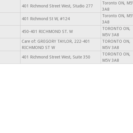
Toronto ON, M5
401 Richmond Street West, Studio 277
3A8
Toronto ON, M5
401 Richmond St W, #124
3A8
TORONTO ON,
450-401 RICHMOND ST. W
M5V 3A8
Care of: GREGORY TAYLOR, 222-401
TORONTO ON,
RICHMOND ST W
M5V 3A8
TORONTO ON,
401 Richmond Street West, Suite 350
M5V 3A8