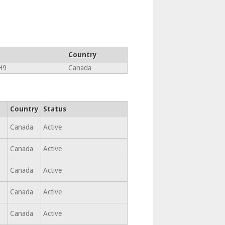
Country
H9
Canada
Country
Status
Canada
Active
Canada
Active
Canada
Active
Canada
Active
Canada
Active