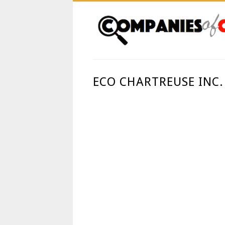
ECO CHARTREUSE INC