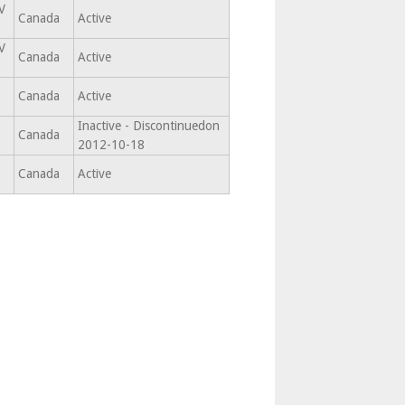
V
Canada
Active
V
Canada
Active
Canada
Active
Inactive - Discontinuedon
Canada
2012-10-18
Canada
Active