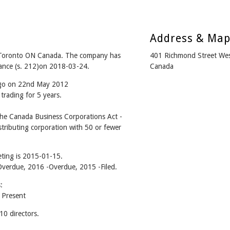
Address & Ma
Toronto ON Canada. The company has
401 Richmond Street We
iance (s. 212)on 2018-03-24.
Canada
 ago on 22nd May 2012
trading for 5 years.
he Canada Business Corporations Act -
tributing corporation with 50 or fewer
ting is 2015-01-15.
 -Overdue, 2016 -Overdue, 2015 -Filed.
:
 Present
0 directors.