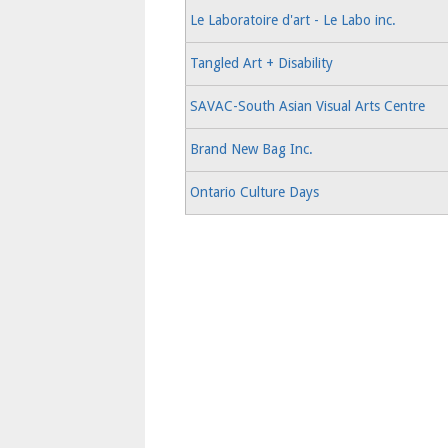
Le Laboratoire d'art - Le Labo inc.
Tangled Art + Disability
SAVAC-South Asian Visual Arts Centre
Brand New Bag Inc.
Ontario Culture Days