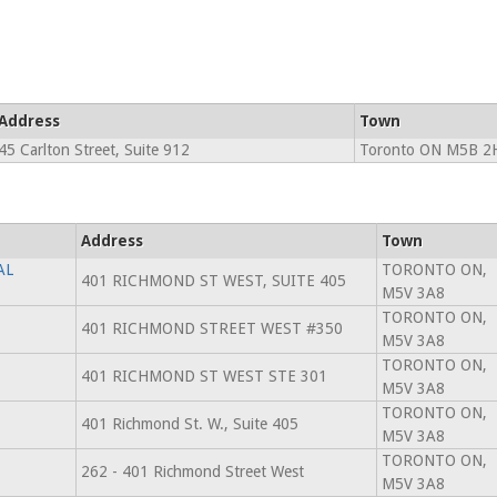
Address
Town
45 Carlton Street, Suite 912
Toronto ON M5B 2
Address
Town
AL
TORONTO ON,
401 RICHMOND ST WEST, SUITE 405
M5V 3A8
TORONTO ON,
401 RICHMOND STREET WEST #350
M5V 3A8
TORONTO ON,
401 RICHMOND ST WEST STE 301
M5V 3A8
TORONTO ON,
401 Richmond St. W., Suite 405
M5V 3A8
TORONTO ON,
262 - 401 Richmond Street West
M5V 3A8