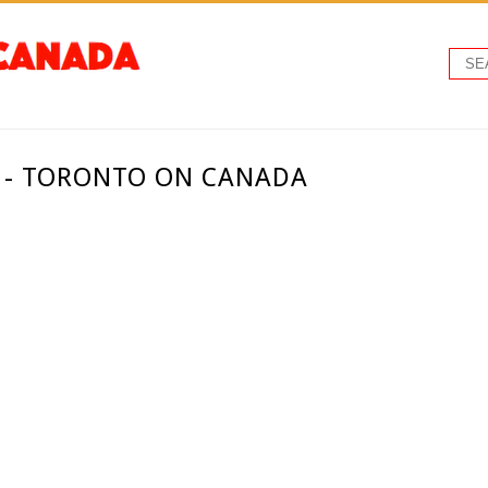
. - TORONTO ON CANADA