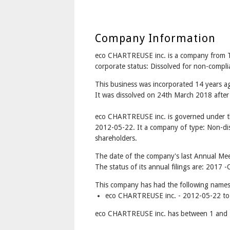
Company Information
eco CHARTREUSE inc. is a company from 
corporate status: Dissolved for non-compl
This business was incorporated 14 years
It was dissolved on 24th March 2018 after 
eco CHARTREUSE inc. is governed under t
2012-05-22. It a company of type: Non-dis
shareholders.
The date of the company's last Annual Mee
The status of its annual filings are: 2017
This company has had the following names
eco CHARTREUSE inc. - 2012-05-22 to
eco CHARTREUSE inc. has between 1 and 1