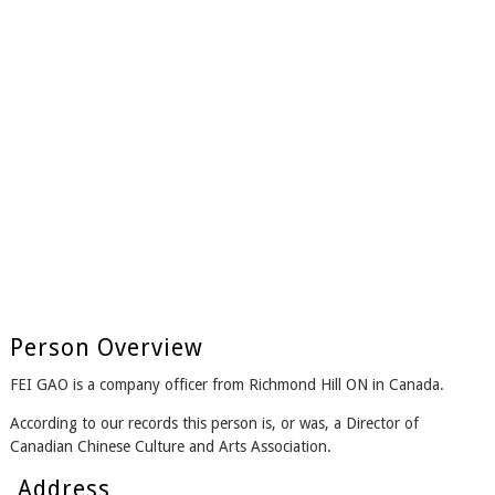
Person Overview
FEI GAO is a company officer from Richmond Hill ON in Canada.
According to our records this person is, or was, a Director of
Canadian Chinese Culture and Arts Association.
Address