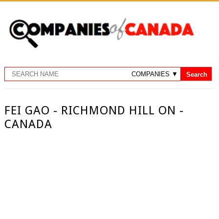
FEI GAO - RICHMOND HILL ON -
CANADA