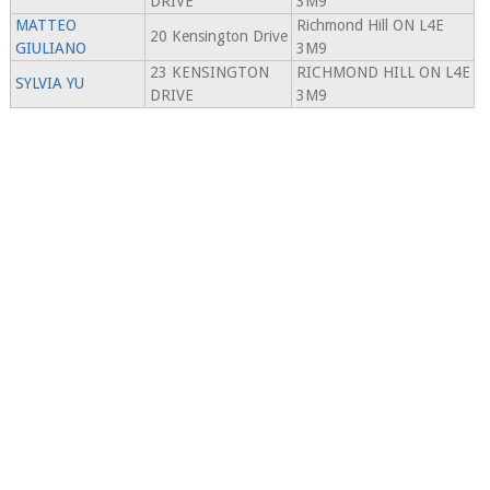
DRIVE
3M9
MATTEO
Richmond Hill ON L4E
20 Kensington Drive
GIULIANO
3M9
23 KENSINGTON
RICHMOND HILL ON L4E
SYLVIA YU
DRIVE
3M9