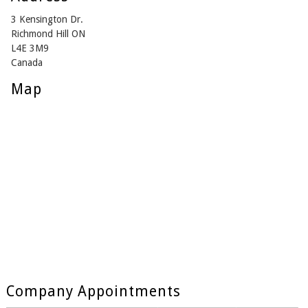
3 Kensington Dr.
Richmond Hill ON
L4E 3M9
Canada
Map
Company Appointments