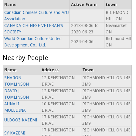
Name
Active From
town
Canadian Chinese Culture and Arts
RICHMOND
Association
HILL ON
CANADA CHINESE VETERAN'S
2018-08-06 to
Newmarket
SOCIETY
2020-06-23
ON
World Guandan Culture United
Richmond Hill
2024-04-06
Development Co., Ltd.
ON
Nearby People
Name
Address
Town
SHARON
12 KENSINGTON
RICHMOND HILL ON L4E
TOMLINSON
DRIVE
3M9
DAVID J.
12 KENSINGTON
RICHMOND HILL ON L4E
TOMLINSON
DRIVE
3M9
AUNALI
10 KENSINGTON
RICHMOND HILL ON L4E
MOLEDINA
DRIVE
3M9
17 KENSINGTON
RICHMOND HILL ON L4E
ULDOOZ KAZEMI
DRIVE
3M9
17 KENSINGTON
RICHMOND HILL ON L4E
SY KAZEMI