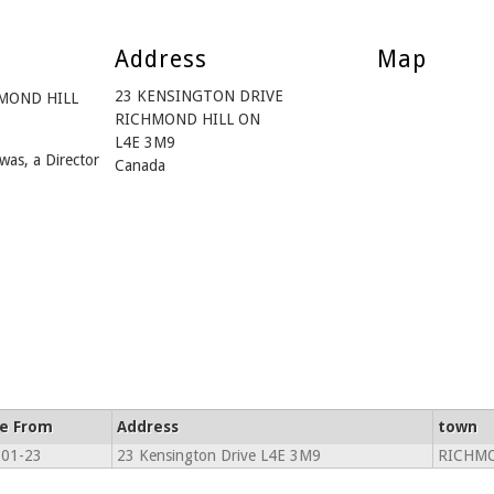
Address
Map
23 KENSINGTON DRIVE
CHMOND HILL
RICHMOND HILL ON
L4E 3M9
was, a Director
Canada
ve From
Address
town
-01-23
23 Kensington Drive L4E 3M9
RICHMO