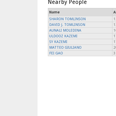
Nearby People
Name
A
SHARON TOMLINSON
1
DAVID J. TOMLINSON
1
AUNALI MOLEDINA
1
ULDOOZ KAZEMI
1
SY KAZEMI
1
MATTEO GIULIANO
2
FEI GAO
3