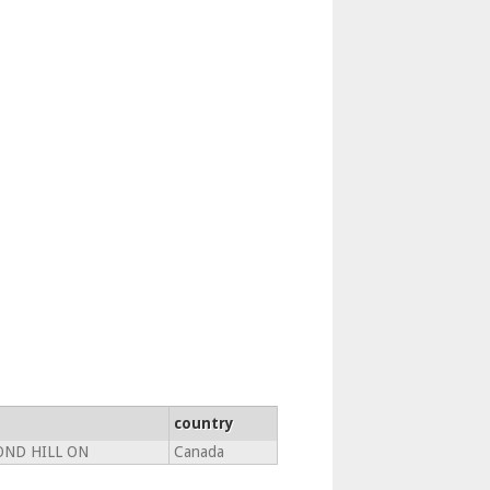
country
ND HILL ON
Canada