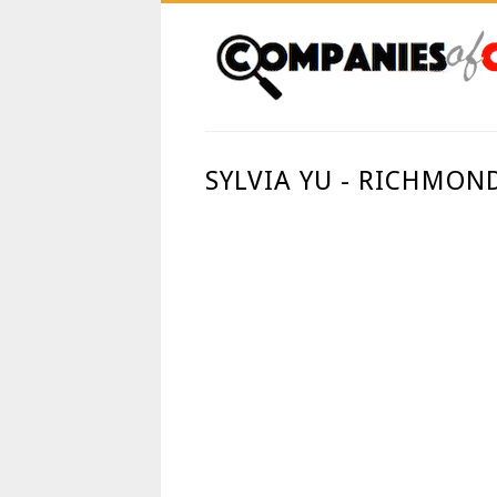
SYLVIA YU - RICHMON