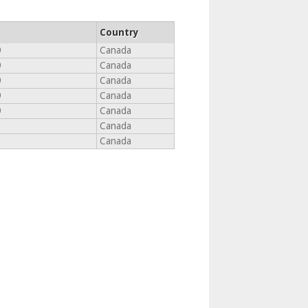
Country
9
Canada
9
Canada
9
Canada
9
Canada
9
Canada
Canada
Canada