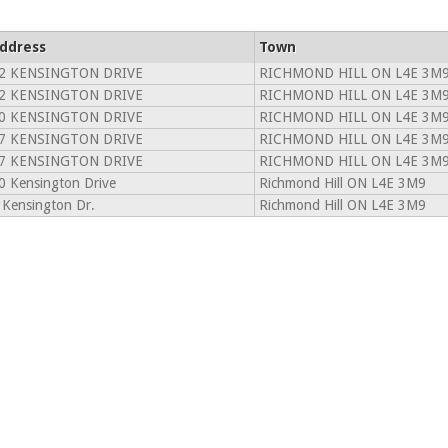
ddress
Town
2 KENSINGTON DRIVE
RICHMOND HILL ON L4E 3M
2 KENSINGTON DRIVE
RICHMOND HILL ON L4E 3M
0 KENSINGTON DRIVE
RICHMOND HILL ON L4E 3M
7 KENSINGTON DRIVE
RICHMOND HILL ON L4E 3M
7 KENSINGTON DRIVE
RICHMOND HILL ON L4E 3M
0 Kensington Drive
Richmond Hill ON L4E 3M9
 Kensington Dr.
Richmond Hill ON L4E 3M9