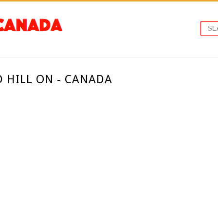
D HILL ON - CANADA