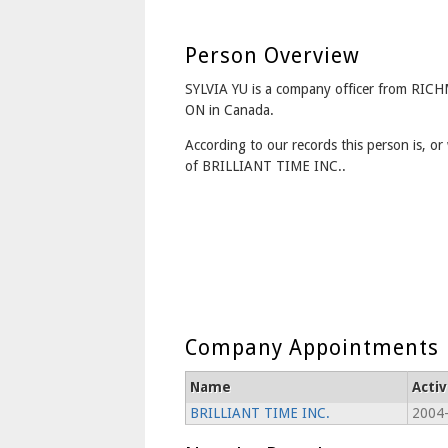
Person Overview
SYLVIA YU is a company officer from RI
ON in Canada.
According to our records this person is, or 
of BRILLIANT TIME INC..
Company Appointments
Name
Acti
BRILLIANT TIME INC.
2004