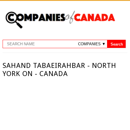
SAHAND TABAEIRAHBAR - NORTH
YORK ON - CANADA