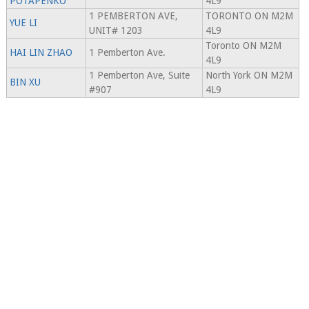
POTAPENKO
4L9
1 PEMBERTON AVE,
TORONTO ON M2M
YUE LI
UNIT# 1203
4L9
Toronto ON M2M
HAI LIN ZHAO
1 Pemberton Ave.
4L9
1 Pemberton Ave, Suite
North York ON M2M
BIN XU
#907
4L9