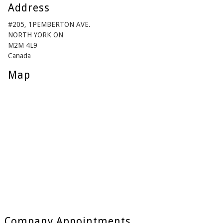
Address
#205, 1PEMBERTON AVE.
NORTH YORK ON
M2M 4L9
Canada
Map
Company Appointments