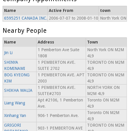
Name
Active From
town
6595251 CANADA INC.
2006-07-07 to 2008-01-10
North York ON
Nearby People
Name
Address
Town
1 Pemberton Ave Suite
North York ON M2M
Jin Li
1808
4L9
SHINYA
1 PEMBERTON AVE.
TORONTO ON M2M
KOMINAMI
SUITE 2702
4L9
BOG KYEONG
1 PEMBERTON AVE. APT
TORONTO ON M2M
KIM
2003
4L9
1 PEMBERTON AVE.
NORTH YORK ON
SHIKHA WALIA
SUITE#2703
M2M 4L9
Apt #2106, 1 Pemberton
Toronto ON M2M
Liang Wang
Ave.
4L9
Toronto ON M2M
Xinhang Yan
906-1 Pemberton Ave.
4L9
GRIGORI
TORONTO ON M2M
903-1 PEMBERTON AVE