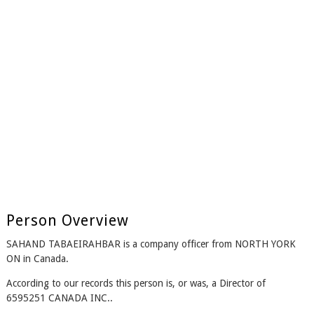
Person Overview
SAHAND TABAEIRAHBAR is a company officer from NORTH YORK
ON in Canada.
According to our records this person is, or was, a Director of
6595251 CANADA INC..