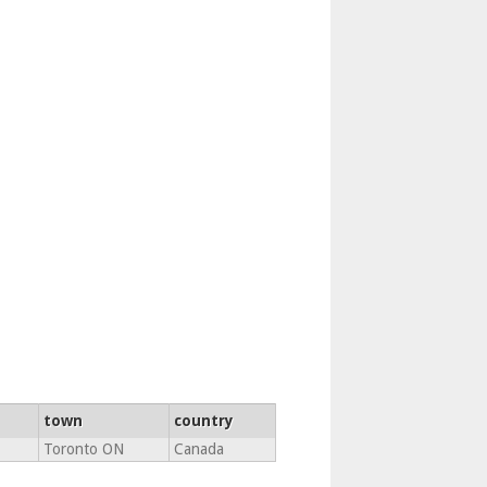
town
country
Toronto ON
Canada