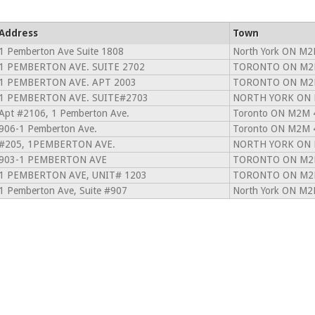
Address
Town
1 Pemberton Ave Suite 1808
North York ON M2
1 PEMBERTON AVE. SUITE 2702
TORONTO ON M2
1 PEMBERTON AVE. APT 2003
TORONTO ON M2
1 PEMBERTON AVE. SUITE#2703
NORTH YORK ON 
Apt #2106, 1 Pemberton Ave.
Toronto ON M2M 
906-1 Pemberton Ave.
Toronto ON M2M 
#205, 1PEMBERTON AVE.
NORTH YORK ON 
903-1 PEMBERTON AVE
TORONTO ON M2
1 PEMBERTON AVE, UNIT# 1203
TORONTO ON M2
1 Pemberton Ave, Suite #907
North York ON M2