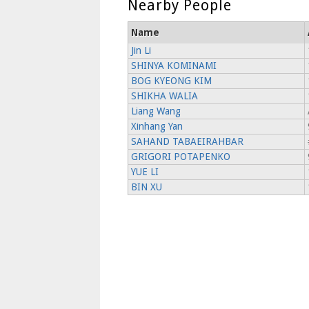
Nearby People
Name
Jin Li
SHINYA KOMINAMI
BOG KYEONG KIM
SHIKHA WALIA
Liang Wang
Xinhang Yan
SAHAND TABAEIRAHBAR
GRIGORI POTAPENKO
YUE LI
BIN XU