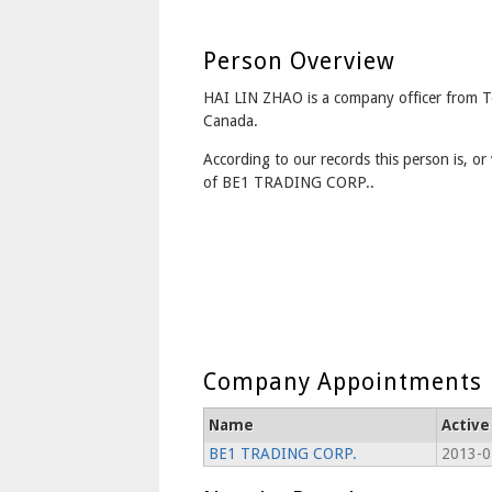
Person Overview
HAI LIN ZHAO is a company officer from 
Canada.
According to our records this person is, or 
of BE1 TRADING CORP..
Company Appointments
Name
Active
BE1 TRADING CORP.
2013-0