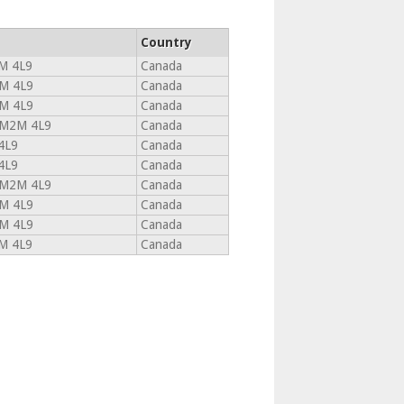
Country
M 4L9
Canada
M 4L9
Canada
M 4L9
Canada
M2M 4L9
Canada
4L9
Canada
4L9
Canada
M2M 4L9
Canada
M 4L9
Canada
M 4L9
Canada
M 4L9
Canada