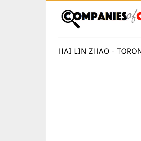
HAI LIN ZHAO - TORO