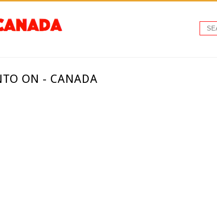
NTO ON - CANADA