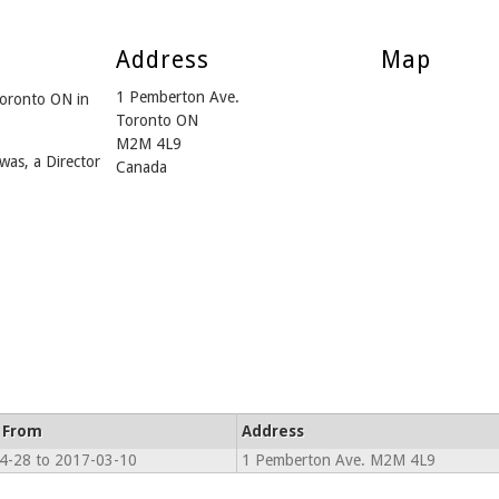
Address
Map
1 Pemberton Ave.
Toronto ON in
Toronto ON
M2M 4L9
was, a Director
Canada
 From
Address
4-28 to 2017-03-10
1 Pemberton Ave. M2M 4L9