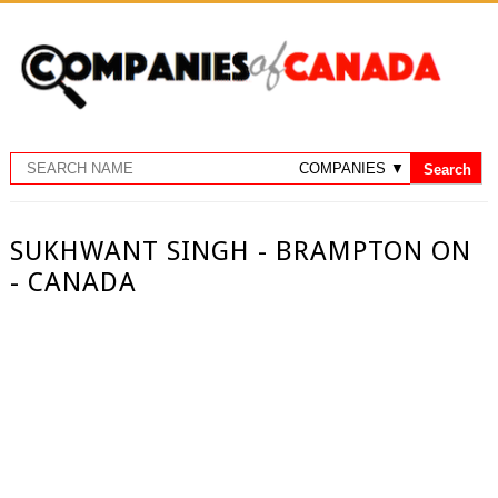
SUKHWANT SINGH - BRAMPTON ON
- CANADA