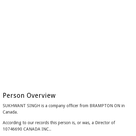
Person Overview
SUKHWANT SINGH is a company officer from BRAMPTON ON in
Canada.
According to our records this person is, or was, a Director of
10746690 CANADA INC..