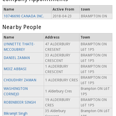
Name
Active From
town
10746690 CANADA INC.
2018-04-23
BRAMPTON ON
Nearby People
Name
Address
Town
LYNNETTE THATE-
47 ALDERBURY
BRAMPTON ON
MCCOUBREY
CRESENT
L6T 1P5
33 ALDERBURY
BRAMPTON ON
DANIEL ZAMAN
CRESCENT
L6T 1P5
1 ALDERBURY
BRAMPTON ON
MOIZ ABBASI
CRESCENT
L6T 1P5
BRAMPTON ON
CHOUDHRY ZAMAN
1 ALDERBURY CRES
L6T 1P5
WASHINGTON
Brampton ON L6T
1 Alderbury Cres
CORNEJO
1P5
19 ALDERBURY
BRAMPTON ON
ROBINBEER SINGH
CRES
L6T 1P5
35 Alderbury
Brampton ON L6T
Bikramjit Singh