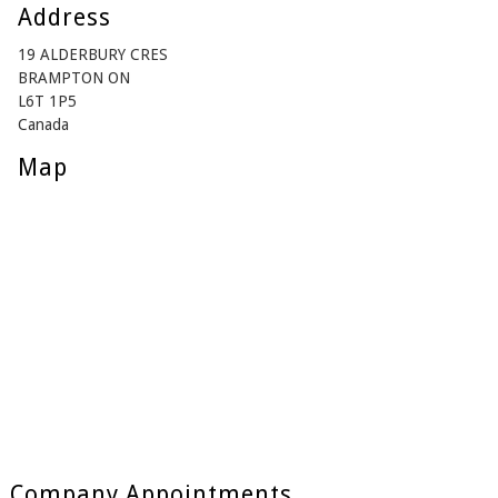
Address
19 ALDERBURY CRES
BRAMPTON ON
L6T 1P5
Canada
Map
Company Appointments