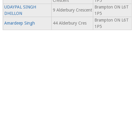
Crescent
1P5
UDAYPAL SINGH
Brampton ON L6T
9 Alderbury Crescent
DHILLON
1P5
Brampton ON L6T
Amardeep Singh
44 Alderbury Cres
1P5