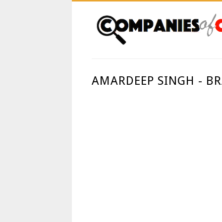
AMARDEEP SINGH - B