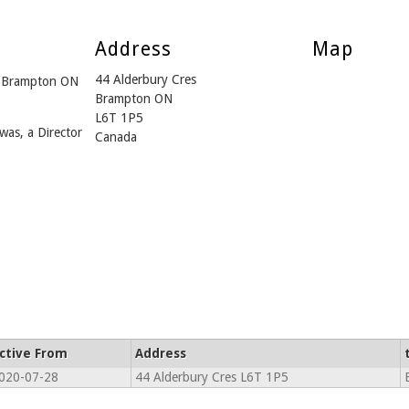
Address
Map
44 Alderbury Cres
m Brampton ON
Brampton ON
L6T 1P5
was, a Director
Canada
ctive From
Address
020-07-28
44 Alderbury Cres L6T 1P5