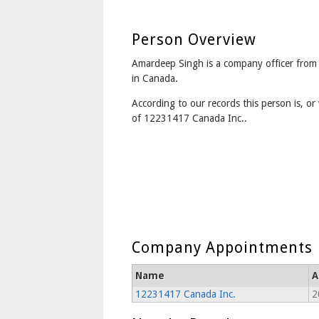
Person Overview
Amardeep Singh is a company officer fro
in Canada.
According to our records this person is, or 
of 12231417 Canada Inc..
Company Appointments
Name
A
12231417 Canada Inc.
2