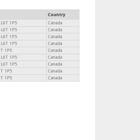
Country
L6T 1P5
Canada
L6T 1P5
Canada
L6T 1P5
Canada
L6T 1P5
Canada
6T 1P5
Canada
L6T 1P5
Canada
L6T 1P5
Canada
6T 1P5
Canada
6T 1P5
Canada