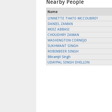
Nearby People
Name
LYNNETTE THATE-MCCOUBREY
DANIEL ZAMAN
MOIZ ABBASI
CHOUDHRY ZAMAN
WASHINGTON CORNEJO
SUKHWANT SINGH
ROBINBEER SINGH
Bikramjit Singh
UDAYPAL SINGH DHILLON