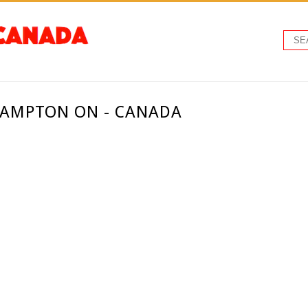
RAMPTON ON - CANADA