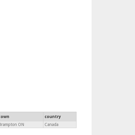
town
country
Brampton ON
Canada