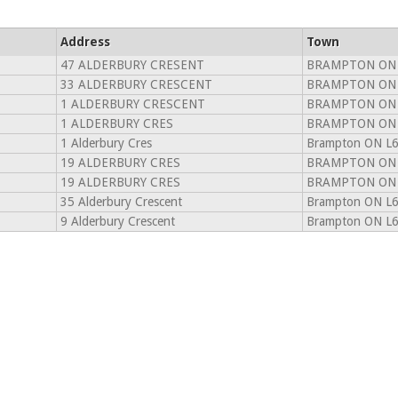
Address
Town
47 ALDERBURY CRESENT
BRAMPTON ON 
33 ALDERBURY CRESCENT
BRAMPTON ON 
1 ALDERBURY CRESCENT
BRAMPTON ON 
1 ALDERBURY CRES
BRAMPTON ON 
1 Alderbury Cres
Brampton ON L
19 ALDERBURY CRES
BRAMPTON ON 
19 ALDERBURY CRES
BRAMPTON ON 
35 Alderbury Crescent
Brampton ON L
9 Alderbury Crescent
Brampton ON L