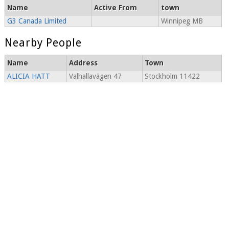
Name
Active From
town
G3 Canada Limited
Winnipeg MB
Nearby People
Name
Address
Town
ALICIA HATT
Valhallavägen 47
Stockholm 11422