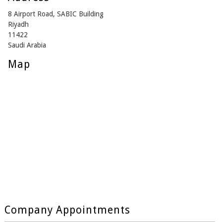
8 Airport Road, SABIC Building
Riyadh
11422
Saudi Arabia
Map
Company Appointments