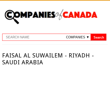
FAISAL AL SUWAILEM - RIYADH -
SAUDI ARABIA