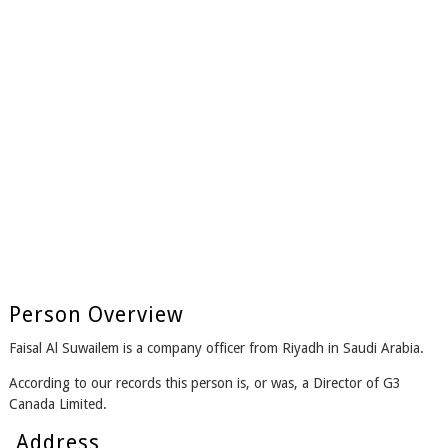
Person Overview
Faisal Al Suwailem is a company officer from Riyadh in Saudi Arabia.
According to our records this person is, or was, a Director of G3
Canada Limited.
Address