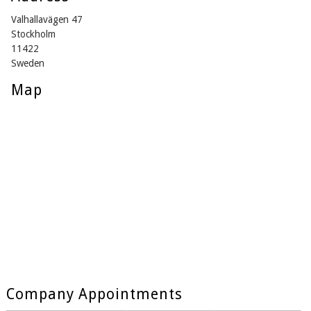
Valhallavägen 47
Stockholm
11422
Sweden
Map
Company Appointments