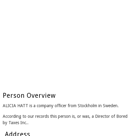
Person Overview
ALICIA HATT is a company officer from Stockholm in Sweden.
According to our records this person is, or was, a Director of Bored
by Taxes Inc..
Address