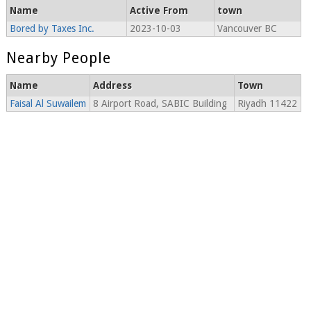
Name
Active From
town
Bored by Taxes Inc.
2023-10-03
Vancouver BC
Nearby People
Name
Address
Town
Faisal Al Suwailem
8 Airport Road, SABIC Building
Riyadh 11422