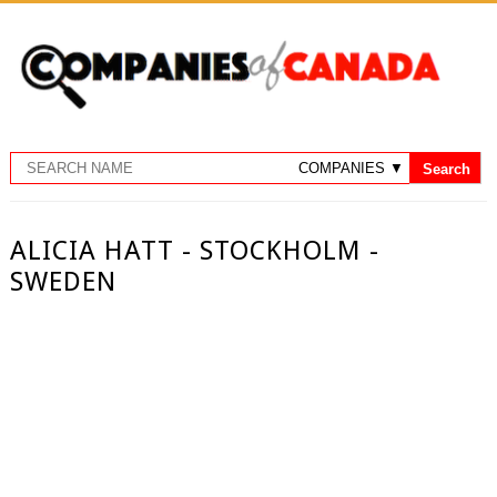
ALICIA HATT - STOCKHOLM -
SWEDEN