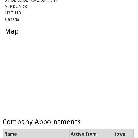
31 BERLIOZ RIVE, APT.311
VERDUN QC
H3E 1L3
Canada
Map
Company Appointments
Name
Active From
town