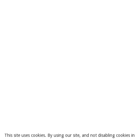
This site uses cookies. By using our site, and not disabling cookies in