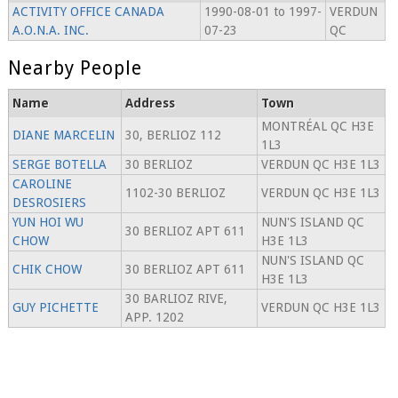
ACTIVITY OFFICE CANADA
1990-08-01 to 1997-
VERDUN
A.O.N.A. INC.
07-23
QC
Nearby People
Name
Address
Town
MONTRÉAL QC H3E
DIANE MARCELIN
30, BERLIOZ 112
1L3
SERGE BOTELLA
30 BERLIOZ
VERDUN QC H3E 1L3
CAROLINE
1102-30 BERLIOZ
VERDUN QC H3E 1L3
DESROSIERS
YUN HOI WU
NUN'S ISLAND QC
30 BERLIOZ APT 611
CHOW
H3E 1L3
NUN'S ISLAND QC
CHIK CHOW
30 BERLIOZ APT 611
H3E 1L3
30 BARLIOZ RIVE,
GUY PICHETTE
VERDUN QC H3E 1L3
APP. 1202