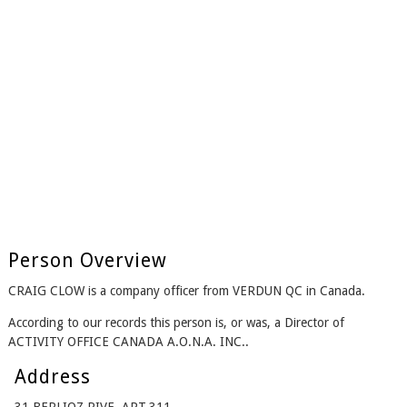
Person Overview
CRAIG CLOW is a company officer from VERDUN QC in Canada.
According to our records this person is, or was, a Director of
ACTIVITY OFFICE CANADA A.O.N.A. INC..
Address