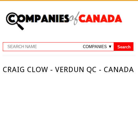
CRAIG CLOW - VERDUN QC - CANADA