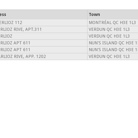
ess
Town
ERLIOZ 112
MONTRÉAL QC H3E 1L3
RLIOZ RIVE, APT.311
VERDUN QC H3E 1L3
ERLIOZ
VERDUN QC H3E 1L3
ERLIOZ APT 611
NUN'S ISLAND QC H3E 1
ERLIOZ APT 611
NUN'S ISLAND QC H3E 1
RLIOZ RIVE, APP. 1202
VERDUN QC H3E 1L3