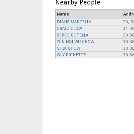
Nearby People
Name
Addr
DIANE MARCELIN
30, B
CRAIG CLOW
31 BE
SERGE BOTELLA
30 B
YUN HOI WU CHOW
30 B
CHIK CHOW
30 B
GUY PICHETTE
30 BA