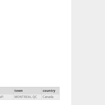
town
country
1M1
MONTREAL QC
Canada