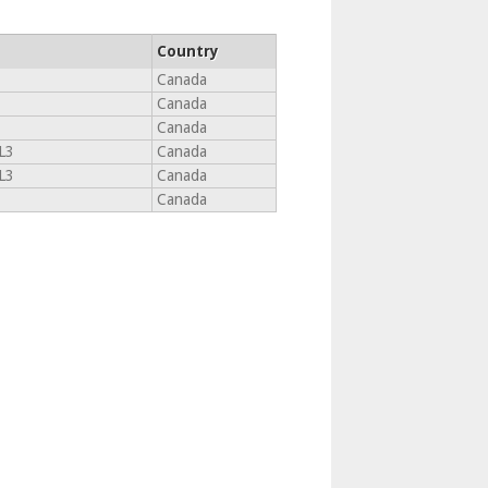
Country
Canada
Canada
Canada
L3
Canada
L3
Canada
Canada