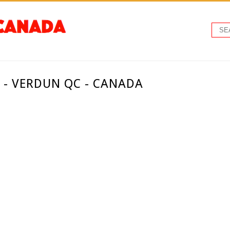
 - VERDUN QC - CANADA