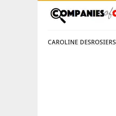
CAROLINE DESROSIERS