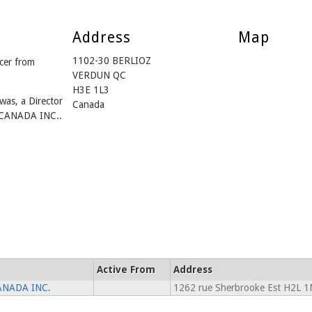
Address
Map
1102-30 BERLIOZ
cer from
VERDUN QC
H3E 1L3
was, a Director
Canada
CANADA INC..
Active From
Address
ANADA INC.
1262 rue Sherbrooke Est H2L 