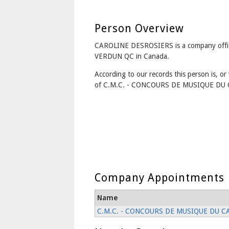
Person Overview
CAROLINE DESROSIERS is a company offi
VERDUN QC in Canada.
According to our records this person is, or 
of C.M.C. - CONCOURS DE MUSIQUE DU 
Company Appointments
Name
C.M.C. - CONCOURS DE MUSIQUE DU C