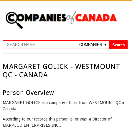
MARGARET GOLICK - WESTMOUNT
QC - CANADA
Person Overview
MARGARET GOLICK is a company officer from WESTMOUNT QC in
Canada.
According to our records this person is, or was, a Director of
MARPEGO ENTERPRISES INC..