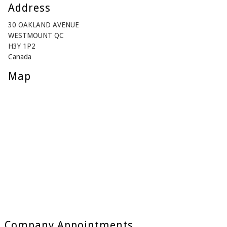
Address
30 OAKLAND AVENUE
WESTMOUNT QC
H3Y 1P2
Canada
Map
Company Appointments