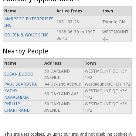
Name
Active From
town
MARPEGO ENTERPRISES
1981-03-26
Toronto ON
INC.
1988-06-30 to 1997-
WESTMOUNT
GOLICK & GOLICK INC.
06-13
QC
Nearby People
Name
Address
Town
50 OAKLAND
WESTMOUNT QC H3Y
SUSAN BUDDO
AVENUE
1P2
PAUL SCARDERA
44 Oakland Avenue
Westmount QC H3Y 1P2
KATHY
WESTMOUNT QC H3Y
60 OAKLAND AVE
NAKASHIMA
1P2
PHILLIP
50 OAKLAND
WESTMOUNT QC H3Y
CHARTRAND
AVENUE
1P2
This site uses cookies. By using our site, and not disabling cookies in