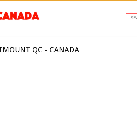
STMOUNT QC - CANADA