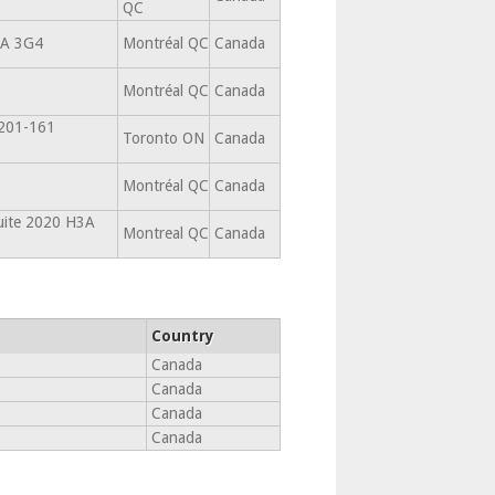
QC
3A 3G4
Montréal QC
Canada
Montréal QC
Canada
 201-161
Toronto ON
Canada
Montréal QC
Canada
suite 2020 H3A
Montreal QC
Canada
Country
Canada
Canada
Canada
Canada