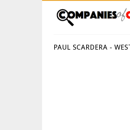
PAUL SCARDERA - WE