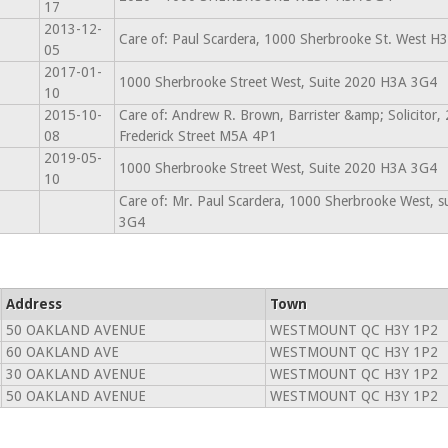
17
2013-12-
Care of: Paul Scardera, 1000 Sherbrooke St. West H
05
2017-01-
1000 Sherbrooke Street West, Suite 2020 H3A 3G4
10
2015-10-
Care of: Andrew R. Brown, Barrister &amp; Solicitor,
08
Frederick Street M5A 4P1
2019-05-
1000 Sherbrooke Street West, Suite 2020 H3A 3G4
10
Care of: Mr. Paul Scardera, 1000 Sherbrooke West, 
3G4
Address
Town
50 OAKLAND AVENUE
WESTMOUNT QC H3Y 1P2
60 OAKLAND AVE
WESTMOUNT QC H3Y 1P2
30 OAKLAND AVENUE
WESTMOUNT QC H3Y 1P2
50 OAKLAND AVENUE
WESTMOUNT QC H3Y 1P2