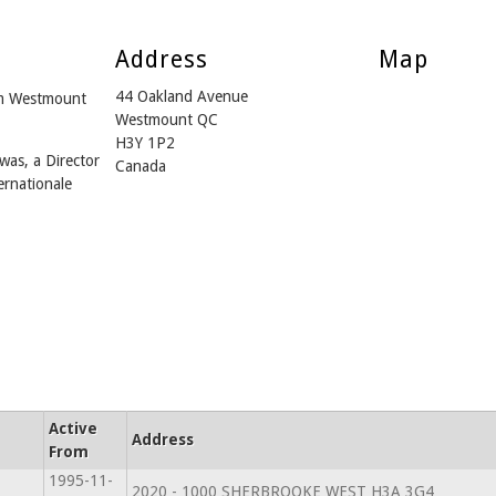
Address
Map
44 Oakland Avenue
om Westmount
Westmount QC
H3Y 1P2
was, a Director
Canada
ernationale
Active
Address
From
1995-11-
2020 - 1000 SHERBROOKE WEST H3A 3G4