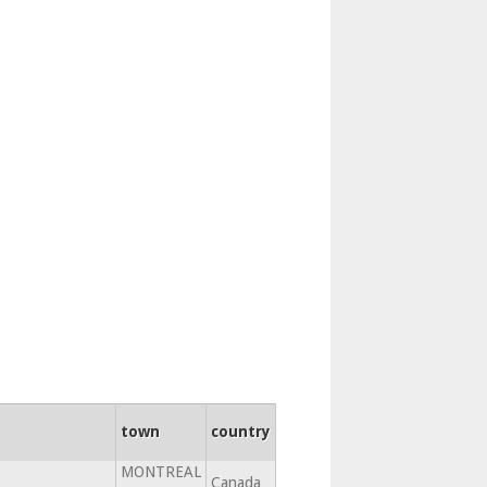
town
country
MONTREAL
Canada