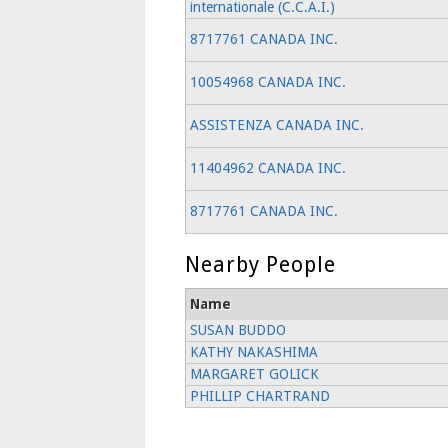
internationale (C.C.A.I.)
8717761 CANADA INC.
10054968 CANADA INC.
ASSISTENZA CANADA INC.
11404962 CANADA INC.
8717761 CANADA INC.
Nearby People
Name
SUSAN BUDDO
KATHY NAKASHIMA
MARGARET GOLICK
PHILLIP CHARTRAND