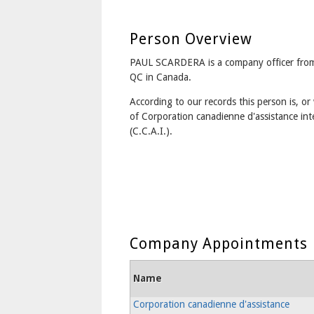
Person Overview
PAUL SCARDERA is a company officer fr
QC in Canada.
According to our records this person is, or 
of Corporation canadienne d'assistance int
(C.C.A.I.).
Company Appointments
Name
Corporation canadienne d'assistance