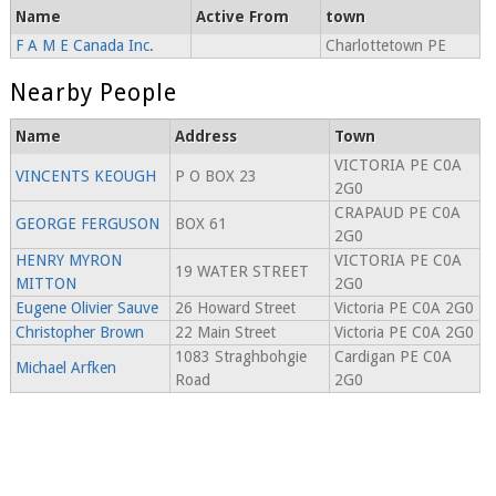
Name
Active From
town
F A M E Canada Inc.
Charlottetown PE
Nearby People
Name
Address
Town
VICTORIA PE C0A
VINCENTS KEOUGH
P O BOX 23
2G0
CRAPAUD PE C0A
GEORGE FERGUSON
BOX 61
2G0
HENRY MYRON
VICTORIA PE C0A
19 WATER STREET
MITTON
2G0
Eugene Olivier Sauve
26 Howard Street
Victoria PE C0A 2G0
Christopher Brown
22 Main Street
Victoria PE C0A 2G0
1083 Straghbohgie
Cardigan PE C0A
Michael Arfken
Road
2G0