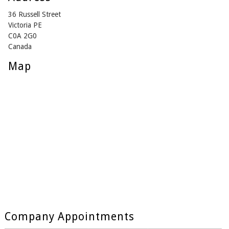
36 Russell Street
Victoria PE
C0A 2G0
Canada
Map
Company Appointments