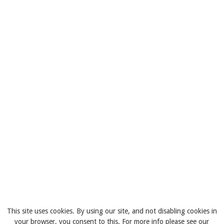
This site uses cookies. By using our site, and not disabling cookies in
your browser, you consent to this. For more info please see our