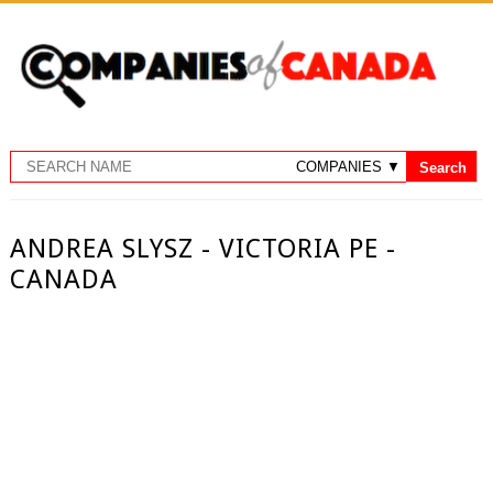
ANDREA SLYSZ - VICTORIA PE -
CANADA