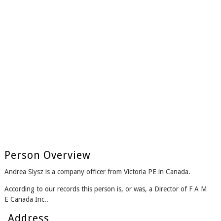
Person Overview
Andrea Slysz is a company officer from Victoria PE in Canada.
According to our records this person is, or was, a Director of F A M
E Canada Inc..
Address