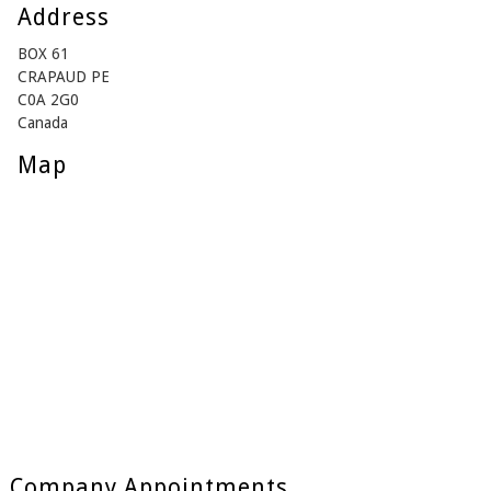
Address
BOX 61
CRAPAUD PE
C0A 2G0
Canada
Map
Company Appointments