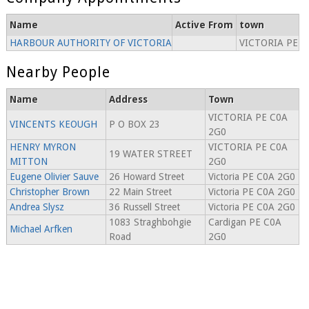
Name
Active From
town
HARBOUR AUTHORITY OF VICTORIA
VICTORIA PE
Nearby People
Name
Address
Town
VICTORIA PE C0A
VINCENTS KEOUGH
P O BOX 23
2G0
HENRY MYRON
VICTORIA PE C0A
19 WATER STREET
MITTON
2G0
Eugene Olivier Sauve
26 Howard Street
Victoria PE C0A 2G0
Christopher Brown
22 Main Street
Victoria PE C0A 2G0
Andrea Slysz
36 Russell Street
Victoria PE C0A 2G0
1083 Straghbohgie
Cardigan PE C0A
Michael Arfken
Road
2G0