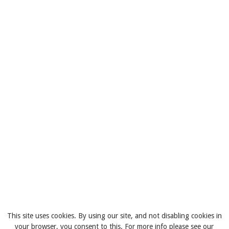
This site uses cookies. By using our site, and not disabling cookies in
your browser, you consent to this. For more info please see our