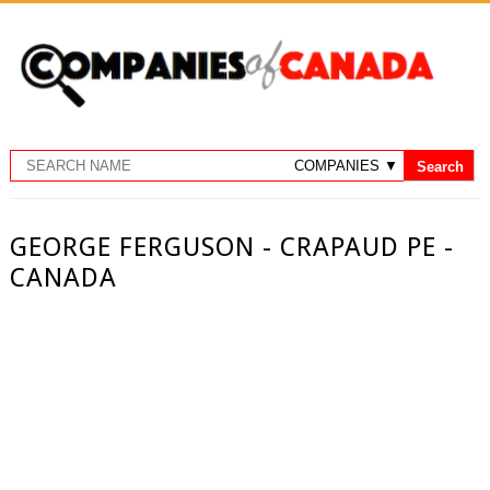
GEORGE FERGUSON - CRAPAUD PE -
CANADA