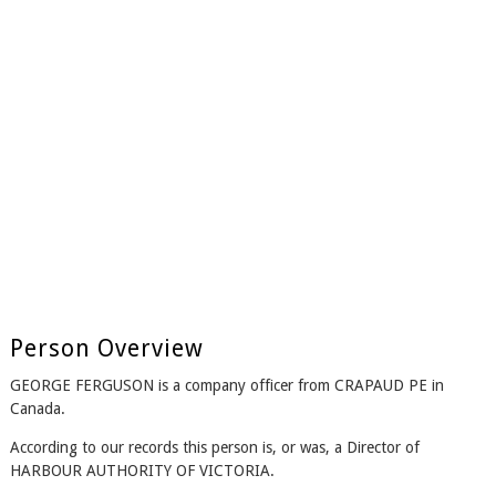
Person Overview
GEORGE FERGUSON is a company officer from CRAPAUD PE in
Canada.
According to our records this person is, or was, a Director of
HARBOUR AUTHORITY OF VICTORIA.