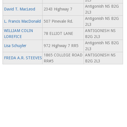
2L3
Antigonish NS B2G
David T. MacLeod
2343 Highway 7
2L3
Antigonish NS B2G
L. Francis MacDonald
507 Pinevale Rd.
2L3
WILLIAM COLIN
ANTIGONISH NS
78 ELLIOT LANE
LOREFICE
B2G 2L3
Antigonish NS B2G
Lisa Schuyler
972 Highway 7 RR5
2L3
1865 COLLEGE ROAD
ANTIGONISH NS
FREDA A.R. STEEVES
RR#5
B2G 2L3