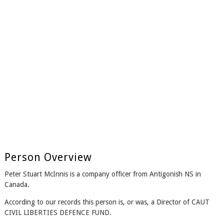
Person Overview
Peter Stuart McInnis is a company officer from Antigonish NS in
Canada.
According to our records this person is, or was, a Director of CAUT
CIVIL LIBERTIES DEFENCE FUND.