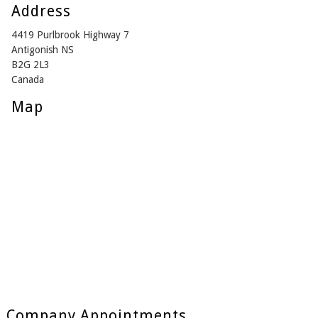
Address
4419 Purlbrook Highway 7
Antigonish NS
B2G 2L3
Canada
Map
Company Appointments