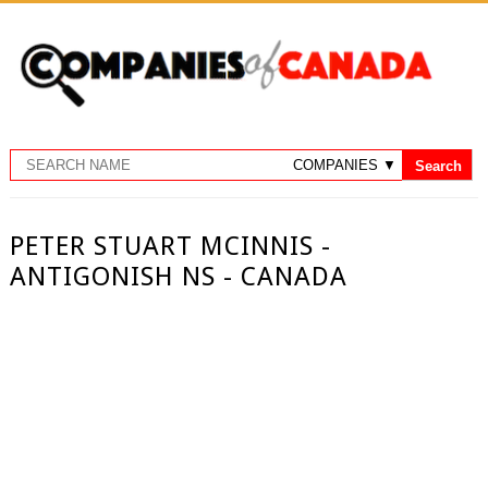
PETER STUART MCINNIS -
ANTIGONISH NS - CANADA