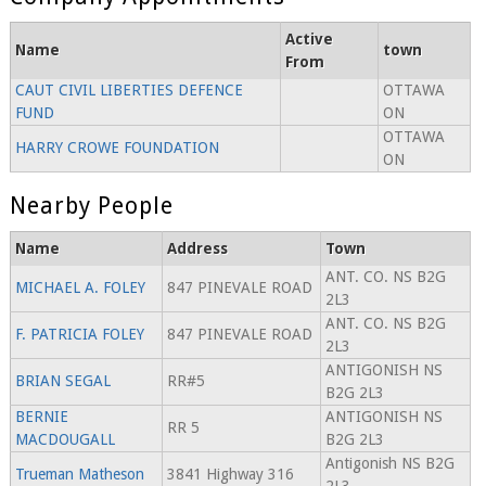
Active
Name
town
From
CAUT CIVIL LIBERTIES DEFENCE
OTTAWA
FUND
ON
OTTAWA
HARRY CROWE FOUNDATION
ON
Nearby People
Name
Address
Town
ANT. CO. NS B2G
MICHAEL A. FOLEY
847 PINEVALE ROAD
2L3
ANT. CO. NS B2G
F. PATRICIA FOLEY
847 PINEVALE ROAD
2L3
ANTIGONISH NS
BRIAN SEGAL
RR#5
B2G 2L3
BERNIE
ANTIGONISH NS
RR 5
MACDOUGALL
B2G 2L3
Antigonish NS B2G
Trueman Matheson
3841 Highway 316