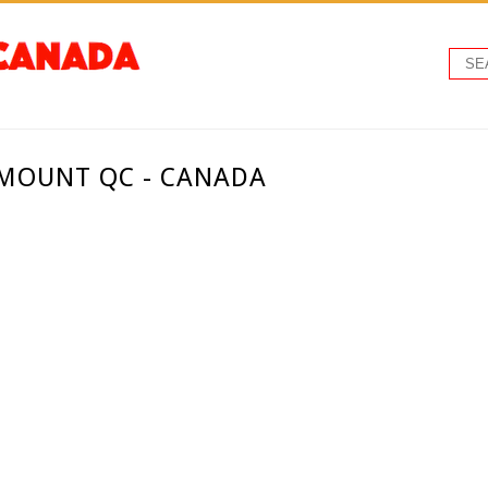
TMOUNT QC - CANADA