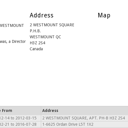
Address
Map
2 WESTMOUNT SQUARE
om WESTMOUNT
P.H.B.
WESTMOUNT QC
was, a Director
H3Z 2S4
Canada
e From
Address
12-14 to 2012-03-15
2 WESTMOUNT SQUARE, APT. PH-B H3Z 2S4
02-21 to 2016-07-28
1-6625 Ordan Drive L5T 1X2