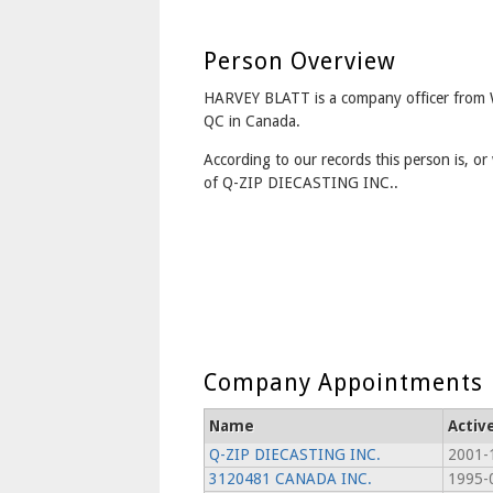
Person Overview
HARVEY BLATT is a company officer fr
QC in Canada.
According to our records this person is, or 
of Q-ZIP DIECASTING INC..
Company Appointments
Name
Activ
Q-ZIP DIECASTING INC.
2001-
3120481 CANADA INC.
1995-