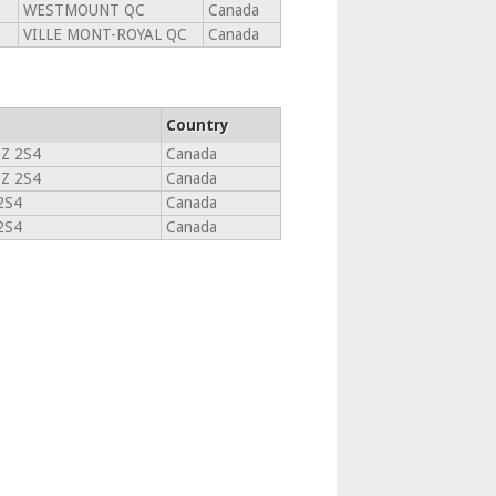
WESTMOUNT QC
Canada
VILLE MONT-ROYAL QC
Canada
Country
Z 2S4
Canada
Z 2S4
Canada
2S4
Canada
2S4
Canada