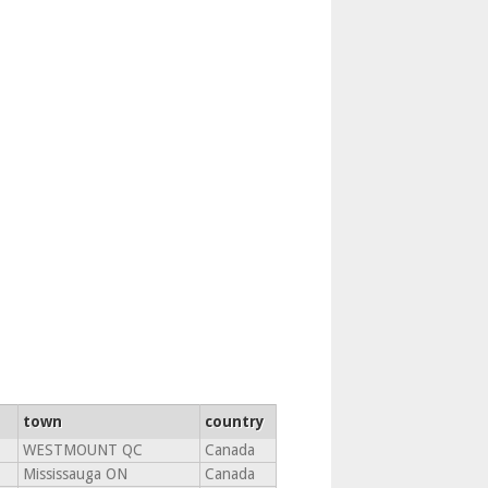
town
country
WESTMOUNT QC
Canada
Mississauga ON
Canada