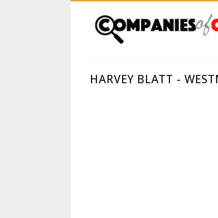
HARVEY BLATT - WES