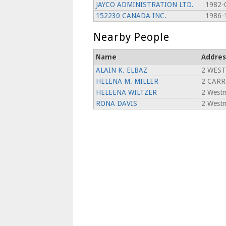
JAYCO ADMINISTRATION LTD.
1982-
152230 CANADA INC.
1986-
Nearby People
Name
Addres
ALAIN K. ELBAZ
2 WES
HELENA M. MILLER
2 CARR
HELEENA WILTZER
2 Westm
RONA DAVIS
2 Westm