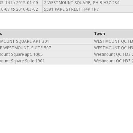
05-14 to 2015-01-09
2 WESTMOUNT SQUARE, PH B H3Z 2S4
10-07 to 2010-03-02
5591 PARE STREET H4P 1P7
s
Town
TMOUNT SQUARE APT 301
WESTMOUNT QC H3
E WESTMOUNT, SUITE 507
WESTMOUNT QC H3
ount Square apt. 1005
Westmount QC H3Z 
ount Square Suite 1901
Westmount QC H3Z 