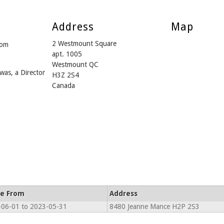
Address
Map
2 Westmount Square
rom
apt. 1005
Westmount QC
was, a Director
H3Z 2S4
Canada
ve From
Address
06-01 to 2023-05-31
8480 Jeanne Mance H2P 2S3