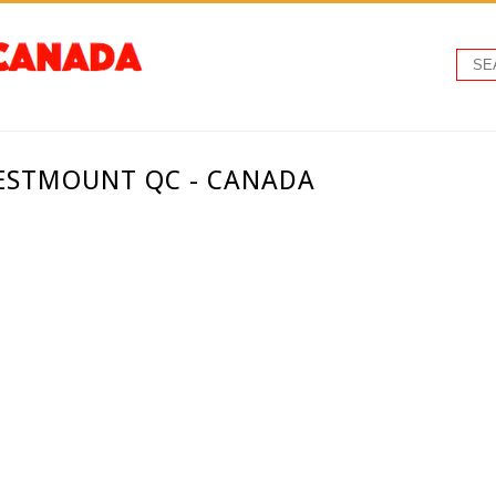
WESTMOUNT QC - CANADA