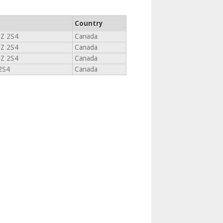
Country
Z 2S4
Canada
Z 2S4
Canada
Z 2S4
Canada
2S4
Canada