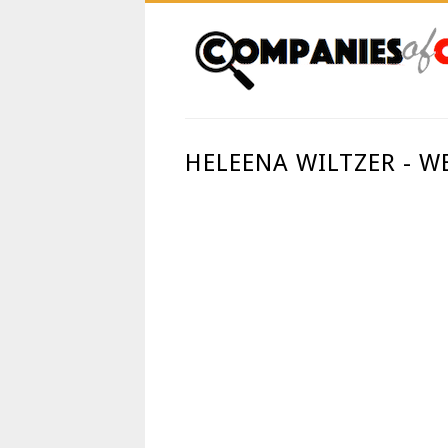
HELEENA WILTZER - 