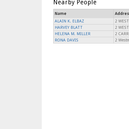
Nearby People
Name
Addres
ALAIN K. ELBAZ
2 WES
HARVEY BLATT
2 WEST
HELENA M. MILLER
2 CARR
RONA DAVIS
2 Westm