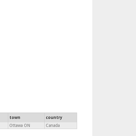
town
country
Ottawa ON
Canada