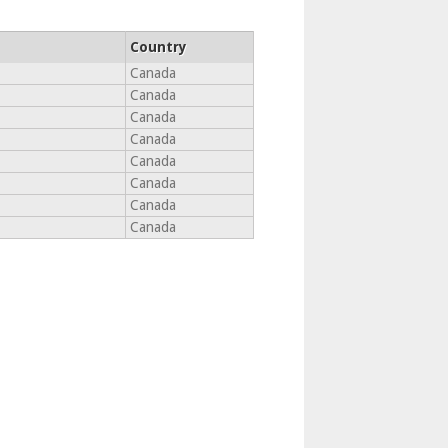
Country
Canada
Canada
Canada
Canada
Canada
Canada
Canada
Canada