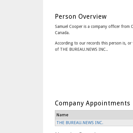
Person Overview
Samuel Cooper is a company officer from 
Canada.
According to our records this person is, or 
of THE BUREAU.NEWS INC..
Company Appointments
Name
THE BUREAU.NEWS INC.