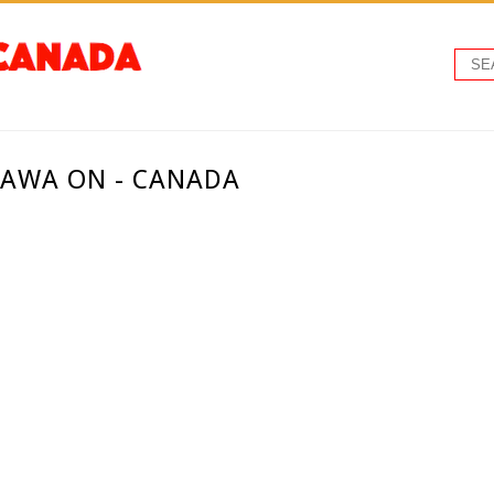
TAWA ON - CANADA