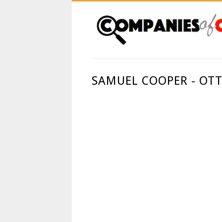
SAMUEL COOPER - OT