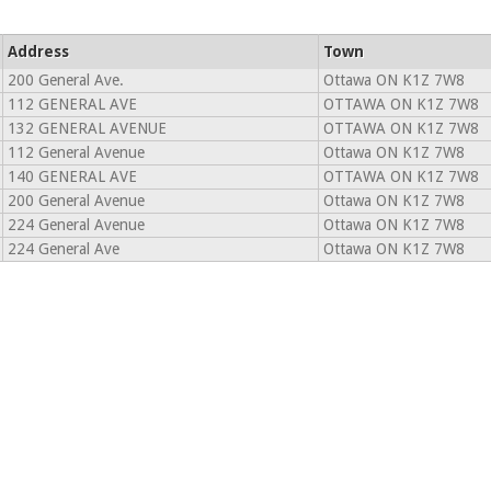
Address
Town
200 General Ave.
Ottawa ON K1Z 7W8
112 GENERAL AVE
OTTAWA ON K1Z 7W8
132 GENERAL AVENUE
OTTAWA ON K1Z 7W8
112 General Avenue
Ottawa ON K1Z 7W8
140 GENERAL AVE
OTTAWA ON K1Z 7W8
200 General Avenue
Ottawa ON K1Z 7W8
224 General Avenue
Ottawa ON K1Z 7W8
224 General Ave
Ottawa ON K1Z 7W8