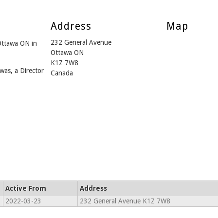
Address
Map
232 General Avenue
Ottawa ON in
Ottawa ON
K1Z 7W8
was, a Director
Canada
Active From
Address
2022-03-23
232 General Avenue K1Z 7W8