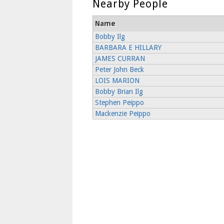
Nearby People
Name
Bobby Ilg
BARBARA E HILLARY
JAMES CURRAN
Peter John Beck
LOIS MARION
Bobby Brian Ilg
Stephen Peippo
Mackenzie Peippo