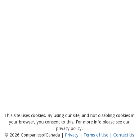
This site uses cookies. By using our site, and not disabling cookies in
your browser, you consent to this. For more info please see our
privacy policy.
© 2026 CompaniesofCanada |
Privacy
|
Terms of Use
|
Contact Us