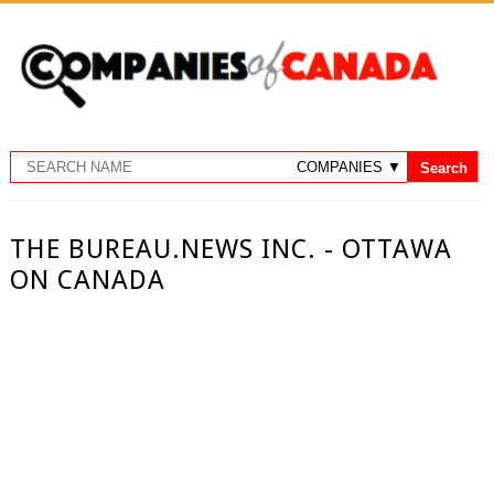
THE BUREAU.NEWS INC. - OTTAWA
ON CANADA