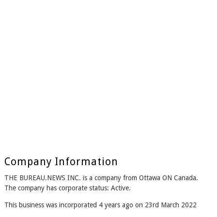
Company Information
THE BUREAU.NEWS INC. is a company from Ottawa ON Canada.
The company has corporate status: Active.
This business was incorporated 4 years ago on 23rd March 2022