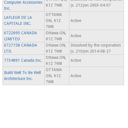
Computer Accessories
K1Z 7W8
(s. 212)on 2003-04-07
Inc.
OTTAWA
LAFLEUR DE LA
ON, K1Z
Active
CAPITALE INC.
7W8
6722695 CANADA
Ottawa ON,
Active
LIMITED
K1Z 7W8
6727158 CANADA
Ottawa ON,
Dissolved by the corporation
LTD.
K1Z 7W8
(s. 210)on 2014-08-27
Ottawa ON,
7734891 Canada Inc.
Active
K1Z 7W8
OTTAWA
Build Well To Be Well
ON, K1Z
Active
Architecture Inc.
7W8