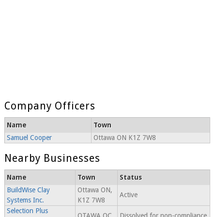
Company Officers
Name
Town
Samuel Cooper
Ottawa ON K1Z 7W8
Nearby Businesses
Name
Town
Status
BuildWise Clay
Ottawa ON,
Active
Systems Inc.
K1Z 7W8
Selection Plus
OTAWA QC,
Dissolved for non-compliance