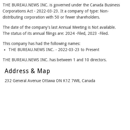
THE BUREAU.NEWS INC. is governed under the Canada Business
Corporations Act - 2022-03-23. It a company of type: Non-
distributing corporation with 50 or fewer shareholders.
The date of the company's last Annual Meeting is Not available.
The status of its annual filings are: 2024 -Filed, 2023 -Filed.
This company has had the following names:
THE BUREAU.NEWS INC. - 2022-03-23 to Present
THE BUREAU.NEWS INC. has between 1 and 10 directors.
Address & Map
232 General Avenue Ottawa ON K1Z 7W8, Canada