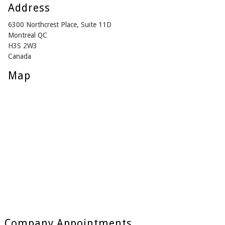
Address
6300 Northcrest Place, Suite 11D
Montreal QC
H3S 2W3
Canada
Map
Company Appointments