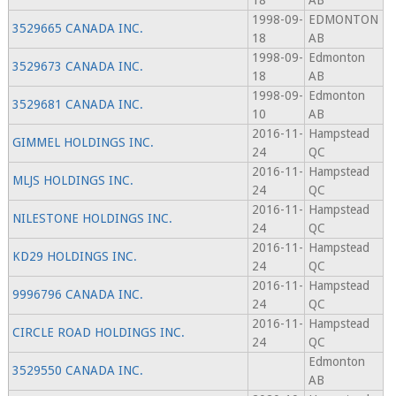
18
AB
1998-09-
EDMONTON
3529665 CANADA INC.
18
AB
1998-09-
Edmonton
3529673 CANADA INC.
18
AB
1998-09-
Edmonton
3529681 CANADA INC.
10
AB
2016-11-
Hampstead
GIMMEL HOLDINGS INC.
24
QC
2016-11-
Hampstead
MLJS HOLDINGS INC.
24
QC
2016-11-
Hampstead
NILESTONE HOLDINGS INC.
24
QC
2016-11-
Hampstead
KD29 HOLDINGS INC.
24
QC
2016-11-
Hampstead
9996796 CANADA INC.
24
QC
2016-11-
Hampstead
CIRCLE ROAD HOLDINGS INC.
24
QC
Edmonton
3529550 CANADA INC.
AB