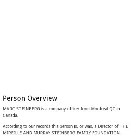
Person Overview
MARC STEINBERG is a company officer from Montreal QC in
Canada.
According to our records this person is, or was, a Director of THE
MIREILLE AND MURRAY STEINBERG FAMILY FOUNDATION.