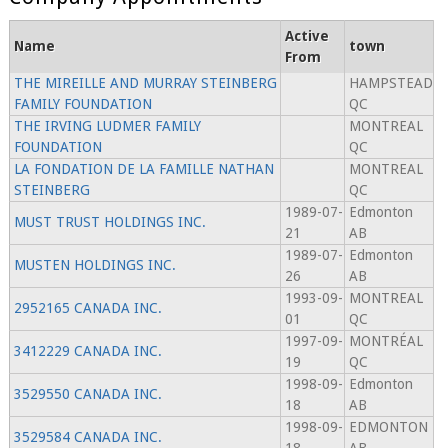
Active
Name
town
From
THE MIREILLE AND MURRAY STEINBERG
HAMPSTEAD
FAMILY FOUNDATION
QC
THE IRVING LUDMER FAMILY
MONTREAL
FOUNDATION
QC
LA FONDATION DE LA FAMILLE NATHAN
MONTREAL
STEINBERG
QC
1989-07-
Edmonton
MUST TRUST HOLDINGS INC.
21
AB
1989-07-
Edmonton
MUSTEN HOLDINGS INC.
26
AB
1993-09-
MONTREAL
2952165 CANADA INC.
01
QC
1997-09-
MONTRÉAL
3412229 CANADA INC.
19
QC
1998-09-
Edmonton
3529550 CANADA INC.
18
AB
1998-09-
EDMONTON
3529584 CANADA INC.