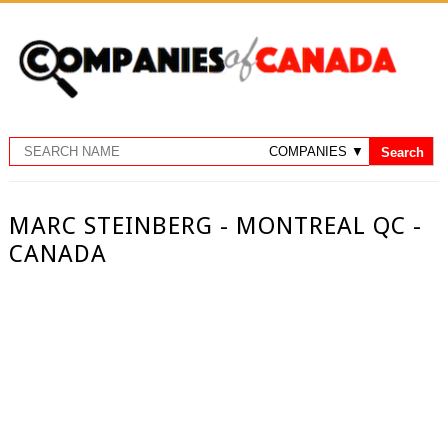
MARC STEINBERG - MONTREAL QC -
CANADA