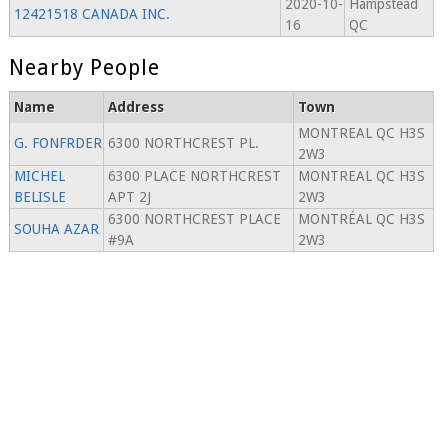
2020-10-
Hampstead
12421518 CANADA INC.
16
QC
Nearby People
Name
Address
Town
MONTREAL QC H3S
G. FONFRDER
6300 NORTHCREST PL.
2W3
MICHEL
6300 PLACE NORTHCREST
MONTREAL QC H3S
BELISLE
APT 2J
2W3
6300 NORTHCREST PLACE
MONTRÉAL QC H3S
SOUHA AZAR
#9A
2W3