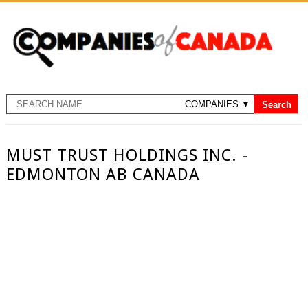
MUST TRUST HOLDINGS INC. -
EDMONTON AB CANADA