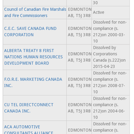
30
Council of Canadian Fire Marshals
EDMONTON
Active
and Fire Commissioners
AB, T5J 3R8
Dissolved for non-
C.E.C. SAVE CANADA FUND
EDMONTON
compliance (s.
CORPORATION
AB, T5J 3R8
212)on 2000-03-
10
Dissolved by
ALBERTA TREATY 8 FIRST
EDMONTON
Corporations
NATIONS HUMAN RESOURCES
AB, T5J 3R8
Canada (s.222)on
DEVELOPMENT BOARD
2015-04-23
Dissolved for non-
F.O.R.E. MARKETING CANADA
EDMONTON
compliance (s.
INC.
AB, T5J 3R8
212)on 2008-07-
10
Dissolved for non-
CU TEL DIRECTCONNECT
EDMONTON
compliance (s.
CANADA INC.
AB, T5J 3R8
212)on 2004-06-
10
Dissolved for non-
ACA AUTOMOTIVE
EDMONTON
compliance (s.
CONSULTANTS ALLIANCE