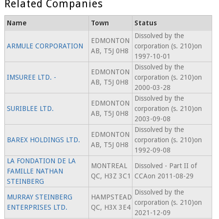
Related Companies
Name
Town
Status
Dissolved by the
EDMONTON
ARMULE CORPORATION
corporation (s. 210)on
AB, T5J 0H8
1997-10-01
Dissolved by the
EDMONTON
IMSUREE LTD. -
corporation (s. 210)on
AB, T5J 0H8
2000-03-28
Dissolved by the
EDMONTON
SURIBLEE LTD.
corporation (s. 210)on
AB, T5J 0H8
2003-09-08
Dissolved by the
EDMONTON
BAREX HOLDINGS LTD.
corporation (s. 210)on
AB, T5J 0H8
1992-09-08
LA FONDATION DE LA
MONTREAL
Dissolved - Part II of
FAMILLE NATHAN
QC, H3Z 3C1
CCAon 2011-08-29
STEINBERG
Dissolved by the
MURRAY STEINBERG
HAMPSTEAD
corporation (s. 210)on
ENTERPRISES LTD.
QC, H3X 3E4
2021-12-09