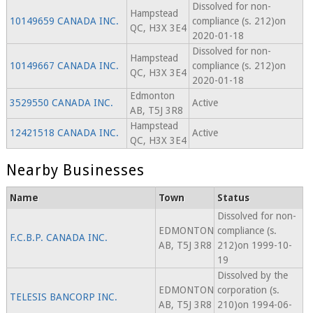
Dissolved for non-
Hampstead
10149659 CANADA INC.
compliance (s. 212)on
QC, H3X 3E4
2020-01-18
Dissolved for non-
Hampstead
10149667 CANADA INC.
compliance (s. 212)on
QC, H3X 3E4
2020-01-18
Edmonton
3529550 CANADA INC.
Active
AB, T5J 3R8
Hampstead
12421518 CANADA INC.
Active
QC, H3X 3E4
Nearby Businesses
Name
Town
Status
Dissolved for non-
EDMONTON
compliance (s.
F.C.B.P. CANADA INC.
AB, T5J 3R8
212)on 1999-10-
19
Dissolved by the
EDMONTON
corporation (s.
TELESIS BANCORP INC.
AB, T5J 3R8
210)on 1994-06-