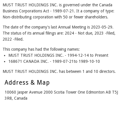
MUST TRUST HOLDINGS INC. is governed under the Canada
Business Corporations Act - 1989-07-21. It a company of type:
Non-distributing corporation with 50 or fewer shareholders.
The date of the company's last Annual Meeting is 2023-05-29.
The status of its annual filings are: 2024 - Not due, 2023 -Filed,
2022 -Filed.
This company has had the following names:
MUST TRUST HOLDINGS INC. - 1994-12-14 to Present
168671 CANADA INC. - 1989-07-21to 1989-10-10
MUST TRUST HOLDINGS INC. has between 1 and 10 directors.
Address & Map
10060 Jasper Avenue 2000 Scotia Tower One Edmonton AB T5J
3R8, Canada