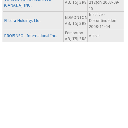
AB, T5J 3R8
212)on 2003-09-
(CANADA) INC.
19
Inactive -
EDMONTON
El Lora Holdings Ltd.
Discontinuedon
AB, T5J 3R8
2008-11-04
Edmonton
PROFINSOL International Inc.
Active
AB, T5J 3R8