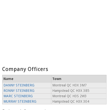
Company Officers
Name
Town
DANNY STEINBERG
Montreal QC H3X 3M7
RONNY STEINBERG
Hampstead QC H3X 3B5
MARC STEINBERG
Montreal QC H3S 2W3
MURRAY STEINBERG
Hampstead QC H3X 3E4