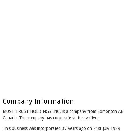
Company Information
MUST TRUST HOLDINGS INC. is a company from Edmonton AB
Canada. The company has corporate status: Active.
This business was incorporated 37 years ago on 21st July 1989