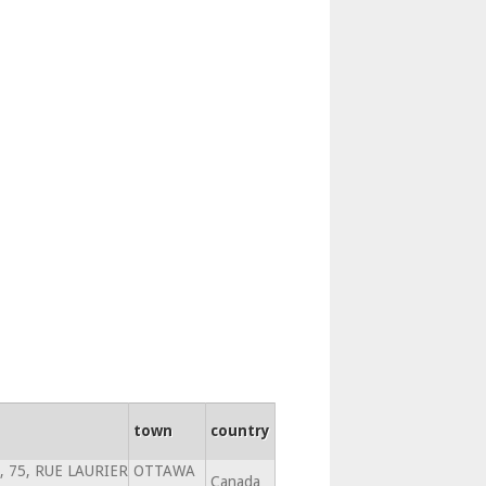
town
country
, 75, RUE LAURIER
OTTAWA
Canada