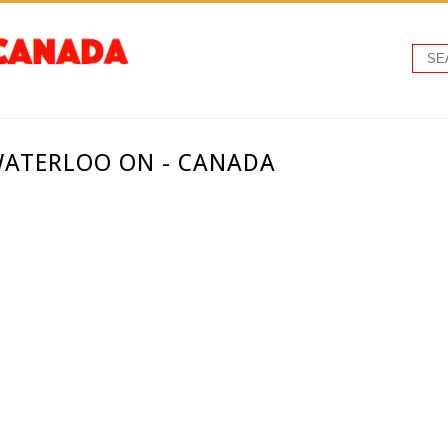
 WATERLOO ON - CANADA