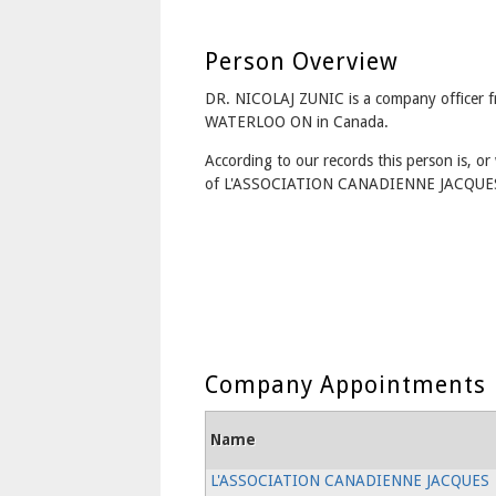
Person Overview
DR. NICOLAJ ZUNIC is a company officer 
WATERLOO ON in Canada.
According to our records this person is, or 
of L'ASSOCIATION CANADIENNE JACQUE
Company Appointments
Name
L'ASSOCIATION CANADIENNE JACQUES