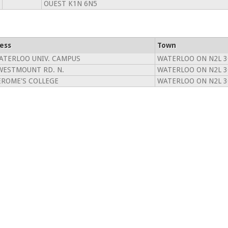
OUEST K1N 6N5
ess
Town
ATERLOO UNIV. CAMPUS
WATERLOO ON N2L 
WESTMOUNT RD. N.
WATERLOO ON N2L 
JEROME'S COLLEGE
WATERLOO ON N2L 