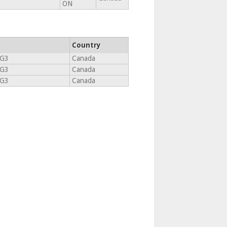
ON
Country
3G3
Canada
3G3
Canada
3G3
Canada