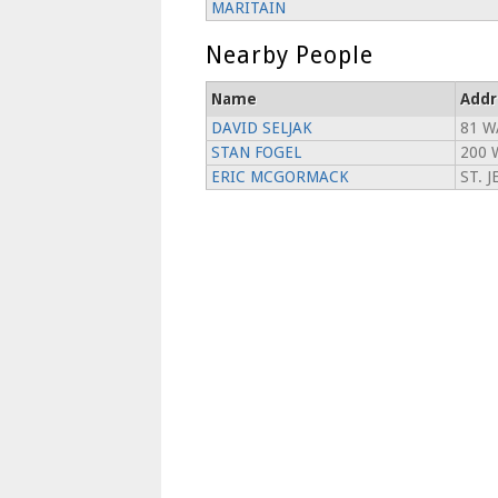
MARITAIN
Nearby People
Name
Addr
DAVID SELJAK
81 W
STAN FOGEL
200 
ERIC MCGORMACK
ST. 