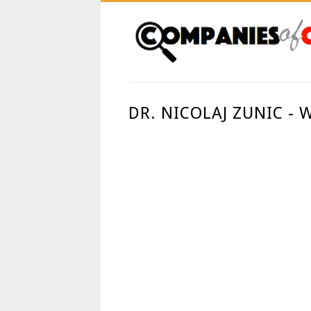
DR. NICOLAJ ZUNIC -