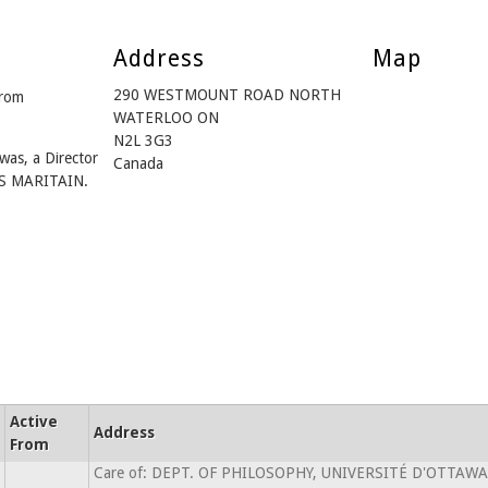
Address
Map
290 WESTMOUNT ROAD NORTH
from
WATERLOO ON
N2L 3G3
was, a Director
Canada
S MARITAIN.
Active
Address
From
Care of: DEPT. OF PHILOSOPHY, UNIVERSITÉ D'OTTAWA