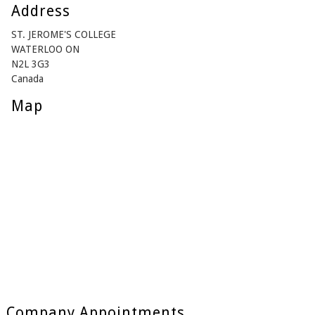
Address
ST. JEROME'S COLLEGE
WATERLOO ON
N2L 3G3
Canada
Map
Company Appointments