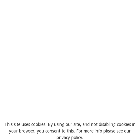
This site uses cookies. By using our site, and not disabling cookies in
your browser, you consent to this. For more info please see our
privacy policy.