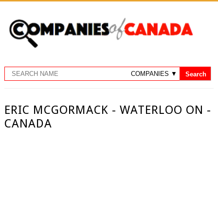
ERIC MCGORMACK - WATERLOO ON -
CANADA