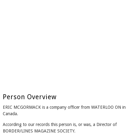
Person Overview
ERIC MCGORMACK is a company officer from WATERLOO ON in
Canada.
According to our records this person is, or was, a Director of
BORDER/LINES MAGAZINE SOCIETY.