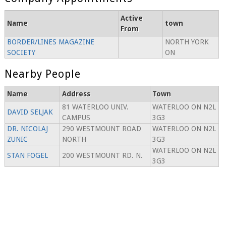
Active
Name
town
From
BORDER/LINES MAGAZINE
NORTH YORK
SOCIETY
ON
Nearby People
Name
Address
Town
81 WATERLOO UNIV.
WATERLOO ON N2L
DAVID SELJAK
CAMPUS
3G3
DR. NICOLAJ
290 WESTMOUNT ROAD
WATERLOO ON N2L
ZUNIC
NORTH
3G3
WATERLOO ON N2L
STAN FOGEL
200 WESTMOUNT RD. N.
3G3