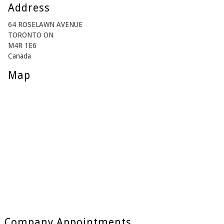
Address
64 ROSELAWN AVENUE
TORONTO ON
M4R 1E6
Canada
Map
Company Appointments