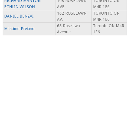
RICHARD MANTON
108 ROSELAWN
TORONTO ON
ECHLIN WILSON
AVE.
M4R 1E6
162 ROSELAWN
TORONTO ON
DANIEL BENZVI
AV.
M4R 1E6
68 Roselawn
Toronto ON M4R
Massimo Preiano
Avenue
1E6