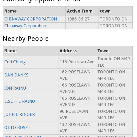
Name
Active From
town
CHINAWAY CORPORATION
1986-06-27
TORONTO ON
Chinaway Corporation
TORONTO ON
Nearby People
Name
Address
Town
Toronto ON M4R
Cori Chong
116 Roselawn Ave.
1E6
162 ROSELAWN
TORONTO ON
DAN DANKS
AVE.
M4R 1E6
166 ROSELAWN
TORONTO ON
ION RAINU
AVENUE
M4R 1E6
166 ROSELAWN
TORONTO ON
LISETTE RAINU
AVENUE
M4R 1E6
90 ROSELAWN
TORONTO ON
JOHN L RINGER
AVE
M4R 1E6
132 ROSELAWN
TORONTO ON
OTTO ROSZT
AVE
M4R 1E6