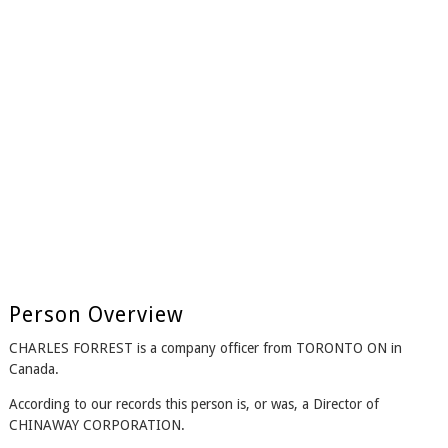
Person Overview
CHARLES FORREST is a company officer from TORONTO ON in
Canada.
According to our records this person is, or was, a Director of
CHINAWAY CORPORATION.