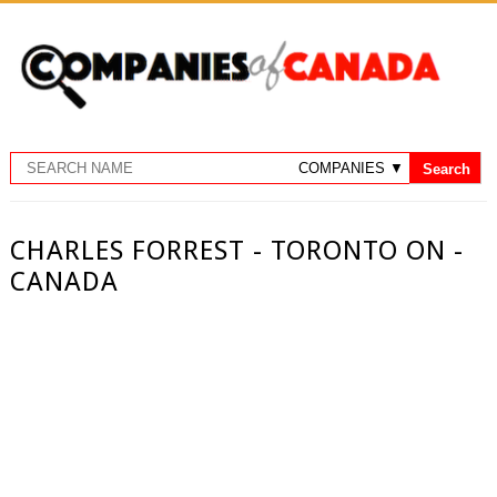
CHARLES FORREST - TORONTO ON -
CANADA