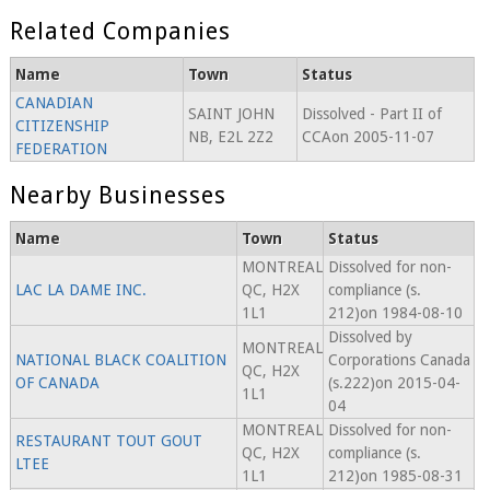
Related Companies
Name
Town
Status
CANADIAN
SAINT JOHN
Dissolved - Part II of
CITIZENSHIP
NB, E2L 2Z2
CCAon 2005-11-07
FEDERATION
Nearby Businesses
Name
Town
Status
MONTREAL
Dissolved for non-
LAC LA DAME INC.
QC, H2X
compliance (s.
1L1
212)on 1984-08-10
Dissolved by
MONTREAL
NATIONAL BLACK COALITION
Corporations Canada
QC, H2X
OF CANADA
(s.222)on 2015-04-
1L1
04
MONTREAL
Dissolved for non-
RESTAURANT TOUT GOUT
QC, H2X
compliance (s.
LTEE
1L1
212)on 1985-08-31