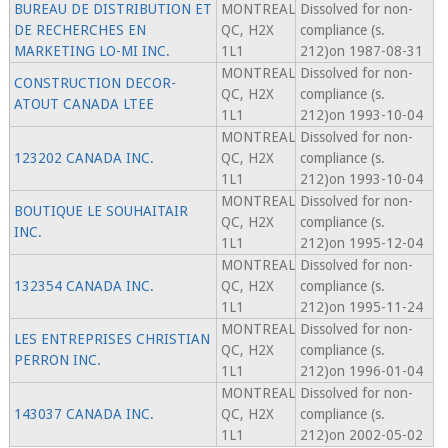
BUREAU DE DISTRIBUTION ET
MONTREAL
Dissolved for non-
DE RECHERCHES EN
QC, H2X
compliance (s.
MARKETING LO-MI INC.
1L1
212)on 1987-08-31
MONTREAL
Dissolved for non-
CONSTRUCTION DECOR-
QC, H2X
compliance (s.
ATOUT CANADA LTEE
1L1
212)on 1993-10-04
MONTREAL
Dissolved for non-
123202 CANADA INC.
QC, H2X
compliance (s.
1L1
212)on 1993-10-04
MONTREAL
Dissolved for non-
BOUTIQUE LE SOUHAITAIR
QC, H2X
compliance (s.
INC.
1L1
212)on 1995-12-04
MONTREAL
Dissolved for non-
132354 CANADA INC.
QC, H2X
compliance (s.
1L1
212)on 1995-11-24
MONTREAL
Dissolved for non-
LES ENTREPRISES CHRISTIAN
QC, H2X
compliance (s.
PERRON INC.
1L1
212)on 1996-01-04
MONTREAL
Dissolved for non-
143037 CANADA INC.
QC, H2X
compliance (s.
1L1
212)on 2002-05-02