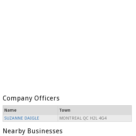
Company Officers
Name
Town
SUZANNE DAIGLE
MONTREAL QC H2L 4G4
Nearby Businesses