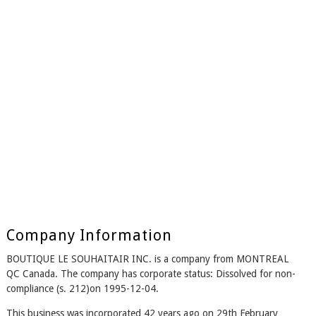
Company Information
BOUTIQUE LE SOUHAITAIR INC. is a company from MONTREAL
QC Canada. The company has corporate status: Dissolved for non-
compliance (s. 212)on 1995-12-04.
This business was incorporated 42 years ago on 29th February