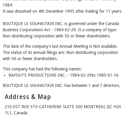
1984
It was dissolved on 4th December 1995 after trading for 11 years.
BOUTIQUE LE SOUHAITAIR INC. is governed under the Canada
Business Corporations Act - 1984-02-29. It a company of type:
Non-distributing corporation with 50 or fewer shareholders.
The date of the company's last Annual Meeting is Not available.
The status of its annual filings are: Non-distributing corporation
with 50 or fewer shareholders.
This company has had the following names:
RAFOUTS PRODUCTIONS INC. - 1984-02-29to 1985-01-16
BOUTIQUE LE SOUHAITAIR INC. has between 1 and 7 directors.
Address & Map
210 EST RUE STE-CATHERINE SUITE 300 MONTREAL QC H2X
1L1, Canada