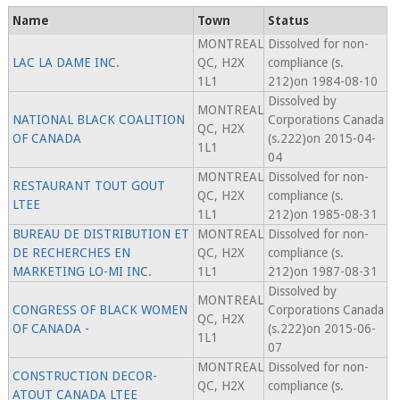
Name
Town
Status
MONTREAL
Dissolved for non-
LAC LA DAME INC.
QC, H2X
compliance (s.
1L1
212)on 1984-08-10
Dissolved by
MONTREAL
NATIONAL BLACK COALITION
Corporations Canada
QC, H2X
OF CANADA
(s.222)on 2015-04-
1L1
04
MONTREAL
Dissolved for non-
RESTAURANT TOUT GOUT
QC, H2X
compliance (s.
LTEE
1L1
212)on 1985-08-31
BUREAU DE DISTRIBUTION ET
MONTREAL
Dissolved for non-
DE RECHERCHES EN
QC, H2X
compliance (s.
MARKETING LO-MI INC.
1L1
212)on 1987-08-31
Dissolved by
MONTREAL
CONGRESS OF BLACK WOMEN
Corporations Canada
QC, H2X
OF CANADA -
(s.222)on 2015-06-
1L1
07
MONTREAL
Dissolved for non-
CONSTRUCTION DECOR-
QC, H2X
compliance (s.
ATOUT CANADA LTEE