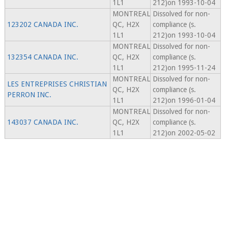
1L1
212)on 1993-10-04
MONTREAL
Dissolved for non-
123202 CANADA INC.
QC, H2X
compliance (s.
1L1
212)on 1993-10-04
MONTREAL
Dissolved for non-
132354 CANADA INC.
QC, H2X
compliance (s.
1L1
212)on 1995-11-24
MONTREAL
Dissolved for non-
LES ENTREPRISES CHRISTIAN
QC, H2X
compliance (s.
PERRON INC.
1L1
212)on 1996-01-04
MONTREAL
Dissolved for non-
143037 CANADA INC.
QC, H2X
compliance (s.
1L1
212)on 2002-05-02