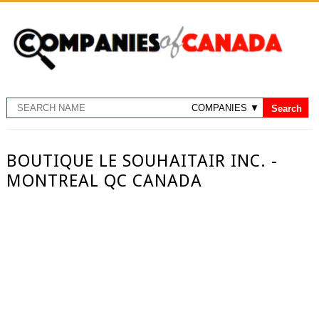
BOUTIQUE LE SOUHAITAIR INC. -
MONTREAL QC CANADA