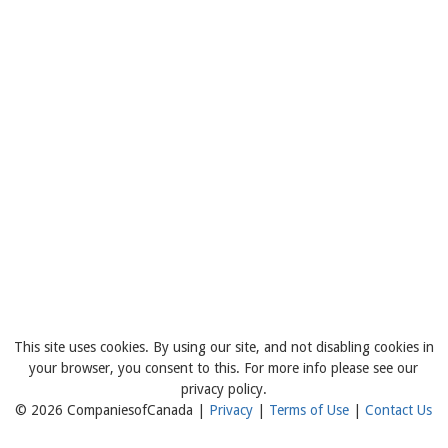
This site uses cookies. By using our site, and not disabling cookies in
your browser, you consent to this. For more info please see our
privacy policy.
© 2026 CompaniesofCanada |
Privacy
|
Terms of Use
|
Contact Us