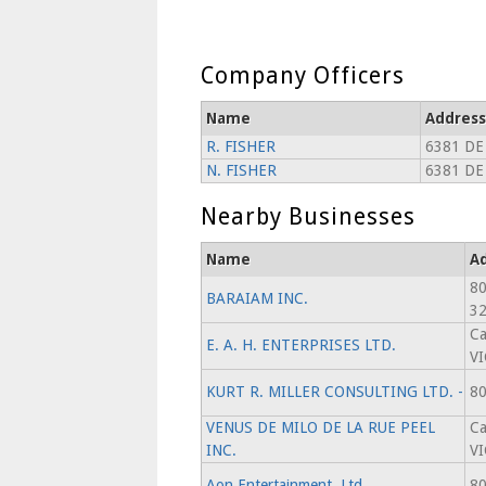
Company Officers
Name
Address
R. FISHER
6381 DE
N. FISHER
6381 DE
Nearby Businesses
Name
A
80
BARAIAM INC.
3
Ca
E. A. H. ENTERPRISES LTD.
V
KURT R. MILLER CONSULTING LTD. -
80
VENUS DE MILO DE LA RUE PEEL
Ca
INC.
V
Aon Entertainment, Ltd.
80