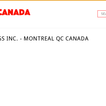
GS INC. - MONTREAL QC CANADA