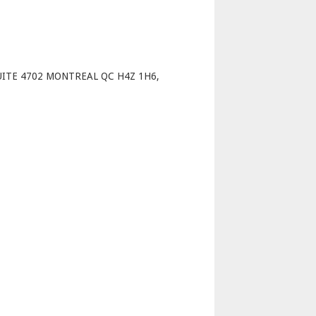
p
UITE 4702 MONTREAL QC H4Z 1H6,