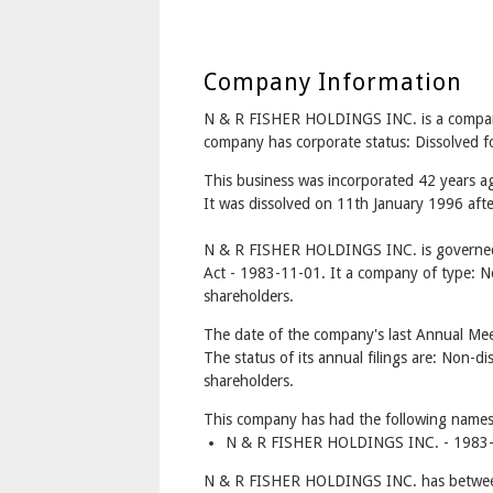
Company Information
N & R FISHER HOLDINGS INC. is a comp
company has corporate status: Dissolved 
This business was incorporated 42 years 
It was dissolved on 11th January 1996 afte
N & R FISHER HOLDINGS INC. is governed
Act - 1983-11-01. It a company of type: No
shareholders.
The date of the company's last Annual Mee
The status of its annual filings are: Non-di
shareholders.
This company has had the following names
N & R FISHER HOLDINGS INC. - 1983-
N & R FISHER HOLDINGS INC. has between