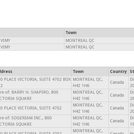
Town
 VIMY
MONTREAL QC
 VIMY
MONTREAL QC
ddress
Town
Country
S
0 PLACE VICTORIA, SUITE 4702 BOX
MONTREAL QC,
Di
Canada
22
H4Z 1H6
2
re of: BARRY H. SHAPIRO, 800
MONTREAL QC,
Di
Canada
ICTORIA SQUARE
H4Z 1H6
26
MONTREAL QC,
Di
0 PLACE VICTORIA, SUITE 4702
Canada
H4Z 1H6
2
re of: SOGERIAM INC., 800
MONTREAL QC,
Di
Canada
ICTORIA SQUARE
H4Z 1H6
1
MONTREAL QC,
0 PLACE VICTORIA, SUITE 4702
Canada
In