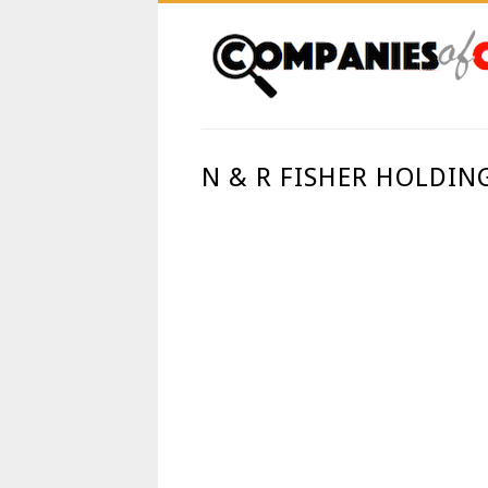
N & R FISHER HOLDIN