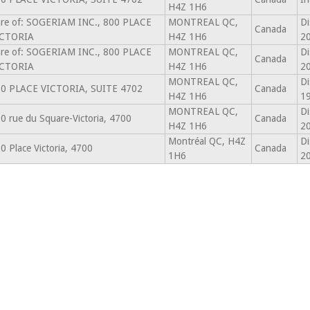
H4Z 1H6
re of: SOGERIAM INC., 800 PLACE
MONTREAL QC,
Di
Canada
ICTORIA
H4Z 1H6
2
re of: SOGERIAM INC., 800 PLACE
MONTREAL QC,
Di
Canada
ICTORIA
H4Z 1H6
2
MONTREAL QC,
Di
0 PLACE VICTORIA, SUITE 4702
Canada
H4Z 1H6
1
MONTREAL QC,
Di
0 rue du Square-Victoria, 4700
Canada
H4Z 1H6
2
Montréal QC, H4Z
Di
0 Place Victoria, 4700
Canada
1H6
2