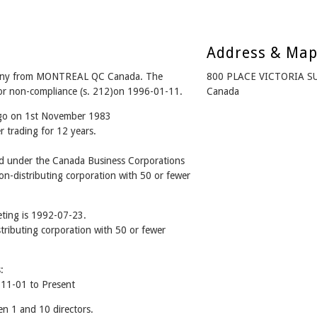
Address & Ma
any from MONTREAL QC Canada. The
800 PLACE VICTORIA S
for non-compliance (s. 212)on 1996-01-11.
Canada
ago on 1st November 1983
r trading for 12 years.
 under the Canada Business Corporations
n-distributing corporation with 50 or fewer
ting is 1992-07-23.
stributing corporation with 50 or fewer
:
11-01 to Present
 1 and 10 directors.