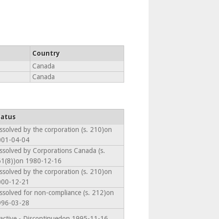
Country
Canada
Canada
tatus
ssolved by the corporation (s. 210)on
001-04-04
ssolved by Corporations Canada (s.
1(8))on 1980-12-16
ssolved by the corporation (s. 210)on
000-12-21
ssolved for non-compliance (s. 212)on
996-03-28
active - Discontinuedon 1995-11-16