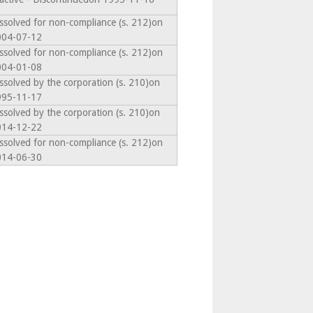
ssolved for non-compliance (s. 212)on
004-07-12
ssolved for non-compliance (s. 212)on
004-01-08
ssolved by the corporation (s. 210)on
995-11-17
ssolved by the corporation (s. 210)on
014-12-22
ssolved for non-compliance (s. 212)on
014-06-30