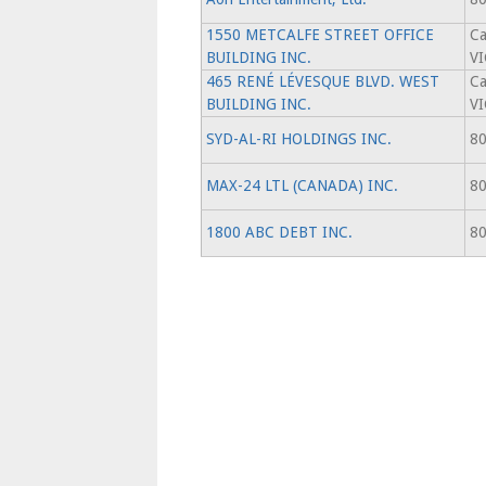
1550 METCALFE STREET OFFICE
Ca
BUILDING INC.
V
465 RENÉ LÉVESQUE BLVD. WEST
Ca
BUILDING INC.
V
SYD-AL-RI HOLDINGS INC.
80
MAX-24 LTL (CANADA) INC.
80
1800 ABC DEBT INC.
80