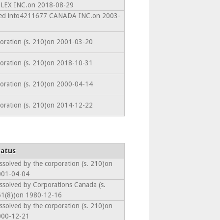
EX INC.on 2018-08-29
ated into4211677 CANADA INC.on 2003-
poration (s. 210)on 2001-03-20
poration (s. 210)on 2018-10-31
poration (s. 210)on 2000-04-14
poration (s. 210)on 2014-12-22
tatus
ssolved by the corporation (s. 210)on
001-04-04
ssolved by Corporations Canada (s.
1(8))on 1980-12-16
ssolved by the corporation (s. 210)on
000-12-21