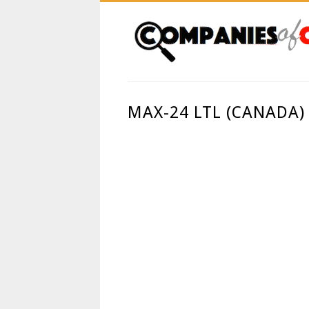
MAX-24 LTL (CANADA)