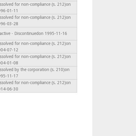
ssolved for non-compliance (s. 212)on
996-01-11
ssolved for non-compliance (s. 212)on
996-03-28
active - Discontinuedon 1995-11-16
ssolved for non-compliance (s. 212)on
004-07-12
ssolved for non-compliance (s. 212)on
004-01-08
ssolved by the corporation (s. 210)on
995-11-17
ssolved for non-compliance (s. 212)on
014-06-30