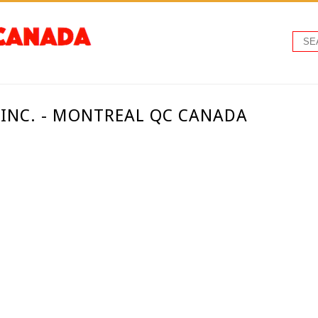
 INC. - MONTREAL QC CANADA