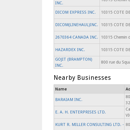
INC.
DICOM EXPRESS INC.
10315 COTE DE
DICOM(LINEHAUL)INC.
10315 COTE DE
2670364 CANADA INC.
10315 Chemin de
HAZARDEX INC.
10315 COTE DE
GOJIT (BRAMPTON)
800 rue du Squa
INC.
Nearby Businesses
Name
A
80
BARAIAM INC.
3
Ca
E. A. H. ENTERPRISES LTD.
V
KURT R. MILLER CONSULTING LTD. -
80