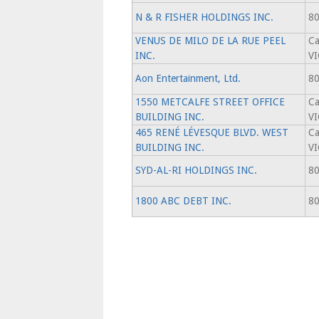
N & R FISHER HOLDINGS INC.
80
VENUS DE MILO DE LA RUE PEEL
Ca
INC.
V
Aon Entertainment, Ltd.
80
1550 METCALFE STREET OFFICE
Ca
BUILDING INC.
V
465 RENÉ LÉVESQUE BLVD. WEST
Ca
BUILDING INC.
V
SYD-AL-RI HOLDINGS INC.
80
1800 ABC DEBT INC.
80