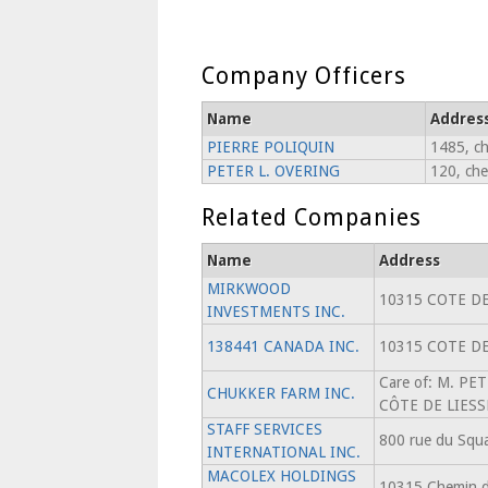
Company Officers
Name
Addres
PIERRE POLIQUIN
1485, ch
PETER L. OVERING
120, che
Related Companies
Name
Address
MIRKWOOD
10315 COTE DE
INVESTMENTS INC.
138441 CANADA INC.
10315 COTE DE
Care of: M. PE
CHUKKER FARM INC.
CÔTE DE LIES
STAFF SERVICES
800 rue du Squa
INTERNATIONAL INC.
MACOLEX HOLDINGS
10315 Chemin de