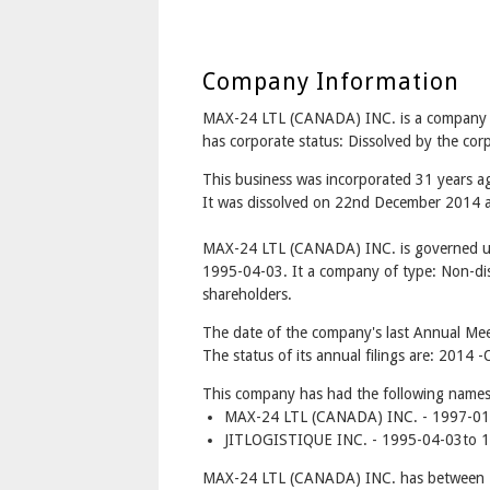
Company Information
MAX-24 LTL (CANADA) INC. is a compan
has corporate status: Dissolved by the co
This business was incorporated 31 years a
It was dissolved on 22nd December 2014 af
MAX-24 LTL (CANADA) INC. is governed un
1995-04-03. It a company of type: Non-dis
shareholders.
The date of the company's last Annual Mee
The status of its annual filings are: 2014 -
This company has had the following names
MAX-24 LTL (CANADA) INC. - 1997-01-
JITLOGISTIQUE INC. - 1995-04-03to 
MAX-24 LTL (CANADA) INC. has between 1 