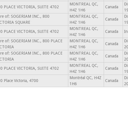
MONTREAL QC,
Di
0 PLACE VICTORIA, SUITE 4702
Canada
H4Z 1H6
1
re of: SOGERIAM INC., 800
MONTREAL QC,
Di
Canada
ICTORIA SQUARE
H4Z 1H6
1
MONTREAL QC,
0 PLACE VICTORIA, SUITE 4702
Canada
In
H4Z 1H6
re of: SOGERIAM INC., 800 PLACE
MONTREAL QC,
Di
Canada
ICTORIA
H4Z 1H6
2
re of: SOGERIAM INC., 800 PLACE
MONTREAL QC,
Di
Canada
ICTORIA
H4Z 1H6
2
MONTREAL QC,
Di
0 PLACE VICTORIA, SUITE 4702
Canada
H4Z 1H6
1
Montréal QC, H4Z
Di
0 Place Victoria, 4700
Canada
1H6
2