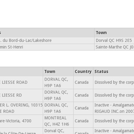
s
Town
. du Bord-du-Lac/Lakeshore
Dorval QC H9S 2E5
min St-Henri
Sainte-Marthe QC J
Town
Country
Status
DORVAL QC,
 LIESSE ROAD
Canada
Dissolved by the cor
H9P 1A6
DORVAL QC,
 LIESSE RD
Canada
Dissolved by the cor
H9P 1A6
TER L. OVERING, 10315
DORVAL QC,
Inactive - Amalgam
Canada
SE ROAD
H9P 1A6
RIGAUD INC.on 200
MONTREAL
re-Victoria, 4700
Canada
Dissolved by the cor
QC, H4Z 1H6
Dorval QC,
Inactive - Amalgam
 la Côte-De-Liesse
Canada