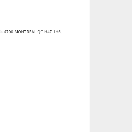
p
oria 4700 MONTREAL QC H4Z 1H6,