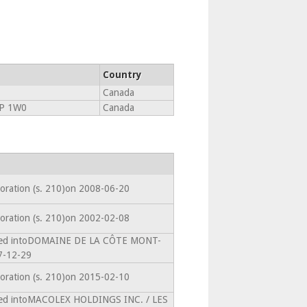
Country
Canada
0P 1W0
Canada
poration (s. 210)on 2008-06-20
poration (s. 210)on 2002-02-08
ated intoDOMAINE DE LA CÔTE MONT-
7-12-29
poration (s. 210)on 2015-02-10
ated intoMACOLEX HOLDINGS INC. / LES