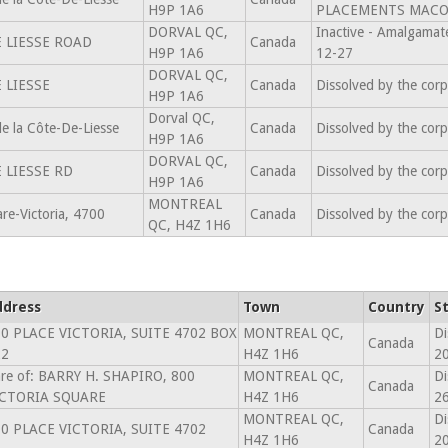
H9P 1A6
PLACEMENTS MACOL
DORVAL QC,
Inactive - Amalgam
 LIESSE ROAD
Canada
H9P 1A6
12-27
DORVAL QC,
 LIESSE
Canada
Dissolved by the cor
H9P 1A6
Dorval QC,
 la Côte-De-Liesse
Canada
Dissolved by the cor
H9P 1A6
DORVAL QC,
 LIESSE RD
Canada
Dissolved by the cor
H9P 1A6
MONTREAL
re-Victoria, 4700
Canada
Dissolved by the cor
QC, H4Z 1H6
ddress
Town
Country
S
0 PLACE VICTORIA, SUITE 4702 BOX
MONTREAL QC,
Di
Canada
22
H4Z 1H6
2
re of: BARRY H. SHAPIRO, 800
MONTREAL QC,
Di
Canada
ICTORIA SQUARE
H4Z 1H6
26
MONTREAL QC,
Di
0 PLACE VICTORIA, SUITE 4702
Canada
H4Z 1H6
2