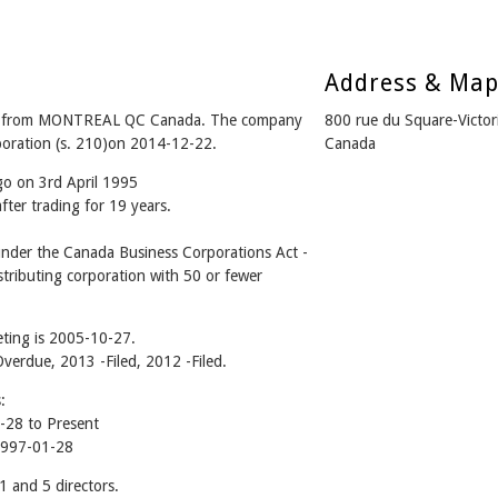
Address & Ma
y from MONTREAL QC Canada. The company
800 rue du Square-Vict
rporation (s. 210)on 2014-12-22.
Canada
go on 3rd April 1995
ter trading for 19 years.
der the Canada Business Corporations Act -
tributing corporation with 50 or fewer
ting is 2005-10-27.
Overdue, 2013 -Filed, 2012 -Filed.
:
28 to Present
1997-01-28
and 5 directors.