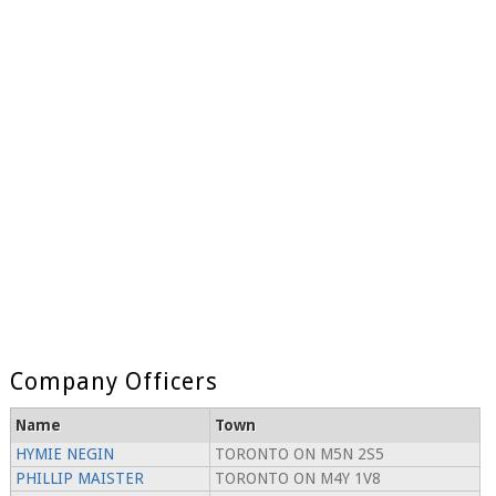
Company Officers
Name
Town
HYMIE NEGIN
TORONTO ON M5N 2S5
PHILLIP MAISTER
TORONTO ON M4Y 1V8