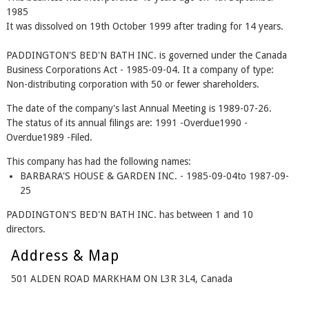
1985
It was dissolved on 19th October 1999 after trading for 14 years.
PADDINGTON'S BED'N BATH INC. is governed under the Canada
Business Corporations Act - 1985-09-04. It a company of type:
Non-distributing corporation with 50 or fewer shareholders.
The date of the company's last Annual Meeting is 1989-07-26.
The status of its annual filings are: 1991 -Overdue1990 -
Overdue1989 -Filed.
This company has had the following names:
BARBARA'S HOUSE & GARDEN INC. - 1985-09-04to 1987-09-
25
PADDINGTON'S BED'N BATH INC. has between 1 and 10
directors.
Address & Map
501 ALDEN ROAD MARKHAM ON L3R 3L4, Canada