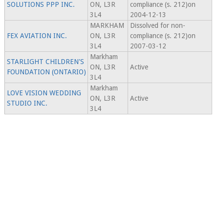
SOLUTIONS PPP INC.
ON, L3R
compliance (s. 212)on
3L4
2004-12-13
MARKHAM
Dissolved for non-
FEX AVIATION INC.
ON, L3R
compliance (s. 212)on
3L4
2007-03-12
Markham
STARLIGHT CHILDREN'S
ON, L3R
Active
FOUNDATION (ONTARIO)
3L4
Markham
LOVE VISION WEDDING
ON, L3R
Active
STUDIO INC.
3L4