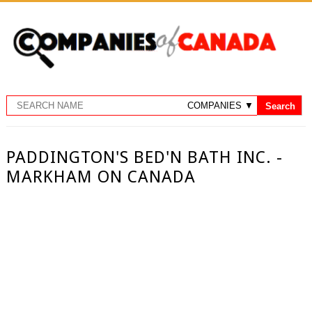
PADDINGTON'S BED'N BATH INC. -
MARKHAM ON CANADA