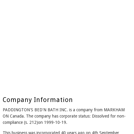
Company Information
PADDINGTON'S BED'N BATH INC. is a company from MARKHAM
ON Canada. The company has corporate status: Dissolved for non-
compliance (s. 212)on 1999-10-19.
This business was incorporated 40 years ago on 4th September