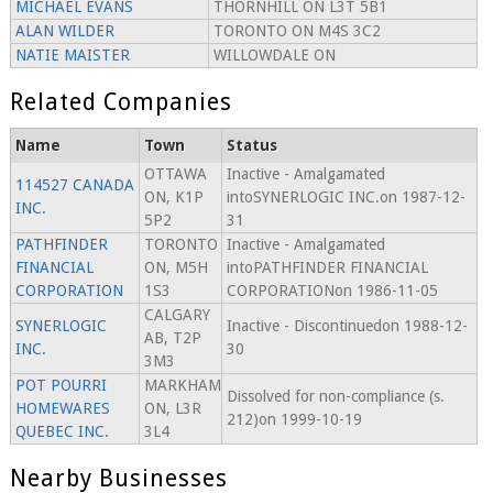
MICHAEL EVANS
THORNHILL ON L3T 5B1
ALAN WILDER
TORONTO ON M4S 3C2
NATIE MAISTER
WILLOWDALE ON
Related Companies
Name
Town
Status
OTTAWA
Inactive - Amalgamated
114527 CANADA
ON, K1P
intoSYNERLOGIC INC.on 1987-12-
INC.
5P2
31
PATHFINDER
TORONTO
Inactive - Amalgamated
FINANCIAL
ON, M5H
intoPATHFINDER FINANCIAL
CORPORATION
1S3
CORPORATIONon 1986-11-05
CALGARY
SYNERLOGIC
Inactive - Discontinuedon 1988-12-
AB, T2P
INC.
30
3M3
POT POURRI
MARKHAM
Dissolved for non-compliance (s.
HOMEWARES
ON, L3R
212)on 1999-10-19
QUEBEC INC.
3L4
Nearby Businesses