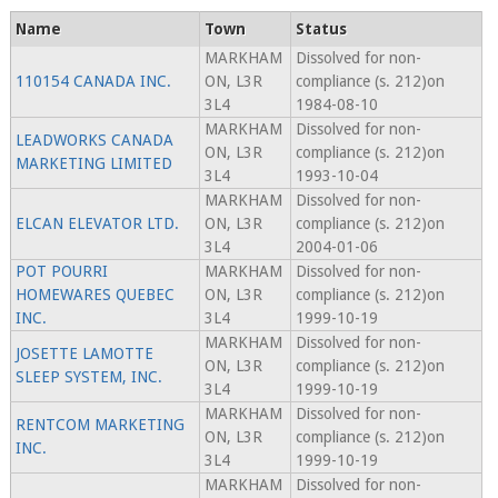
Name
Town
Status
MARKHAM
Dissolved for non-
110154 CANADA INC.
ON, L3R
compliance (s. 212)on
3L4
1984-08-10
MARKHAM
Dissolved for non-
LEADWORKS CANADA
ON, L3R
compliance (s. 212)on
MARKETING LIMITED
3L4
1993-10-04
MARKHAM
Dissolved for non-
ELCAN ELEVATOR LTD.
ON, L3R
compliance (s. 212)on
3L4
2004-01-06
POT POURRI
MARKHAM
Dissolved for non-
HOMEWARES QUEBEC
ON, L3R
compliance (s. 212)on
INC.
3L4
1999-10-19
MARKHAM
Dissolved for non-
JOSETTE LAMOTTE
ON, L3R
compliance (s. 212)on
SLEEP SYSTEM, INC.
3L4
1999-10-19
MARKHAM
Dissolved for non-
RENTCOM MARKETING
ON, L3R
compliance (s. 212)on
INC.
3L4
1999-10-19
MARKHAM
Dissolved for non-