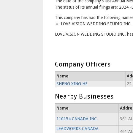
The date of the company's last Annual Mee
The status of its annual filings are: 2024 
This company has had the following names
LOVE VISION WEDDING STUDIO INC. -
LOVE VISION WEDDING STUDIO INC. has b
Company Officers
Name
Ad
SHENG XING HE
22 
Nearby Businesses
Name
Addre
110154 CANADA INC.
361 A
LEADWORKS CANADA
461 A