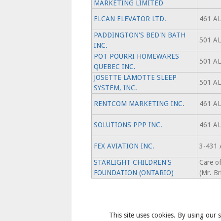
MARKETING LIMITED
ELCAN ELEVATOR LTD.
461 A
PADDINGTON'S BED'N BATH
501 A
INC.
POT POURRI HOMEWARES
501 A
QUEBEC INC.
JOSETTE LAMOTTE SLEEP
501 A
SYSTEM, INC.
RENTCOM MARKETING INC.
461 A
SOLUTIONS PPP INC.
461 A
FEX AVIATION INC.
3-431
STARLIGHT CHILDREN'S
Care 
FOUNDATION (ONTARIO)
(Mr. Br
This site uses cookies. By using our s