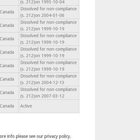
(s. 212)on 1993-10-04
Dissolved for non-compliance
Canada
(s. 212)on 2004-01-06
Dissolved for non-compliance
Canada
(s. 212)on 1999-10-19
Dissolved for non-compliance
Canada
(s. 212)on 1999-10-19
Dissolved for non-compliance
Canada
(s. 212)on 1999-10-19
Dissolved for non-compliance
Canada
(s. 212)on 1999-10-19
Dissolved for non-compliance
Canada
(s. 212)on 2004-12-13
Dissolved for non-compliance
Canada
(s. 212)on 2007-03-12
Canada
Active
ore info please see our privacy policy.