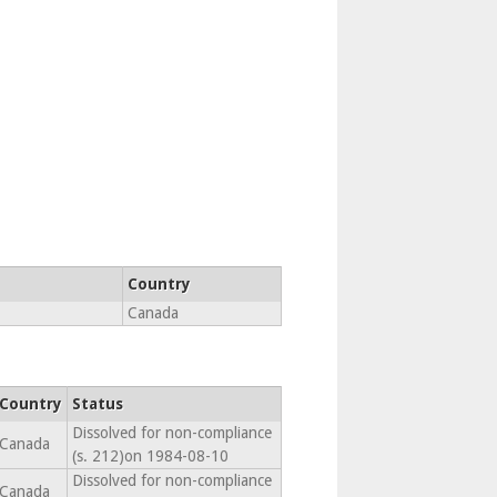
Country
Canada
Country
Status
Dissolved for non-compliance
Canada
(s. 212)on 1984-08-10
Dissolved for non-compliance
Canada