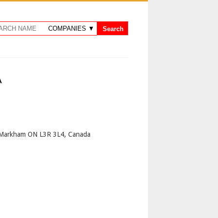
A
p
 Markham ON L3R 3L4, Canada