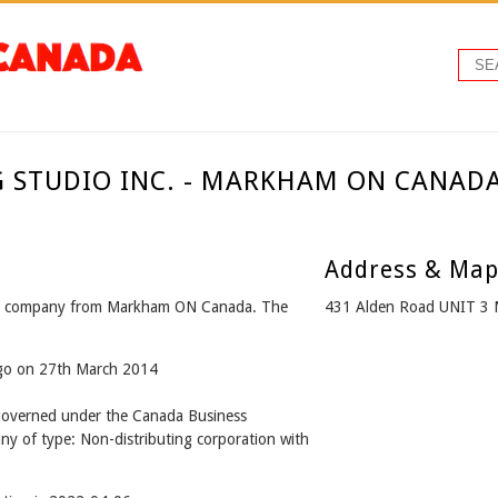
G STUDIO INC. - MARKHAM ON CANAD
Address & Ma
 company from Markham ON Canada. The
431 Alden Road UNIT 3
ago on 27th March 2014
verned under the Canada Business
ny of type: Non-distributing corporation with