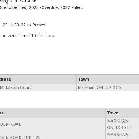
ting is 2022-04-06.
-Due to be filed, 2023 -Overdue, 2022 -Filed.
:
 2014-03-27 to Present
etween 1 and 10 directors.
dress
Town
Middleton Court
Markham ON L3R 3G6
ss
Town
MARKHAM
LDEN ROAD
ON, L3R 3L4
MARKHAM
LDEN ROAD, UNIT 25