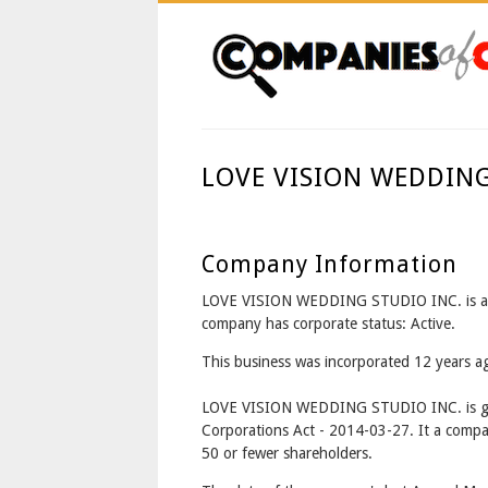
LOVE VISION WEDDIN
Company Information
LOVE VISION WEDDING STUDIO INC. is a
company has corporate status: Active.
This business was incorporated 12 years 
LOVE VISION WEDDING STUDIO INC. is go
Corporations Act - 2014-03-27. It a compa
50 or fewer shareholders.