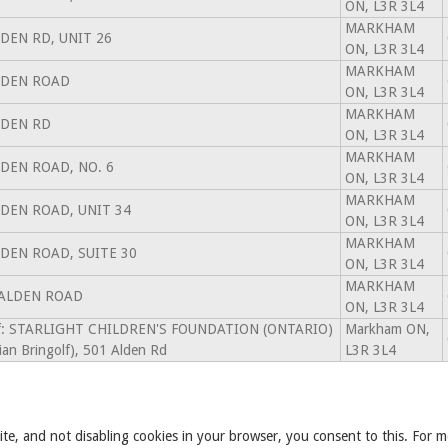
ON, L3R 3L4
MARKHAM
LDEN RD, UNIT 26
ON, L3R 3L4
MARKHAM
LDEN ROAD
ON, L3R 3L4
MARKHAM
LDEN RD
ON, L3R 3L4
MARKHAM
LDEN ROAD, NO. 6
ON, L3R 3L4
MARKHAM
LDEN ROAD, UNIT 34
ON, L3R 3L4
MARKHAM
LDEN ROAD, SUITE 30
ON, L3R 3L4
MARKHAM
 ALDEN ROAD
ON, L3R 3L4
of: STARLIGHT CHILDREN'S FOUNDATION (ONTARIO)
Markham ON,
ian Bringolf), 501 Alden Rd
L3R 3L4
ite, and not disabling cookies in your browser, you consent to this. For m