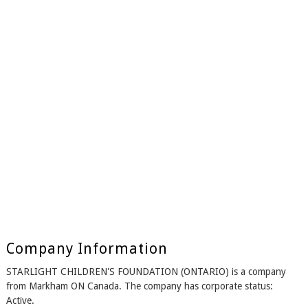
Company Information
STARLIGHT CHILDREN'S FOUNDATION (ONTARIO) is a company
from Markham ON Canada. The company has corporate status:
Active.