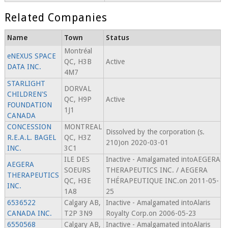
Related Companies
Name
Town
Status
Montréal
eNEXUS SPACE
QC, H3B
Active
DATA INC.
4M7
STARLIGHT
DORVAL
CHILDREN'S
QC, H9P
Active
FOUNDATION
1J1
CANADA
CONCESSION
MONTREAL
Dissolved by the corporation (s.
R.E.A.L. BAGEL
QC, H3Z
210)on 2020-03-01
INC.
3C1
ILE DES
Inactive - Amalgamated intoAEGERA
AEGERA
SOEURS
THERAPEUTICS INC. / AEGERA
THERAPEUTICS
QC, H3E
THÉRAPEUTIQUE INC.on 2011-05-
INC.
1A8
25
6536522
Calgary AB,
Inactive - Amalgamated intoAlaris
CANADA INC.
T2P 3N9
Royalty Corp.on 2006-05-23
6550568
Calgary AB,
Inactive - Amalgamated intoAlaris