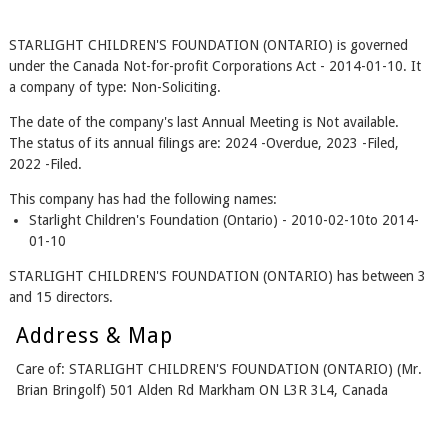
STARLIGHT CHILDREN'S FOUNDATION (ONTARIO) is governed
under the Canada Not-for-profit Corporations Act - 2014-01-10. It
a company of type: Non-Soliciting.
The date of the company's last Annual Meeting is Not available.
The status of its annual filings are: 2024 -Overdue, 2023 -Filed,
2022 -Filed.
This company has had the following names:
Starlight Children's Foundation (Ontario) - 2010-02-10to 2014-
01-10
STARLIGHT CHILDREN'S FOUNDATION (ONTARIO) has between 3
and 15 directors.
Address & Map
Care of: STARLIGHT CHILDREN'S FOUNDATION (ONTARIO) (Mr.
Brian Bringolf) 501 Alden Rd Markham ON L3R 3L4, Canada