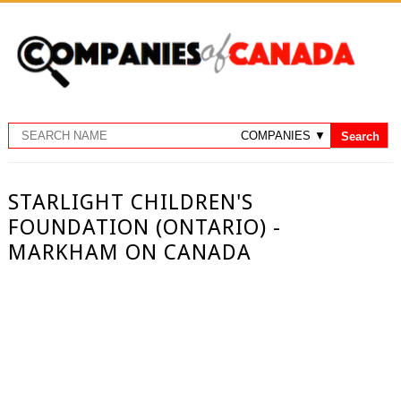
STARLIGHT CHILDREN'S
FOUNDATION (ONTARIO) -
MARKHAM ON CANADA