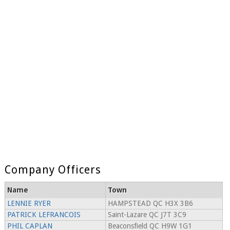
Company Officers
Name
Town
LENNIE RYER
HAMPSTEAD QC H3X 3B6
PATRICK LEFRANCOIS
Saint-Lazare QC J7T 3C9
PHIL CAPLAN
Beaconsfield QC H9W 1G1