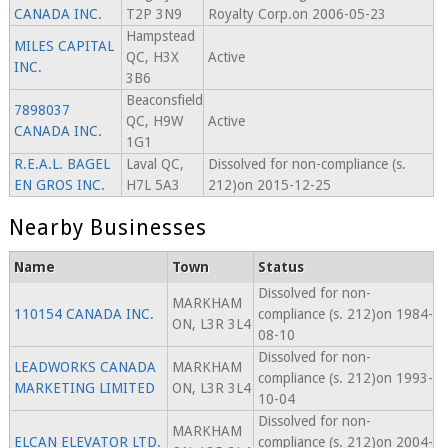
CANADA INC.
T2P 3N9
Royalty Corp.on 2006-05-23
Hampstead
MILES CAPITAL
QC, H3X
Active
INC.
3B6
Beaconsfield
7898037
QC, H9W
Active
CANADA INC.
1G1
R.E.A.L. BAGEL
Laval QC,
Dissolved for non-compliance (s.
EN GROS INC.
H7L 5A3
212)on 2015-12-25
Nearby Businesses
Name
Town
Status
Dissolved for non-
MARKHAM
110154 CANADA INC.
compliance (s. 212)on 1984-
ON, L3R 3L4
08-10
Dissolved for non-
LEADWORKS CANADA
MARKHAM
compliance (s. 212)on 1993-
MARKETING LIMITED
ON, L3R 3L4
10-04
Dissolved for non-
MARKHAM
ELCAN ELEVATOR LTD.
compliance (s. 212)on 2004-