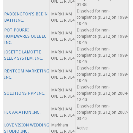
ON, L3R 3L4
01-06
Dissolved for non-
PADDINGTON'S BED'N
MARKHAM
compliance (s. 212)on 1999-
BATH INC.
ON, L3R 3L4
10-19
POT POURRI
Dissolved for non-
MARKHAM
HOMEWARES QUEBEC
compliance (s. 212)on 1999-
ON, L3R 3L4
INC.
10-19
Dissolved for non-
JOSETTE LAMOTTE
MARKHAM
compliance (s. 212)on 1999-
SLEEP SYSTEM, INC.
ON, L3R 3L4
10-19
Dissolved for non-
RENTCOM MARKETING
MARKHAM
compliance (s. 212)on 1999-
INC.
ON, L3R 3L4
10-19
Dissolved for non-
MARKHAM
SOLUTIONS PPP INC.
compliance (s. 212)on 2004-
ON, L3R 3L4
12-13
Dissolved for non-
MARKHAM
FEX AVIATION INC.
compliance (s. 212)on 2007-
ON, L3R 3L4
03-12
LOVE VISION WEDDING
Markham
Active
STUDIO INC.
ON, L3R 3L4