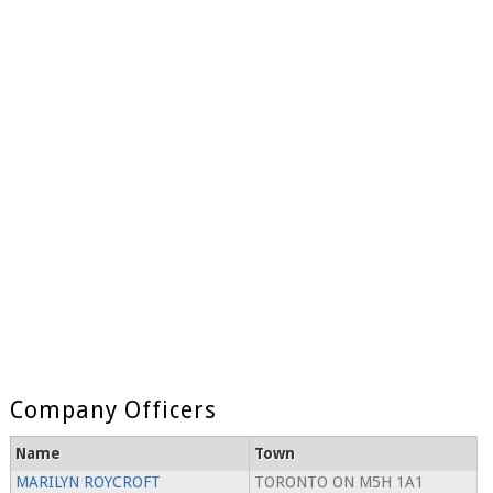
Company Officers
Name
Town
MARILYN ROYCROFT
TORONTO ON M5H 1A1