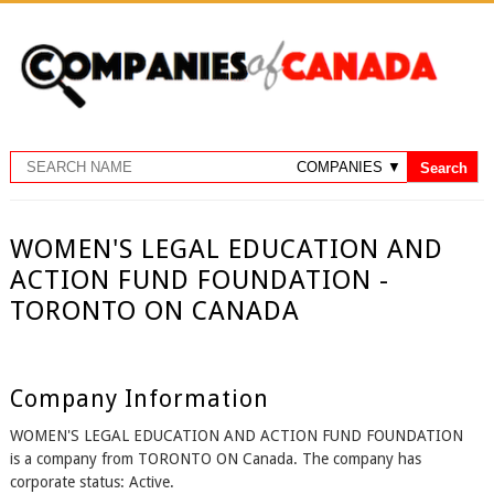
WOMEN'S LEGAL EDUCATION AND
ACTION FUND FOUNDATION -
TORONTO ON CANADA
Company Information
WOMEN'S LEGAL EDUCATION AND ACTION FUND FOUNDATION
is a company from TORONTO ON Canada. The company has
corporate status: Active.