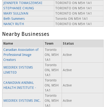
JENNIFER TOMASZEWSKI
TORONTO ON M5H 1A1
STEPHANIE CHUNG
TORONTO ON M5H 1A1
MARY SULLIVAN
TORONTO ON M5H 1A1
Beth Summers
Toronto ON M5H 1A1
NANCY RUTH
TORONTO ON M5H 1A1
Nearby Businesses
Name
Town
Status
Canadian Association of
Toronto
Professional Image
ON, M5H
Active
Creators
1A1
Toronto
MEDIREX SYSTEMS
ON, M5H
Active
LIMITED
1A1
Toronto
CANADIAN ANIMAL
ON, M5H
Active
HEALTH INSTITUTE -
1A1
Toronto
MEDIREX SYSTEMS INC.
ON, M5H
Active
1A1