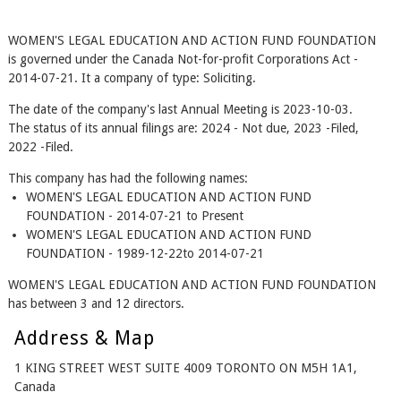
WOMEN'S LEGAL EDUCATION AND ACTION FUND FOUNDATION
is governed under the Canada Not-for-profit Corporations Act -
2014-07-21. It a company of type: Soliciting.
The date of the company's last Annual Meeting is 2023-10-03.
The status of its annual filings are: 2024 - Not due, 2023 -Filed,
2022 -Filed.
This company has had the following names:
WOMEN'S LEGAL EDUCATION AND ACTION FUND
FOUNDATION - 2014-07-21 to Present
WOMEN'S LEGAL EDUCATION AND ACTION FUND
FOUNDATION - 1989-12-22to 2014-07-21
WOMEN'S LEGAL EDUCATION AND ACTION FUND FOUNDATION
has between 3 and 12 directors.
Address & Map
1 KING STREET WEST SUITE 4009 TORONTO ON M5H 1A1,
Canada