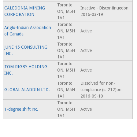
Toronto
CALEDONIA MINING
Inactive - Discontinuedon
ON, M5H
CORPORATION
2016-03-19
1A1
Toronto
Anglo-Indian Association
ON, M5H
Active
of Canada
1A1
Toronto
JUNE 15 CONSULTING
ON, M5H
Active
INC.
1A1
Toronto
TOM RIGBY HOLDING
ON, M5H
Active
INC.
1A1
Toronto
Dissolved for non-
GLOBAL ALADDIN LTD.
ON, M5H
compliance (s. 212)on
1A1
2016-09-10
Toronto
1-degree shift inc.
ON, M5H
Active
1A1