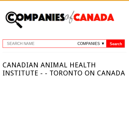
CANADIAN ANIMAL HEALTH
INSTITUTE - - TORONTO ON CANADA