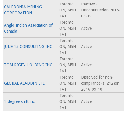
Toronto
Inactive -
CALEDONIA MINING
ON, M5H
Discontinuedon 2016-
CORPORATION
1A1
03-19
Toronto
Anglo-Indian Association of
ON, M5H
Active
Canada
1A1
Toronto
JUNE 15 CONSULTING INC.
ON, M5H
Active
1A1
Toronto
TOM RIGBY HOLDING INC.
ON, M5H
Active
1A1
Toronto
Dissolved for non-
GLOBAL ALADDIN LTD.
ON, M5H
compliance (s. 212)on
1A1
2016-09-10
Toronto
1-degree shift inc.
ON, M5H
Active
1A1