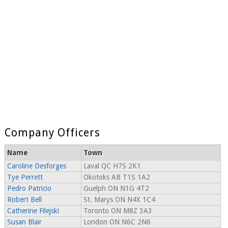
Company Officers
Name
Town
Caroline Desforges
Laval QC H7S 2K1
Tye Perrett
Okotoks AB T1S 1A2
Pedro Patricio
Guelph ON N1G 4T2
Robert Bell
St. Marys ON N4X 1C4
Catherine Filejski
Toronto ON M8Z 3A3
Susan Blair
London ON N6C 2N6