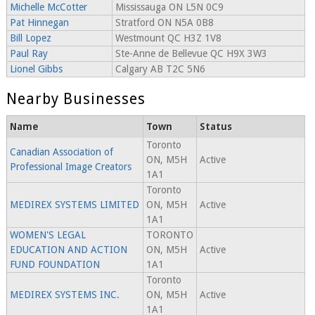
Michelle McCotter
Mississauga ON L5N 0C9
Pat Hinnegan
Stratford ON N5A 0B8
Bill Lopez
Westmount QC H3Z 1V8
Paul Ray
Ste-Anne de Bellevue QC H9X 3W3
Lionel Gibbs
Calgary AB T2C 5N6
Nearby Businesses
Name
Town
Status
Toronto
Canadian Association of
ON, M5H
Active
Professional Image Creators
1A1
Toronto
MEDIREX SYSTEMS LIMITED
ON, M5H
Active
1A1
WOMEN'S LEGAL
TORONTO
EDUCATION AND ACTION
ON, M5H
Active
FUND FOUNDATION
1A1
Toronto
MEDIREX SYSTEMS INC.
ON, M5H
Active
1A1