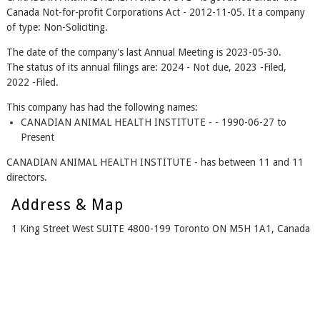
Canada Not-for-profit Corporations Act - 2012-11-05. It a company
of type: Non-Soliciting.
The date of the company's last Annual Meeting is 2023-05-30.
The status of its annual filings are: 2024 - Not due, 2023 -Filed,
2022 -Filed.
This company has had the following names:
CANADIAN ANIMAL HEALTH INSTITUTE - - 1990-06-27 to
Present
CANADIAN ANIMAL HEALTH INSTITUTE - has between 11 and 11
directors.
Address & Map
1 King Street West SUITE 4800-199 Toronto ON M5H 1A1, Canada