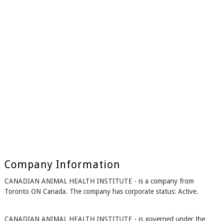
Company Information
CANADIAN ANIMAL HEALTH INSTITUTE - is a company from
Toronto ON Canada. The company has corporate status: Active.
CANADIAN ANIMAL HEALTH INSTITUTE - is governed under the