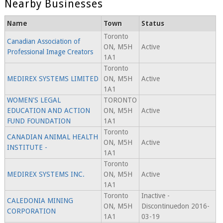
Nearby Businesses
Name
Town
Status
Toronto
Canadian Association of
ON, M5H
Active
Professional Image Creators
1A1
Toronto
MEDIREX SYSTEMS LIMITED
ON, M5H
Active
1A1
WOMEN'S LEGAL
TORONTO
EDUCATION AND ACTION
ON, M5H
Active
FUND FOUNDATION
1A1
Toronto
CANADIAN ANIMAL HEALTH
ON, M5H
Active
INSTITUTE -
1A1
Toronto
MEDIREX SYSTEMS INC.
ON, M5H
Active
1A1
Toronto
Inactive -
CALEDONIA MINING
ON, M5H
Discontinuedon 2016-
CORPORATION
1A1
03-19