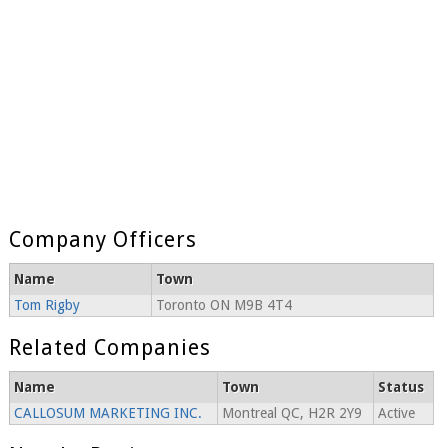
Company Officers
Name
Town
Tom Rigby
Toronto ON M9B 4T4
Related Companies
Name
Town
Status
CALLOSUM MARKETING INC.
Montreal QC, H2R 2Y9
Active