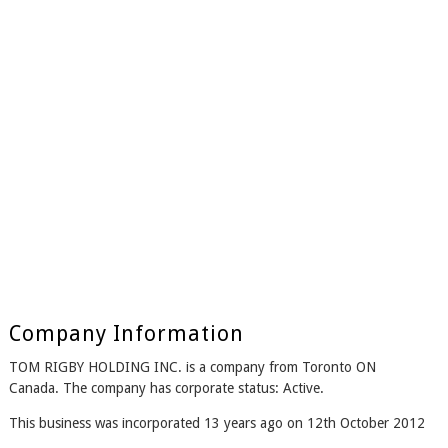
Company Information
TOM RIGBY HOLDING INC. is a company from Toronto ON
Canada. The company has corporate status: Active.
This business was incorporated 13 years ago on 12th October 2012