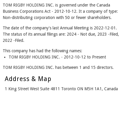
TOM RIGBY HOLDING INC. is governed under the Canada
Business Corporations Act - 2012-10-12. It a company of type:
Non-distributing corporation with 50 or fewer shareholders.
The date of the company's last Annual Meeting is 2022-12-01.
The status of its annual filings are: 2024 - Not due, 2023 -Filed,
2022 -Filed.
This company has had the following names:
TOM RIGBY HOLDING INC. - 2012-10-12 to Present
TOM RIGBY HOLDING INC. has between 1 and 15 directors.
Address & Map
1 King Street West Suite 4811 Toronto ON M5H 1A1, Canada