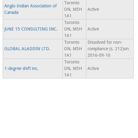
Toronto
Anglo-Indian Association of
ON, M5H
Active
Canada
1A1
Toronto
JUNE 15 CONSULTING INC.
ON, M5H
Active
1A1
Toronto
Dissolved for non-
GLOBAL ALADDIN LTD.
ON, M5H
compliance (s. 212)on
1A1
2016-09-10
Toronto
1-degree shift inc.
ON, M5H
Active
1A1