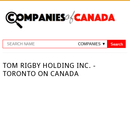
TOM RIGBY HOLDING INC. -
TORONTO ON CANADA