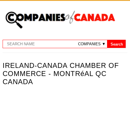
IRELAND-CANADA CHAMBER OF
COMMERCE - MONTRéAL QC
CANADA