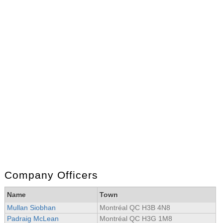
Company Officers
Name
Town
Mullan Siobhan
Montréal QC H3B 4N8
Padraig McLean
Montréal QC H3G 1M8