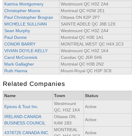
Katrina Montgomery
Westmount QC H3Z 2A4
Christopher Moore
Montreal QC H2W 2E1
Paul Christopher Brogran
Ottawa ON K2P 2P7
MICHELLE SULLIVAN
SAINTE ADELE QC J8B 1Z8
Sean Murphy
Westmount QC H3Z 2A4
Paul Dunne
Montréal QC H3E 1A1
CONOR BARRY
MONTREAL WEST QC H4X 2C3
VIVIAN DOYLE-KELLY
Westmount QC H3Z 1K4
Carol McCormick
Candiac QC J5R 5H5
Mark Gallagher
Montréal QC H3B 2N2
Ruth Hanna
Mount-Royal QC H3P 3C8
Related Companies
Name
Town
Status
Westmount
Epices & Tout Inc.
Active
QC, H3Z 1K4
IRELAND-CANADA
Ottawa ON,
Active
BUSINESS COUNCIL
K4M 1B3
MONTREAL
4378725 CANADA INC.
Active