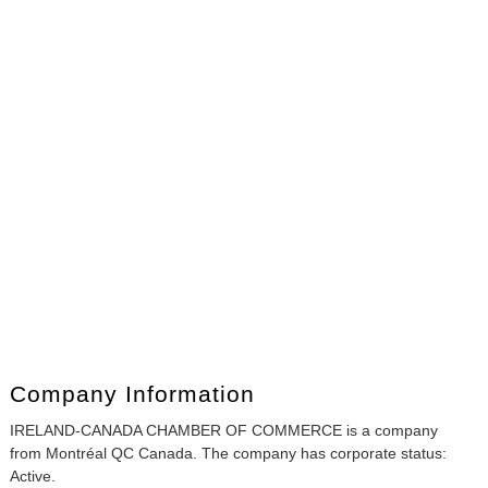
Company Information
IRELAND-CANADA CHAMBER OF COMMERCE is a company
from Montréal QC Canada. The company has corporate status:
Active.