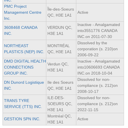
INC.
PMC Project
Île-des-Soeurs
Management Centre
Active
QC, H3E 1A1
Inc.
Inactive - Amalgamated
3608468 CANADA
VERDUN QC,
into3551776 CANADA
INC.
H3E 1A1
INC.on 2011-07-30
Dissolved by the
NORTHEAST
MONTRÉAL
corporation (s. 210)on
PLASTICS (NEP) INC.
QC, H3E 1A1
2006-09-22
DMD DIGITAL HEALTH
Inactive - Amalgamated
Verdun QC,
CONNECTIONS
into10606693 CANADA
H3E 1A1
GROUP INC.
INC.on 2018-10-04
Dissolved for non-
DN Dunord Logistique
Ile des Soeurs
compliance (s. 212)on
INC.
QC, H3E 1A1
2008-10-17
ILE-DES-
Dissolved for non-
TRANS TYRE
SOEURS QC,
compliance (s. 212)on
SERVICE (TTS) INC.
H3E 1A1
2022-11-15
Montréal QC,
GESTION SPN INC.
Active
H3E 1A1