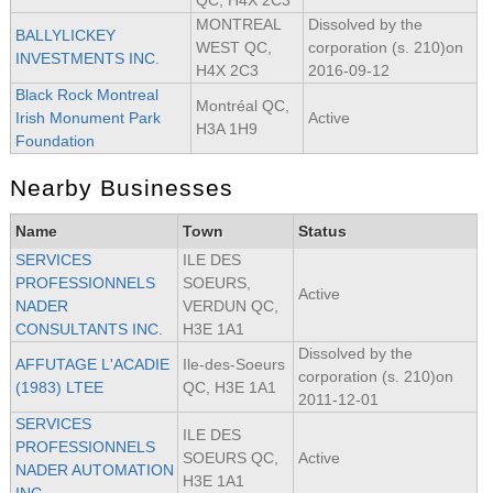
QC, H4X 2C3
MONTREAL
Dissolved by the
BALLYLICKEY
WEST QC,
corporation (s. 210)on
INVESTMENTS INC.
H4X 2C3
2016-09-12
Black Rock Montreal
Montréal QC,
Irish Monument Park
Active
H3A 1H9
Foundation
Nearby Businesses
Name
Town
Status
SERVICES
ILE DES
PROFESSIONNELS
SOEURS,
Active
NADER
VERDUN QC,
CONSULTANTS INC.
H3E 1A1
Dissolved by the
AFFUTAGE L'ACADIE
Ile-des-Soeurs
corporation (s. 210)on
(1983) LTEE
QC, H3E 1A1
2011-12-01
SERVICES
ILE DES
PROFESSIONNELS
SOEURS QC,
Active
NADER AUTOMATION
H3E 1A1