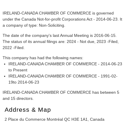
IRELAND-CANADA CHAMBER OF COMMERCE is governed
under the Canada Not-for-profit Corporations Act - 2014-06-23. It
a company of type: Non-Soliciting.
The date of the company's last Annual Meeting is 2016-06-15.
The status of its annual filings are: 2024 - Not due, 2023 -Filed,
2022 -Filed.
This company has had the following names:
IRELAND-CANADA CHAMBER OF COMMERCE - 2014-06-23
to Present
IRELAND-CANADA CHAMBER OF COMMERCE - 1991-02-
19to 2014-06-23
IRELAND-CANADA CHAMBER OF COMMERCE has between 5
and 15 directors.
Address & Map
2 Place du Commerce Montréal QC H3E 1A1, Canada