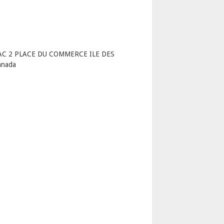
p
LAC 2 PLACE DU COMMERCE ILE DES
anada