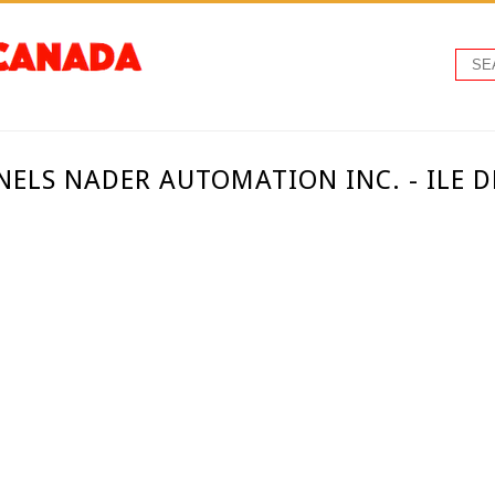
NELS NADER AUTOMATION INC. - ILE 