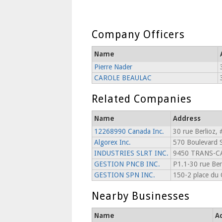
Company Officers
Name
Pierre Nader
CAROLE BEAULAC
Related Companies
Name
Address
12268990 Canada Inc.
30 rue Berlioz, 
Algorex Inc.
570 Boulevard S
INDUSTRIES SLRT INC.
9450 TRANS-
GESTION PNCB INC.
P1.1-30 rue Ber
GESTION SPN INC.
150-2 place du
Nearby Businesses
Name
A