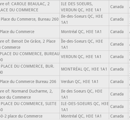
re of: CAROLE BEAULAC, 2
ILE DES SOEURS,
Canada
LACE DU COMMERCE
VERDUN QC, H3E 1A1
Ile-des-Soeurs QC, H3E
 Place du Commerce, Bureau 260
Canada
1A1
Place du Commerce
Montréal QC, H3E 1A1
Canada
re of: Benoit De Grâce, 2 Place
Île-des-Soeurs QC, H3E
Canada
u Commerce
1A1
 PLACE DU COMMERCE, BUREAU
VERDUN QC, H3E 1A1
Canada
00
, PLACE DU COMMERCE, BUR.
MONTRÉAL QC, H3E 1A1
Canada
40
Place du Commerce Bureau 206
Verdun QC, H3E 1A1
Canada
re of: Normand Ducharme, 2,
Ile des Soeurs QC, H3E
Canada
ace du Commerce
1A1
, PLACE DU COMMERCE, SUITE
ILE-DES-SOEURS QC, H3E
Canada
60
1A1
0-2 place du Commerce
Montréal QC, H3E 1A1
Canada