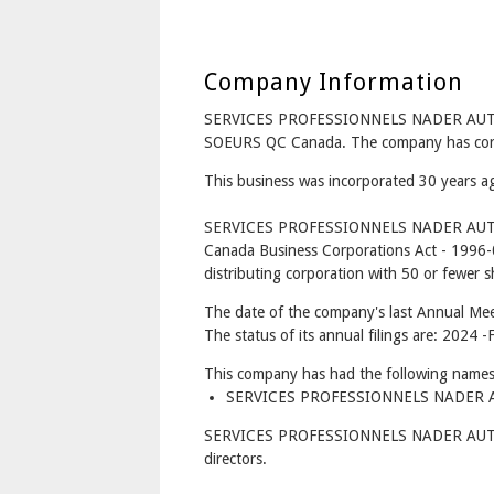
Company Information
SERVICES PROFESSIONNELS NADER AUTOM
SOEURS QC Canada. The company has corpo
This business was incorporated 30 years 
SERVICES PROFESSIONNELS NADER AUTOM
Canada Business Corporations Act - 1996-
distributing corporation with 50 or fewer s
The date of the company's last Annual Mee
The status of its annual filings are: 2024 -F
This company has had the following names
SERVICES PROFESSIONNELS NADER AU
SERVICES PROFESSIONNELS NADER AUTO
directors.