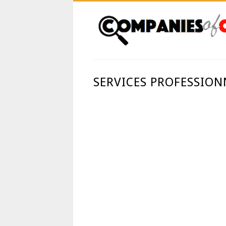
SERVICES PROFESSION