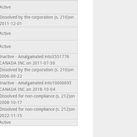
Active
Dissolved by the corporation (s. 210)on
2011-12-01
Active
Active
Inactive - Amalgamated into3551776
CANADA INC.on 2011-07-30
Dissolved by the corporation (s. 210)on
2006-09-22
Inactive - Amalgamated into10606693
CANADA INC.on 2018-10-04
Dissolved for non-compliance (s. 212)on
2008-10-17
Dissolved for non-compliance (s. 212)on
2022-11-15
Active