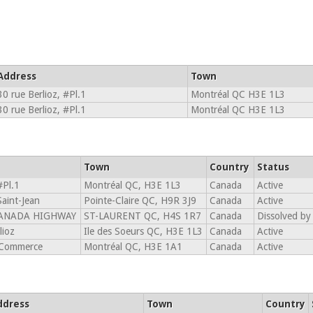
Address
Town
30 rue Berlioz, #Pl.1
Montréal QC H3E 1L3
30 rue Berlioz, #Pl.1
Montréal QC H3E 1L3
Town
Country
Status
#Pl.1
Montréal QC, H3E 1L3
Canada
Active
aint-Jean
Pointe-Claire QC, H9R 3J9
Canada
Active
CANADA HIGHWAY
ST-LAURENT QC, H4S 1R7
Canada
Dissolved by
lioz
Ile des Soeurs QC, H3E 1L3
Canada
Active
 Commerce
Montréal QC, H3E 1A1
Canada
Active
ddress
Town
Country