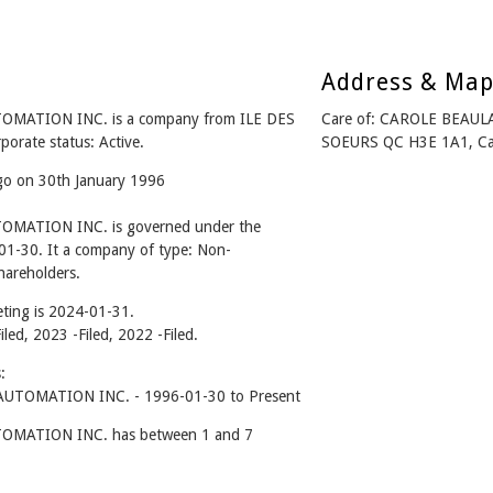
Address & Ma
ATION INC. is a company from ILE DES
Care of: CAROLE BEAU
rate status: Active.
SOEURS QC H3E 1A1, C
ago on 30th January 1996
ATION INC. is governed under the
01-30. It a company of type: Non-
hareholders.
ting is 2024-01-31.
iled, 2023 -Filed, 2022 -Filed.
:
TOMATION INC. - 1996-01-30 to Present
MATION INC. has between 1 and 7