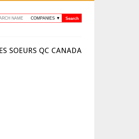
DES SOEURS QC CANADA