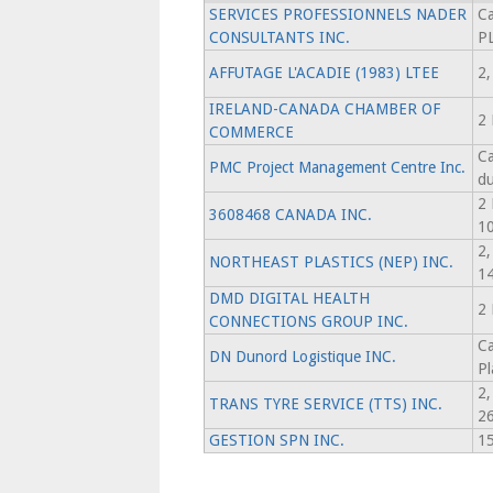
SERVICES PROFESSIONNELS NADER
Ca
CONSULTANTS INC.
P
AFFUTAGE L'ACADIE (1983) LTEE
2,
IRELAND-CANADA CHAMBER OF
2 
COMMERCE
Ca
PMC Project Management Centre Inc.
d
2
3608468 CANADA INC.
1
2
NORTHEAST PLASTICS (NEP) INC.
1
DMD DIGITAL HEALTH
2 
CONNECTIONS GROUP INC.
Ca
DN Dunord Logistique INC.
Pl
2
TRANS TYRE SERVICE (TTS) INC.
2
GESTION SPN INC.
15