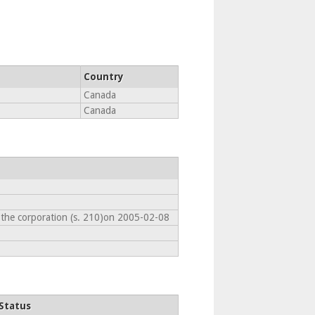
Country
Canada
Canada
 the corporation (s. 210)on 2005-02-08
Status