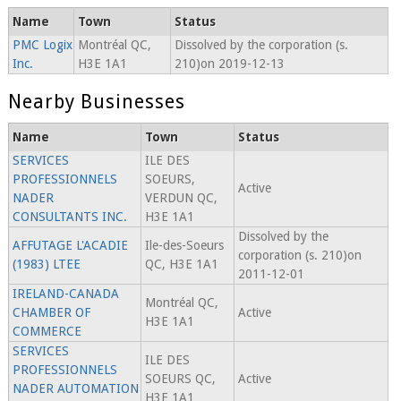
Name
Town
Status
PMC Logix
Montréal QC,
Dissolved by the corporation (s.
Inc.
H3E 1A1
210)on 2019-12-13
Nearby Businesses
Name
Town
Status
SERVICES
ILE DES
PROFESSIONNELS
SOEURS,
Active
NADER
VERDUN QC,
CONSULTANTS INC.
H3E 1A1
Dissolved by the
AFFUTAGE L'ACADIE
Ile-des-Soeurs
corporation (s. 210)on
(1983) LTEE
QC, H3E 1A1
2011-12-01
IRELAND-CANADA
Montréal QC,
CHAMBER OF
Active
H3E 1A1
COMMERCE
SERVICES
ILE DES
PROFESSIONNELS
SOEURS QC,
Active
NADER AUTOMATION
H3E 1A1