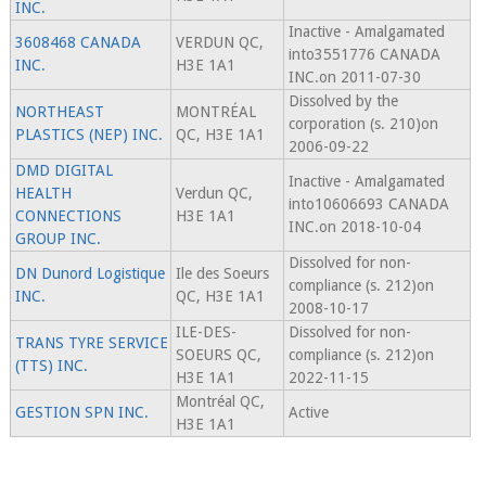
INC.
Inactive - Amalgamated
3608468 CANADA
VERDUN QC,
into3551776 CANADA
INC.
H3E 1A1
INC.on 2011-07-30
Dissolved by the
NORTHEAST
MONTRÉAL
corporation (s. 210)on
PLASTICS (NEP) INC.
QC, H3E 1A1
2006-09-22
DMD DIGITAL
Inactive - Amalgamated
HEALTH
Verdun QC,
into10606693 CANADA
CONNECTIONS
H3E 1A1
INC.on 2018-10-04
GROUP INC.
Dissolved for non-
DN Dunord Logistique
Ile des Soeurs
compliance (s. 212)on
INC.
QC, H3E 1A1
2008-10-17
ILE-DES-
Dissolved for non-
TRANS TYRE SERVICE
SOEURS QC,
compliance (s. 212)on
(TTS) INC.
H3E 1A1
2022-11-15
Montréal QC,
GESTION SPN INC.
Active
H3E 1A1