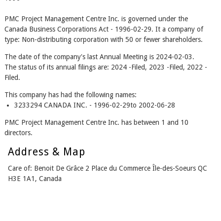
PMC Project Management Centre Inc. is governed under the
Canada Business Corporations Act - 1996-02-29. It a company of
type: Non-distributing corporation with 50 or fewer shareholders.
The date of the company's last Annual Meeting is 2024-02-03.
The status of its annual filings are: 2024 -Filed, 2023 -Filed, 2022 -
Filed.
This company has had the following names:
3233294 CANADA INC. - 1996-02-29to 2002-06-28
PMC Project Management Centre Inc. has between 1 and 10
directors.
Address & Map
Care of: Benoit De Grâce 2 Place du Commerce Île-des-Soeurs QC
H3E 1A1, Canada