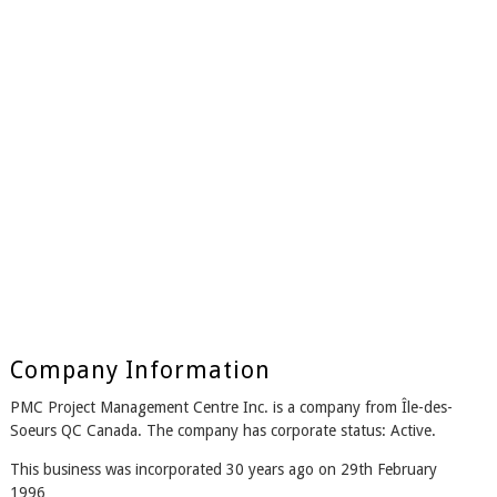
Company Information
PMC Project Management Centre Inc. is a company from Île-des-
Soeurs QC Canada. The company has corporate status: Active.
This business was incorporated 30 years ago on 29th February
1996