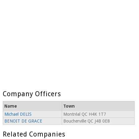
Company Officers
Name
Town
Michael DELIS
Montréal QC H4K 1T7
BENOIT DE GRACE
Boucherville QC J4B 0E8
Related Companies