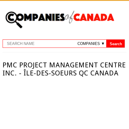
PMC PROJECT MANAGEMENT CENTRE
INC. - ÎLE-DES-SOEURS QC CANADA