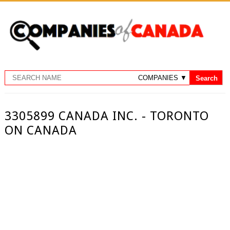
3305899 CANADA INC. - TORONTO
ON CANADA