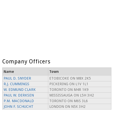
Company Officers
Name
Town
PAUL D. SNYDER
ETOBICOKE ON M8X 2K5
R.J. CUMMINGS
PICKERING ON L1V 1L1
W. EDMUND CLARK
TORONTO ON M4R 1K9
PAUL W. DERKSEN
MISSISSAUGA ON L5H 3H2
P.M. MACDONALD
TORONTO ON M6S 3L6
JOHN F. SCHUCHT
LONDON ON N5X 3H2