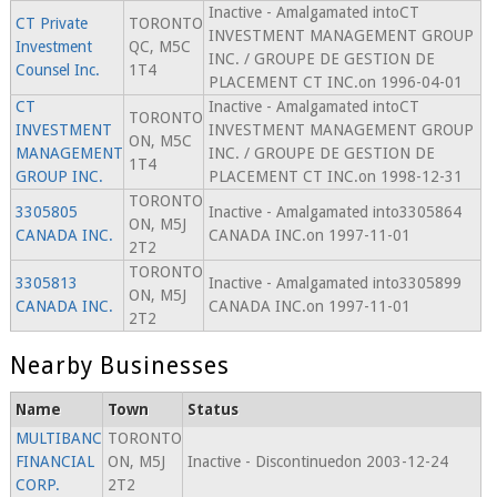
Inactive - Amalgamated intoCT
CT Private
TORONTO
INVESTMENT MANAGEMENT GROUP
Investment
QC, M5C
INC. / GROUPE DE GESTION DE
Counsel Inc.
1T4
PLACEMENT CT INC.on 1996-04-01
CT
Inactive - Amalgamated intoCT
TORONTO
INVESTMENT
INVESTMENT MANAGEMENT GROUP
ON, M5C
MANAGEMENT
INC. / GROUPE DE GESTION DE
1T4
GROUP INC.
PLACEMENT CT INC.on 1998-12-31
TORONTO
3305805
Inactive - Amalgamated into3305864
ON, M5J
CANADA INC.
CANADA INC.on 1997-11-01
2T2
TORONTO
3305813
Inactive - Amalgamated into3305899
ON, M5J
CANADA INC.
CANADA INC.on 1997-11-01
2T2
Nearby Businesses
Name
Town
Status
MULTIBANC
TORONTO
FINANCIAL
ON, M5J
Inactive - Discontinuedon 2003-12-24
CORP.
2T2