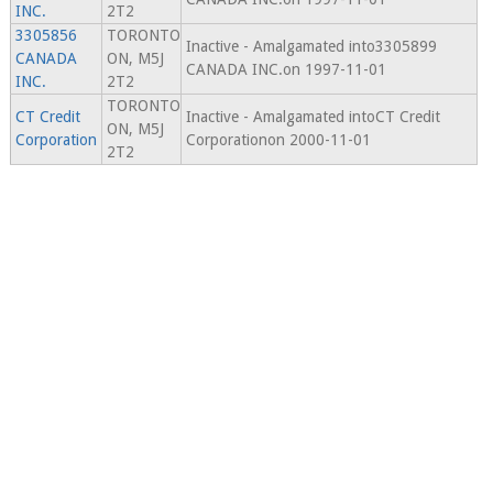
INC.
2T2
3305856
TORONTO
Inactive - Amalgamated into3305899
CANADA
ON, M5J
CANADA INC.on 1997-11-01
INC.
2T2
TORONTO
CT Credit
Inactive - Amalgamated intoCT Credit
ON, M5J
Corporation
Corporationon 2000-11-01
2T2