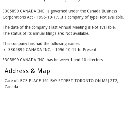
3305899 CANADA INC. is governed under the Canada Business
Corporations Act - 1996-10-17. It a company of type: Not available.
The date of the company's last Annual Meeting is Not available.
The status of its annual filings are: Not available.
This company has had the following names:
3305899 CANADA INC. - 1996-10-17 to Present
3305899 CANADA INC. has between 1 and 10 directors.
Address & Map
Care of: BCE PLACE 161 BAY STREET TORONTO ON M5J 2T2,
Canada