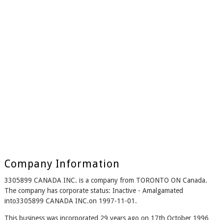
Company Information
3305899 CANADA INC. is a company from TORONTO ON Canada.
The company has corporate status: Inactive - Amalgamated
into3305899 CANADA INC.on 1997-11-01.
This business was incorporated 29 years ago on 17th October 1996