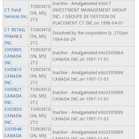
Inactive - Amalgamated intoCT
TORONTO
CT Fund
INVESTMENT MANAGEMENT GROUP
ON, M5J
Services Inc.
INC. / GROUPE DE GESTION DE
2T2
PLACEMENT CT INC.on 1996-04-01
CT RETAIL
TORONTO
Dissolved by the corporation (s. 210)on
FINANCE
ON, M5J
1994-06-29
INC.
2T2
3305805
TORONTO
Inactive - Amalgamated into3305864
CANADA
ON, M5J
CANADA INC.on 1997-11-01
INC.
2T2
3305813
TORONTO
Inactive - Amalgamated into3305899
CANADA
ON, M5J
CANADA INC.on 1997-11-01
INC.
2T2
3305821
TORONTO
Inactive - Amalgamated into3305899
CANADA
ON, M5J
CANADA INC.on 1997-11-01
INC.
2T2
3305830
TORONTO
Inactive - Amalgamated into3305899
CANADA
ON, M5J
CANADA INC.on 1997-11-01
INC.
2T2
3305848
TORONTO
Inactive - Amalgamated into3305899
CANADA
ON, M5J
CANADA INC.on 1997-11-01