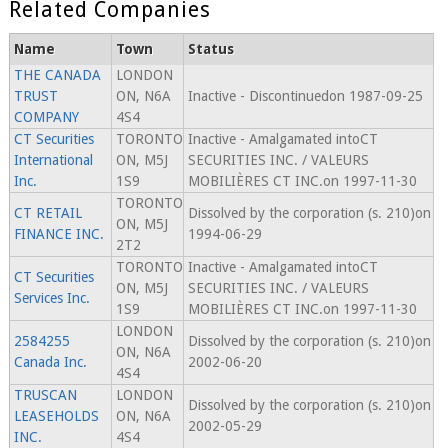
Related Companies
Name
Town
Status
THE CANADA
LONDON
TRUST
ON, N6A
Inactive - Discontinuedon 1987-09-25
COMPANY
4S4
CT Securities
TORONTO
Inactive - Amalgamated intoCT
International
ON, M5J
SECURITIES INC. / VALEURS
Inc.
1S9
MOBILIÈRES CT INC.on 1997-11-30
TORONTO
CT RETAIL
Dissolved by the corporation (s. 210)on
ON, M5J
FINANCE INC.
1994-06-29
2T2
TORONTO
Inactive - Amalgamated intoCT
CT Securities
ON, M5J
SECURITIES INC. / VALEURS
Services Inc.
1S9
MOBILIÈRES CT INC.on 1997-11-30
LONDON
2584255
Dissolved by the corporation (s. 210)on
ON, N6A
Canada Inc.
2002-06-20
4S4
TRUSCAN
LONDON
Dissolved by the corporation (s. 210)on
LEASEHOLDS
ON, N6A
2002-05-29
INC.
4S4