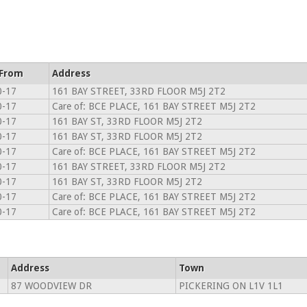
 From
Address
0-17
161 BAY STREET, 33RD FLOOR M5J 2T2
0-17
Care of: BCE PLACE, 161 BAY STREET M5J 2T2
0-17
161 BAY ST, 33RD FLOOR M5J 2T2
0-17
161 BAY ST, 33RD FLOOR M5J 2T2
0-17
Care of: BCE PLACE, 161 BAY STREET M5J 2T2
0-17
161 BAY STREET, 33RD FLOOR M5J 2T2
0-17
161 BAY ST, 33RD FLOOR M5J 2T2
0-17
Care of: BCE PLACE, 161 BAY STREET M5J 2T2
0-17
Care of: BCE PLACE, 161 BAY STREET M5J 2T2
Address
Town
87 WOODVIEW DR
PICKERING ON L1V 1L1