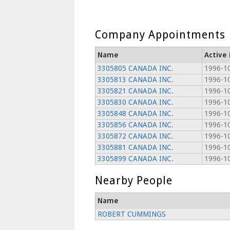
Company Appointments
Name
Active
3305805 CANADA INC.
1996-1
3305813 CANADA INC.
1996-1
3305821 CANADA INC.
1996-1
3305830 CANADA INC.
1996-1
3305848 CANADA INC.
1996-1
3305856 CANADA INC.
1996-1
3305872 CANADA INC.
1996-1
3305881 CANADA INC.
1996-1
3305899 CANADA INC.
1996-1
Nearby People
Name
ROBERT CUMMINGS