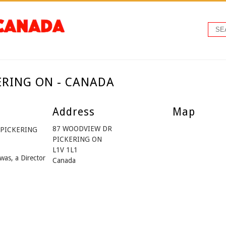
KERING ON - CANADA
Address
Map
87 WOODVIEW DR
m PICKERING
PICKERING ON
L1V 1L1
was, a Director
Canada