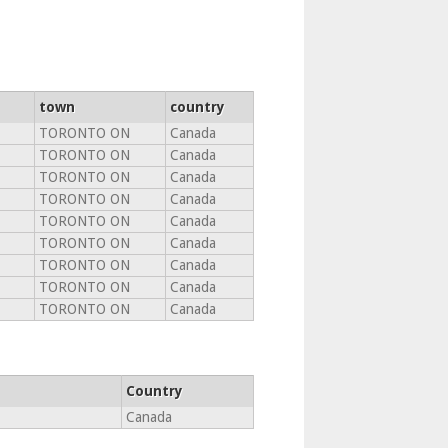
town
country
TORONTO ON
Canada
TORONTO ON
Canada
TORONTO ON
Canada
TORONTO ON
Canada
TORONTO ON
Canada
TORONTO ON
Canada
TORONTO ON
Canada
TORONTO ON
Canada
TORONTO ON
Canada
Country
Canada