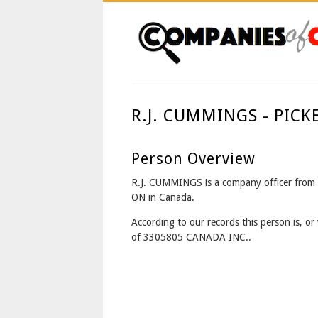
R.J. CUMMINGS - PIC
Person Overview
R.J. CUMMINGS is a company officer fro
ON in Canada.
According to our records this person is, or 
of 3305805 CANADA INC..