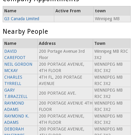
Name
Active From
town
G3 Canada Limited
Winnipeg MB
Nearby People
Name
Address
Town
DAVID
200 Portage Avenue 3rd
Winnipeg MB R3C
CAREFOOT
Floor
3X2
NEIL GORDON
200 PORTAGE AVENUE,
WINNIPEG MB
MCKAY
4TH FLOOR
R3C 3X2
CHARLES
4TH FL, 200 PORTAGE
WINNIPEG MB
TYRRELL
AVENUE
R3C 3X2
GARY
WINNIPEG MB
200 PORTAGE AVE.
T.BRAZZELL
R3C 3X2
RAYMOND
200 PORTAGE AVENUE 4TH
WINNIPEG MB
ADAMS
FLOOR
R3C 3X2
RAYMOND K.
200 PORTAGE AVENUE,
WINNIPEG MB
ADAMS
4TH FLOOR
R3C 3X2
DEBORAH
200 PORTAGE AVENUE,
WINNIPEG MB