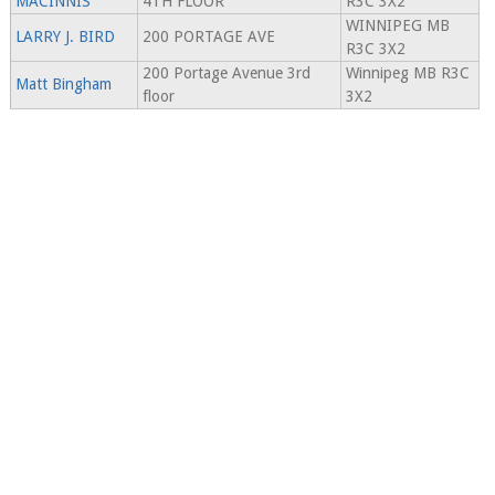
MACINNIS
4TH FLOOR
R3C 3X2
WINNIPEG MB
LARRY J. BIRD
200 PORTAGE AVE
R3C 3X2
200 Portage Avenue 3rd
Winnipeg MB R3C
Matt Bingham
floor
3X2