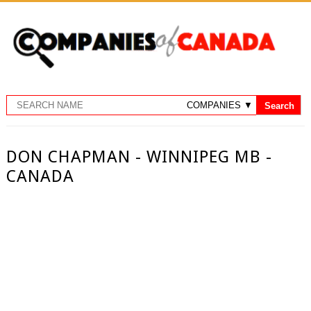
DON CHAPMAN - WINNIPEG MB -
CANADA