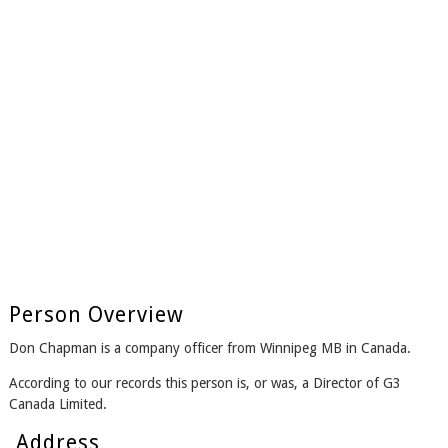
Person Overview
Don Chapman is a company officer from Winnipeg MB in Canada.
According to our records this person is, or was, a Director of G3
Canada Limited.
Address