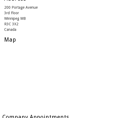
200 Portage Avenue
3rd Floor
Winnipeg MB
R3C 3X2
Canada
Map
Company Appointments