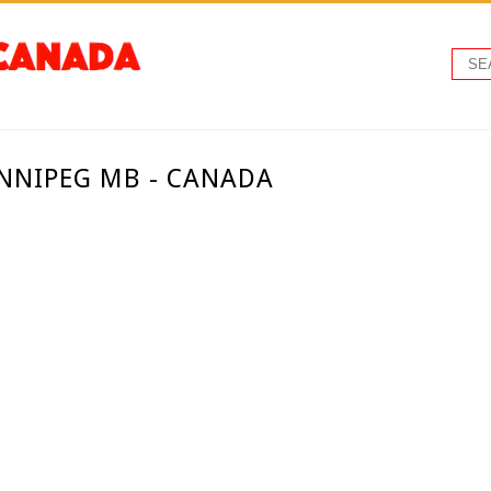
INNIPEG MB - CANADA