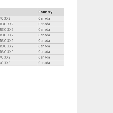
Country
3C 3X2
Canada
R3C 3X2
Canada
R3C 3X2
Canada
R3C 3X2
Canada
R3C 3X2
Canada
R3C 3X2
Canada
R3C 3X2
Canada
3C 3X2
Canada
3C 3X2
Canada