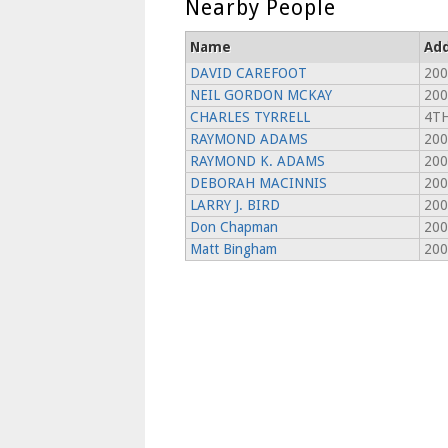
Nearby People
Name
Add
DAVID CAREFOOT
200
NEIL GORDON MCKAY
200
CHARLES TYRRELL
4TH
RAYMOND ADAMS
200
RAYMOND K. ADAMS
200
DEBORAH MACINNIS
200
LARRY J. BIRD
200
Don Chapman
200
Matt Bingham
200