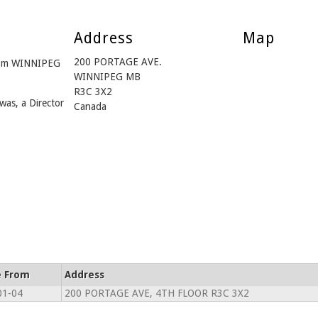
Address
Map
200 PORTAGE AVE.
from WINNIPEG
WINNIPEG MB
R3C 3X2
was, a Director
Canada
e From
Address
01-04
200 PORTAGE AVE, 4TH FLOOR R3C 3X2