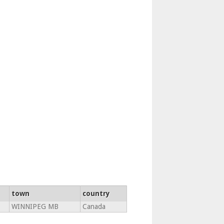
town
country
WINNIPEG MB
Canada