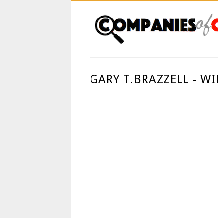
GARY T.BRAZZELL - W