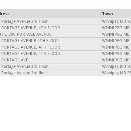
ress
Town
 Portage Avenue 3rd Floor
Winnipeg MB R
 PORTAGE AVENUE, 4TH FLOOR
WINNIPEG MB 
 FL, 200 PORTAGE AVENUE
WINNIPEG MB 
 PORTAGE AVENUE 4TH FLOOR
WINNIPEG MB 
 PORTAGE AVENUE, 4TH FLOOR
WINNIPEG MB 
 PORTAGE AVENUE, 4TH FLOOR
WINNIPEG MB 
 PORTAGE AVE
WINNIPEG MB 
 Portage Avenue 3rd Floor
Winnipeg MB R
 Portage Avenue 3rd floor
Winnipeg MB R