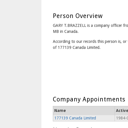
Person Overview
GARY T.BRAZZELL is a company officer 
MB in Canada.
According to our records this person is, or 
of 177139 Canada Limited.
Company Appointments
Name
Activ
177139 Canada Limited
1984-