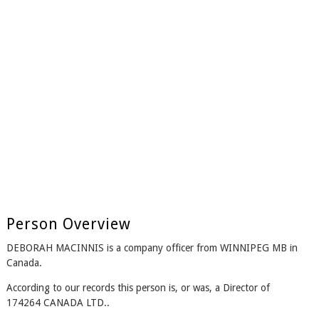
Person Overview
DEBORAH MACINNIS is a company officer from WINNIPEG MB in
Canada.
According to our records this person is, or was, a Director of
174264 CANADA LTD..