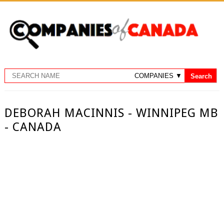
DEBORAH MACINNIS - WINNIPEG MB
- CANADA