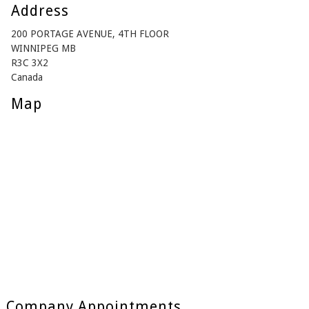
Address
200 PORTAGE AVENUE, 4TH FLOOR
WINNIPEG MB
R3C 3X2
Canada
Map
Company Appointments