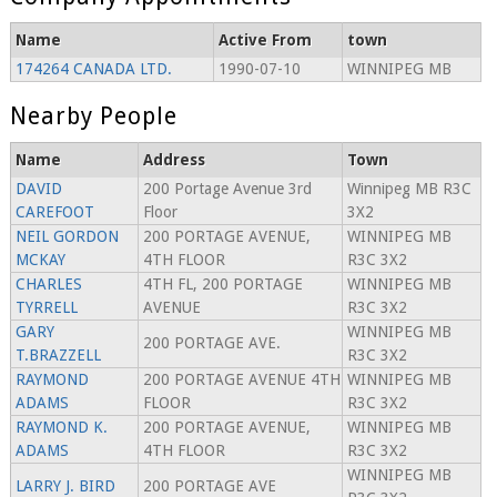
Name
Active From
town
174264 CANADA LTD.
1990-07-10
WINNIPEG MB
Nearby People
Name
Address
Town
DAVID
200 Portage Avenue 3rd
Winnipeg MB R3C
CAREFOOT
Floor
3X2
NEIL GORDON
200 PORTAGE AVENUE,
WINNIPEG MB
MCKAY
4TH FLOOR
R3C 3X2
CHARLES
4TH FL, 200 PORTAGE
WINNIPEG MB
TYRRELL
AVENUE
R3C 3X2
GARY
WINNIPEG MB
200 PORTAGE AVE.
T.BRAZZELL
R3C 3X2
RAYMOND
200 PORTAGE AVENUE 4TH
WINNIPEG MB
ADAMS
FLOOR
R3C 3X2
RAYMOND K.
200 PORTAGE AVENUE,
WINNIPEG MB
ADAMS
4TH FLOOR
R3C 3X2
WINNIPEG MB
LARRY J. BIRD
200 PORTAGE AVE