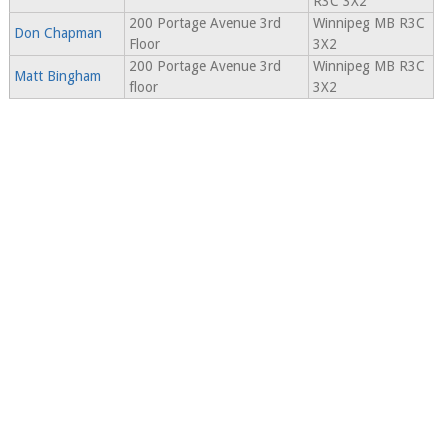
R3C 3X2
200 Portage Avenue 3rd
Winnipeg MB R3C
Don Chapman
Floor
3X2
200 Portage Avenue 3rd
Winnipeg MB R3C
Matt Bingham
floor
3X2