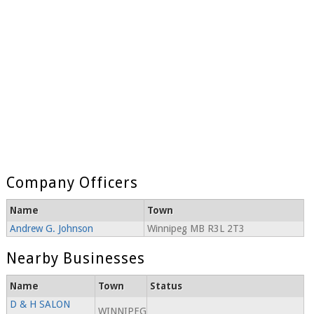
Company Officers
Name
Town
Andrew G. Johnson
Winnipeg MB R3L 2T3
Nearby Businesses
Name
Town
Status
D & H SALON
WINNIPEG