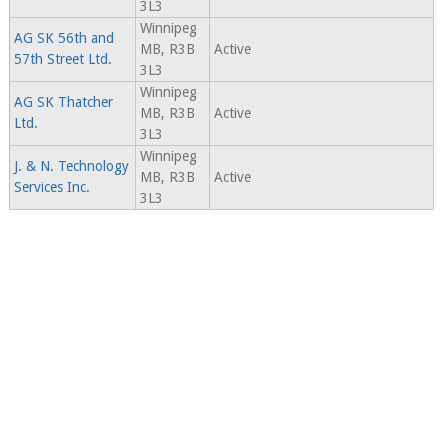
3L3
Winnipeg
AG SK 56th and
MB, R3B
Active
57th Street Ltd.
3L3
Winnipeg
AG SK Thatcher
MB, R3B
Active
Ltd.
3L3
Winnipeg
J. & N. Technology
MB, R3B
Active
Services Inc.
3L3