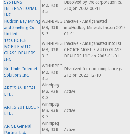
SYSTEMS
Dissolved by the corporation (s.
MB, R3B
INTERNATIONAL
210)on 2002-06-11
3L3
INC.
Hudson Bay Mining
WINNIPEG
Inactive - Amalgamated
and Smelting Co.,
MB, R3B
intoHudbay Minerals Inc.on 2017-
Limited
3L3
01-01
1st CHOICE
WINNIPEG
Inactive - Amalgamated into1st
MOBILE AUTO
MB, R3B
CHOICE MOBILE AUTO GLASS
GLASS DEALERS
3L3
DEALERS INC.on 2005-01-01
INC.
WINNIPEG
No Limits Internet
Dissolved for non-compliance (s.
MB, R3B
Solutions Inc.
212)on 2022-12-10
3L3
Winnipeg
ARTIS AV RETAIL
MB, R3B
Active
LTD.
3L3
Winnipeg
ARTIS 201 EDSON
MB, R3B
Active
LTD.
3L3
Winnipeg
AR GL General
MB, R3B
Active
Partner Ltd.