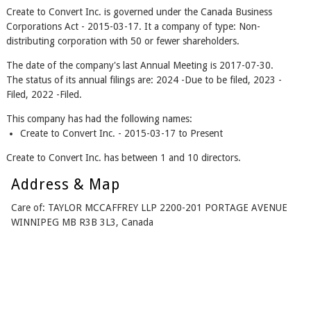
Create to Convert Inc. is governed under the Canada Business
Corporations Act - 2015-03-17. It a company of type: Non-
distributing corporation with 50 or fewer shareholders.
The date of the company's last Annual Meeting is 2017-07-30.
The status of its annual filings are: 2024 -Due to be filed, 2023 -
Filed, 2022 -Filed.
This company has had the following names:
Create to Convert Inc. - 2015-03-17 to Present
Create to Convert Inc. has between 1 and 10 directors.
Address & Map
Care of: TAYLOR MCCAFFREY LLP 2200-201 PORTAGE AVENUE
WINNIPEG MB R3B 3L3, Canada