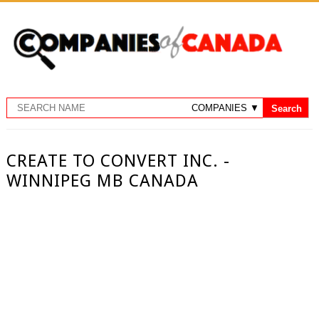
CREATE TO CONVERT INC. -
WINNIPEG MB CANADA