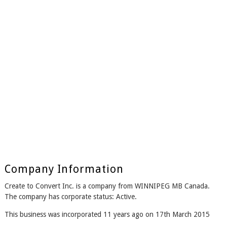
Company Information
Create to Convert Inc. is a company from WINNIPEG MB Canada.
The company has corporate status: Active.
This business was incorporated 11 years ago on 17th March 2015