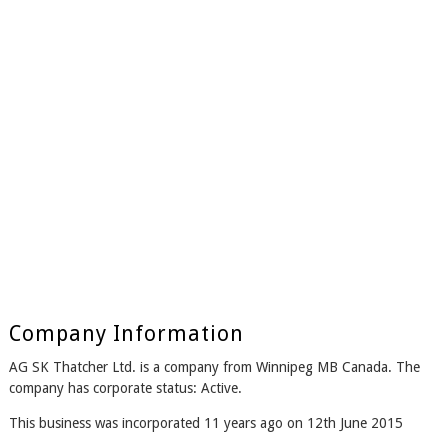
Company Information
AG SK Thatcher Ltd. is a company from Winnipeg MB Canada. The
company has corporate status: Active.
This business was incorporated 11 years ago on 12th June 2015