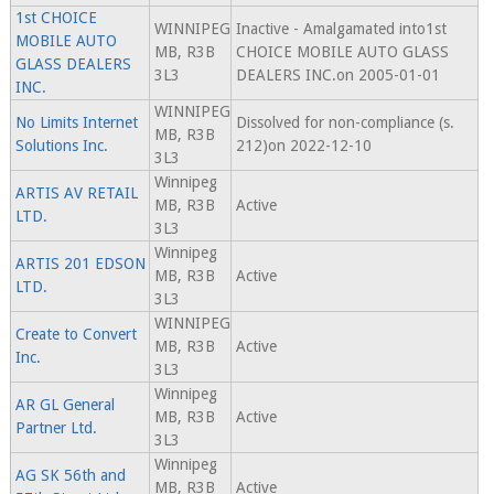
1st CHOICE
WINNIPEG
Inactive - Amalgamated into1st
MOBILE AUTO
MB, R3B
CHOICE MOBILE AUTO GLASS
GLASS DEALERS
3L3
DEALERS INC.on 2005-01-01
INC.
WINNIPEG
No Limits Internet
Dissolved for non-compliance (s.
MB, R3B
Solutions Inc.
212)on 2022-12-10
3L3
Winnipeg
ARTIS AV RETAIL
MB, R3B
Active
LTD.
3L3
Winnipeg
ARTIS 201 EDSON
MB, R3B
Active
LTD.
3L3
WINNIPEG
Create to Convert
MB, R3B
Active
Inc.
3L3
Winnipeg
AR GL General
MB, R3B
Active
Partner Ltd.
3L3
Winnipeg
AG SK 56th and
MB, R3B
Active