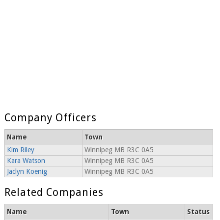
Company Officers
Name
Town
Kim Riley
Winnipeg MB R3C 0A5
Kara Watson
Winnipeg MB R3C 0A5
Jaclyn Koenig
Winnipeg MB R3C 0A5
Related Companies
Name
Town
Status