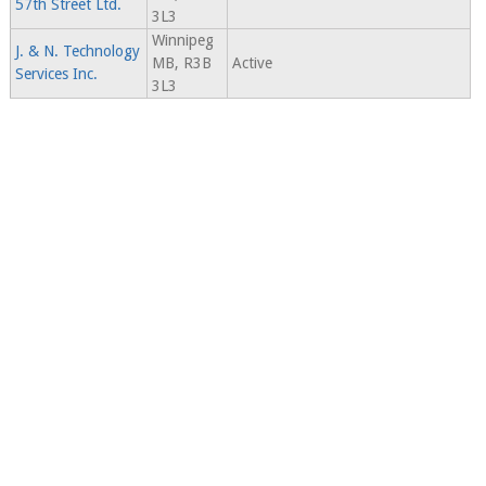
57th Street Ltd.
3L3
Winnipeg
J. & N. Technology
MB, R3B
Active
Services Inc.
3L3