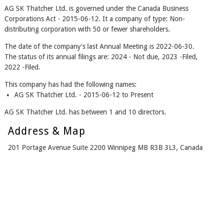
AG SK Thatcher Ltd. is governed under the Canada Business
Corporations Act - 2015-06-12. It a company of type: Non-
distributing corporation with 50 or fewer shareholders.
The date of the company's last Annual Meeting is 2022-06-30.
The status of its annual filings are: 2024 - Not due, 2023 -Filed,
2022 -Filed.
This company has had the following names:
AG SK Thatcher Ltd. - 2015-06-12 to Present
AG SK Thatcher Ltd. has between 1 and 10 directors.
Address & Map
201 Portage Avenue Suite 2200 Winnipeg MB R3B 3L3, Canada