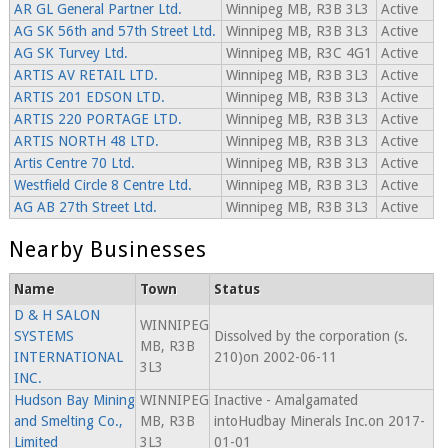
AR GL General Partner Ltd.
Winnipeg MB, R3B 3L3
Active
AG SK 56th and 57th Street Ltd.
Winnipeg MB, R3B 3L3
Active
AG SK Turvey Ltd.
Winnipeg MB, R3C 4G1
Active
ARTIS AV RETAIL LTD.
Winnipeg MB, R3B 3L3
Active
ARTIS 201 EDSON LTD.
Winnipeg MB, R3B 3L3
Active
ARTIS 220 PORTAGE LTD.
Winnipeg MB, R3B 3L3
Active
ARTIS NORTH 48 LTD.
Winnipeg MB, R3B 3L3
Active
Artis Centre 70 Ltd.
Winnipeg MB, R3B 3L3
Active
Westfield Circle 8 Centre Ltd.
Winnipeg MB, R3B 3L3
Active
AG AB 27th Street Ltd.
Winnipeg MB, R3B 3L3
Active
Nearby Businesses
Name
Town
Status
D & H SALON
WINNIPEG
SYSTEMS
Dissolved by the corporation (s.
MB, R3B
INTERNATIONAL
210)on 2002-06-11
3L3
INC.
Hudson Bay Mining
WINNIPEG
Inactive - Amalgamated
and Smelting Co.,
MB, R3B
intoHudbay Minerals Inc.on 2017-
Limited
3L3
01-01