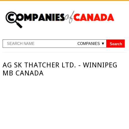
AG SK THATCHER LTD. - WINNIPEG
MB CANADA