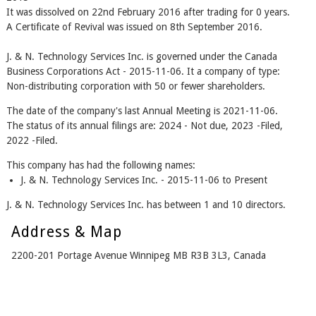
It was dissolved on 22nd February 2016 after trading for 0 years.
A Certificate of Revival was issued on 8th September 2016.
J. & N. Technology Services Inc. is governed under the Canada
Business Corporations Act - 2015-11-06. It a company of type:
Non-distributing corporation with 50 or fewer shareholders.
The date of the company's last Annual Meeting is 2021-11-06.
The status of its annual filings are: 2024 - Not due, 2023 -Filed,
2022 -Filed.
This company has had the following names:
J. & N. Technology Services Inc. - 2015-11-06 to Present
J. & N. Technology Services Inc. has between 1 and 10 directors.
Address & Map
2200-201 Portage Avenue Winnipeg MB R3B 3L3, Canada