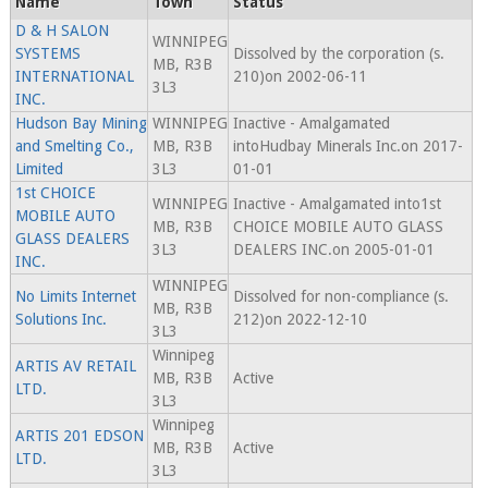
Name
Town
Status
D & H SALON
WINNIPEG
SYSTEMS
Dissolved by the corporation (s.
MB, R3B
INTERNATIONAL
210)on 2002-06-11
3L3
INC.
Hudson Bay Mining
WINNIPEG
Inactive - Amalgamated
and Smelting Co.,
MB, R3B
intoHudbay Minerals Inc.on 2017-
Limited
3L3
01-01
1st CHOICE
WINNIPEG
Inactive - Amalgamated into1st
MOBILE AUTO
MB, R3B
CHOICE MOBILE AUTO GLASS
GLASS DEALERS
3L3
DEALERS INC.on 2005-01-01
INC.
WINNIPEG
No Limits Internet
Dissolved for non-compliance (s.
MB, R3B
Solutions Inc.
212)on 2022-12-10
3L3
Winnipeg
ARTIS AV RETAIL
MB, R3B
Active
LTD.
3L3
Winnipeg
ARTIS 201 EDSON
MB, R3B
Active
LTD.
3L3