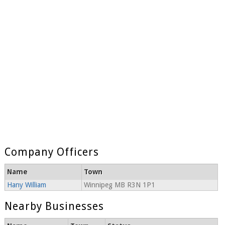
Company Officers
Name
Town
Hany William
Winnipeg MB R3N 1P1
Nearby Businesses