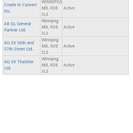
WINNIPEG
Create to Convert
MB, R3B
Active
Inc.
3L3
Winnipeg
AR GL General
MB, R3B
Active
Partner Ltd.
3L3
Winnipeg
AG SK 56th and
MB, R3B
Active
57th Street Ltd.
3L3
Winnipeg
AG SK Thatcher
MB, R3B
Active
Ltd.
3L3