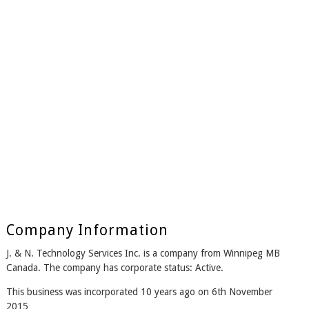
Company Information
J. & N. Technology Services Inc. is a company from Winnipeg MB
Canada. The company has corporate status: Active.
This business was incorporated 10 years ago on 6th November
2015