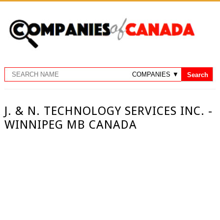
J. & N. TECHNOLOGY SERVICES INC. -
WINNIPEG MB CANADA