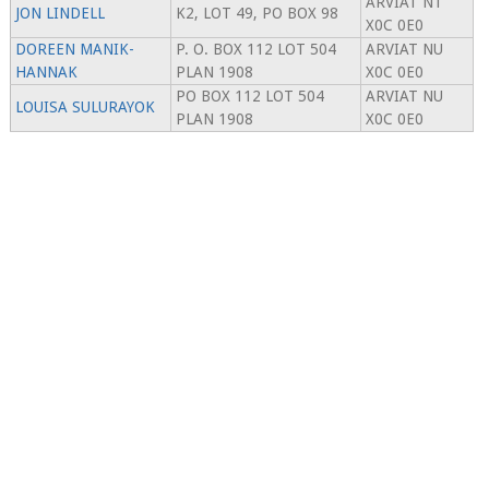
ARVIAT NT
JON LINDELL
K2, LOT 49, PO BOX 98
X0C 0E0
DOREEN MANIK-
P. O. BOX 112 LOT 504
ARVIAT NU
HANNAK
PLAN 1908
X0C 0E0
PO BOX 112 LOT 504
ARVIAT NU
LOUISA SULURAYOK
PLAN 1908
X0C 0E0