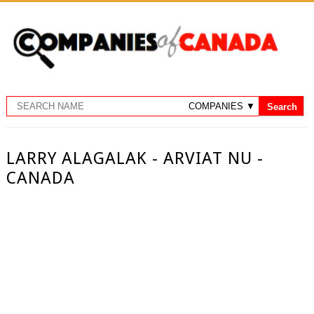
LARRY ALAGALAK - ARVIAT NU -
CANADA