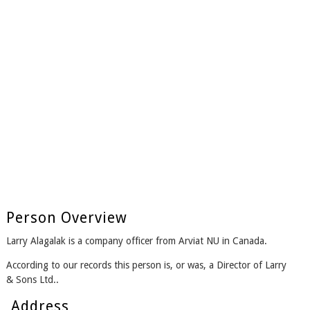
Person Overview
Larry Alagalak is a company officer from Arviat NU in Canada.
According to our records this person is, or was, a Director of Larry
& Sons Ltd..
Address