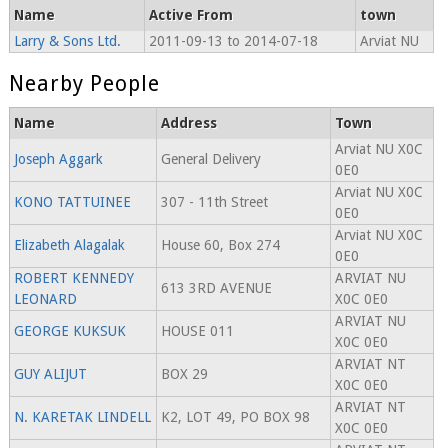
Name
Active From
town
Larry & Sons Ltd.
2011-09-13 to 2014-07-18
Arviat NU
Nearby People
Name
Address
Town
Arviat NU X0C
Joseph Aggark
General Delivery
0E0
Arviat NU X0C
KONO TATTUINEE
307 - 11th Street
0E0
Arviat NU X0C
Elizabeth Alagalak
House 60, Box 274
0E0
ROBERT KENNEDY
ARVIAT NU
613 3RD AVENUE
LEONARD
X0C 0E0
ARVIAT NU
GEORGE KUKSUK
HOUSE 011
X0C 0E0
ARVIAT NT
GUY ALIJUT
BOX 29
X0C 0E0
ARVIAT NT
N. KARETAK LINDELL
K2, LOT 49, PO BOX 98
X0C 0E0