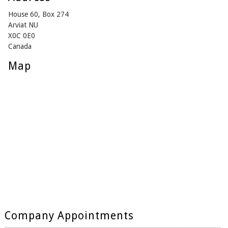
House 60, Box 274
Arviat NU
X0C 0E0
Canada
Map
Company Appointments