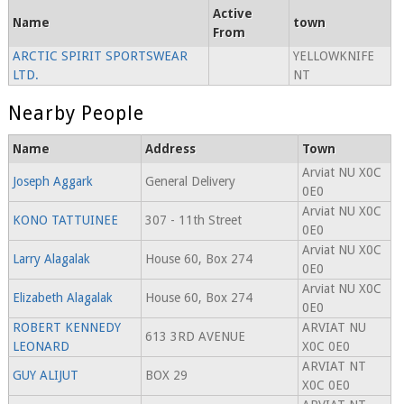
Active
Name
town
From
ARCTIC SPIRIT SPORTSWEAR
YELLOWKNIFE
LTD.
NT
Nearby People
Name
Address
Town
Arviat NU X0C
Joseph Aggark
General Delivery
0E0
Arviat NU X0C
KONO TATTUINEE
307 - 11th Street
0E0
Arviat NU X0C
Larry Alagalak
House 60, Box 274
0E0
Arviat NU X0C
Elizabeth Alagalak
House 60, Box 274
0E0
ROBERT KENNEDY
ARVIAT NU
613 3RD AVENUE
LEONARD
X0C 0E0
ARVIAT NT
GUY ALIJUT
BOX 29
X0C 0E0