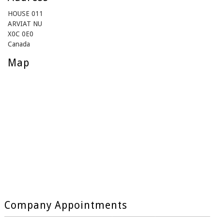
HOUSE 011
ARVIAT NU
X0C 0E0
Canada
Map
Company Appointments