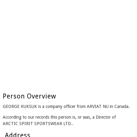
Person Overview
GEORGE KUKSUK is a company officer from ARVIAT NU in Canada.
According to our records this person is, or was, a Director of
ARCTIC SPIRIT SPORTSWEAR LTD..
Address