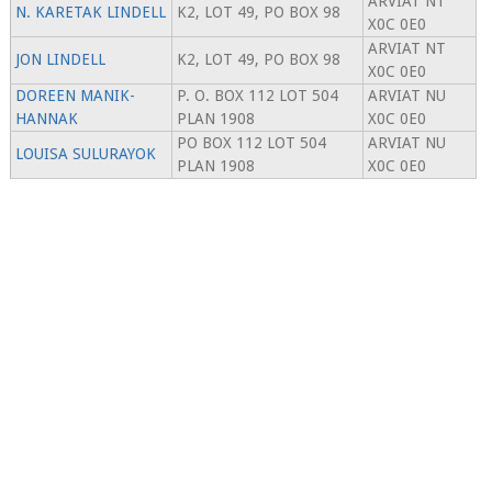
ARVIAT NT
N. KARETAK LINDELL
K2, LOT 49, PO BOX 98
X0C 0E0
ARVIAT NT
JON LINDELL
K2, LOT 49, PO BOX 98
X0C 0E0
DOREEN MANIK-
P. O. BOX 112 LOT 504
ARVIAT NU
HANNAK
PLAN 1908
X0C 0E0
PO BOX 112 LOT 504
ARVIAT NU
LOUISA SULURAYOK
PLAN 1908
X0C 0E0