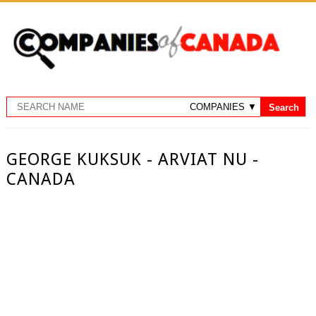
GEORGE KUKSUK - ARVIAT NU -
CANADA