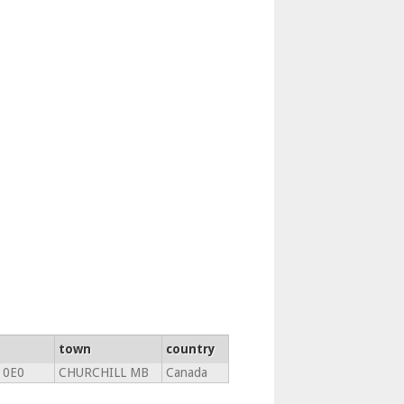
town
country
 0E0
CHURCHILL MB
Canada