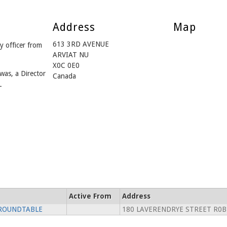
Address
Map
613 3RD AVENUE
officer from
ARVIAT NU
X0C 0E0
was, a Director
Canada
L
Active From
Address
 ROUNDTABLE
180 LAVERENDRYE STREET R0B