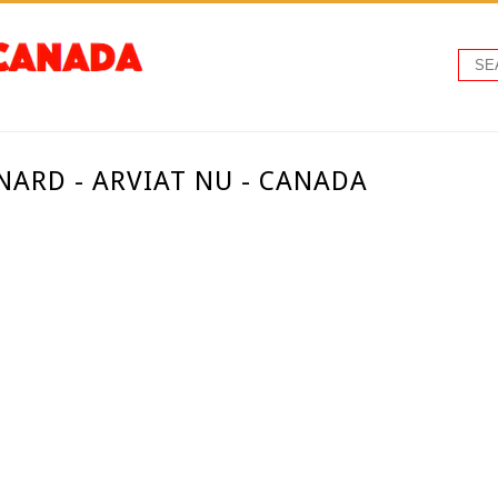
ARD - ARVIAT NU - CANADA