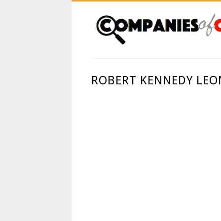
ROBERT KENNEDY LEON