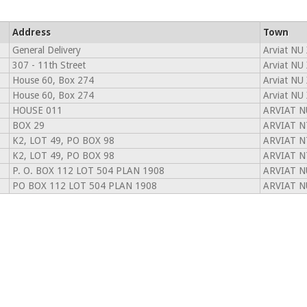
Address
Town
General Delivery
Arviat NU
307 - 11th Street
Arviat NU
House 60, Box 274
Arviat NU
House 60, Box 274
Arviat NU
HOUSE 011
ARVIAT N
BOX 29
ARVIAT N
K2, LOT 49, PO BOX 98
ARVIAT N
K2, LOT 49, PO BOX 98
ARVIAT N
P. O. BOX 112 LOT 504 PLAN 1908
ARVIAT N
PO BOX 112 LOT 504 PLAN 1908
ARVIAT N