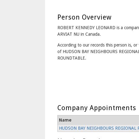
Person Overview
ROBERT KENNEDY LEONARD is a company 
ARVIAT NU in Canada.
According to our records this person is, or 
of HUDSON BAY NEIGHBOURS REGIONA
ROUNDTABLE.
Company Appointments
Name
HUDSON BAY NEIGHBOURS REGIONAL