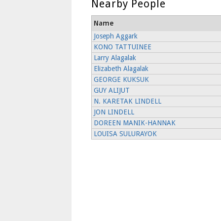
Nearby People
Name
Joseph Aggark
KONO TATTUINEE
Larry Alagalak
Elizabeth Alagalak
GEORGE KUKSUK
GUY ALIJUT
N. KARETAK LINDELL
JON LINDELL
DOREEN MANIK-HANNAK
LOUISA SULURAYOK