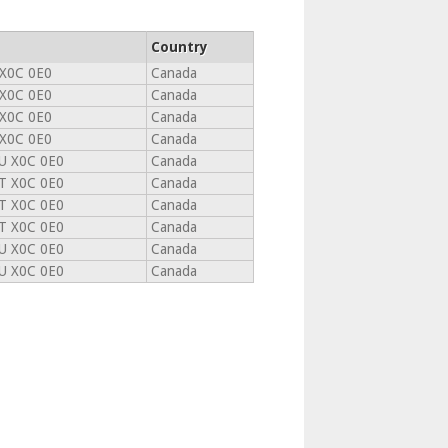
Country
 X0C 0E0
Canada
 X0C 0E0
Canada
 X0C 0E0
Canada
 X0C 0E0
Canada
U X0C 0E0
Canada
T X0C 0E0
Canada
T X0C 0E0
Canada
T X0C 0E0
Canada
U X0C 0E0
Canada
U X0C 0E0
Canada