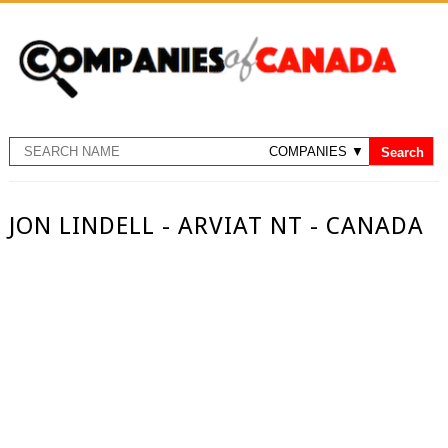
JON LINDELL - ARVIAT NT - CANADA