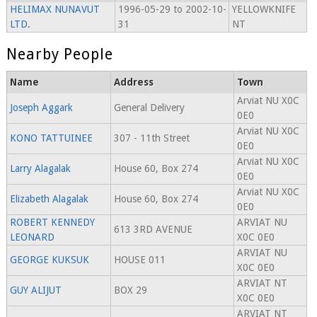
HELIMAX NUNAVUT
1996-05-29 to 2002-10-
YELLOWKNIFE
LTD.
31
NT
Nearby People
Name
Address
Town
Arviat NU X0C
Joseph Aggark
General Delivery
0E0
Arviat NU X0C
KONO TATTUINEE
307 - 11th Street
0E0
Arviat NU X0C
Larry Alagalak
House 60, Box 274
0E0
Arviat NU X0C
Elizabeth Alagalak
House 60, Box 274
0E0
ROBERT KENNEDY
ARVIAT NU
613 3RD AVENUE
LEONARD
X0C 0E0
ARVIAT NU
GEORGE KUKSUK
HOUSE 011
X0C 0E0
ARVIAT NT
GUY ALIJUT
BOX 29
X0C 0E0
ARVIAT NT