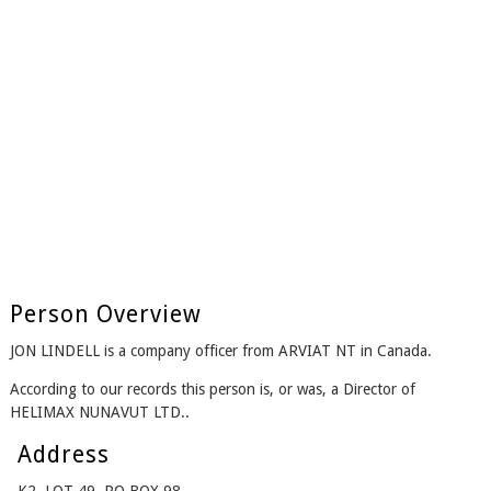
Person Overview
JON LINDELL is a company officer from ARVIAT NT in Canada.
According to our records this person is, or was, a Director of
HELIMAX NUNAVUT LTD..
Address