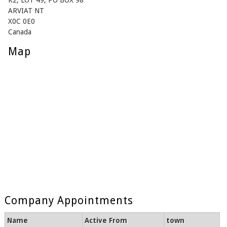
K2, LOT 49, PO BOX 98
ARVIAT NT
X0C 0E0
Canada
Map
Company Appointments
Name
Active From
town