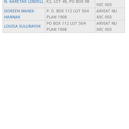
N. KARETAK LINDELL
K2, LOT 49, PO BOX 98
X0C 0E0
DOREEN MANIK-
P. O. BOX 112 LOT 504
ARVIAT NU
HANNAK
PLAN 1908
X0C 0E0
PO BOX 112 LOT 504
ARVIAT NU
LOUISA SULURAYOK
PLAN 1908
X0C 0E0